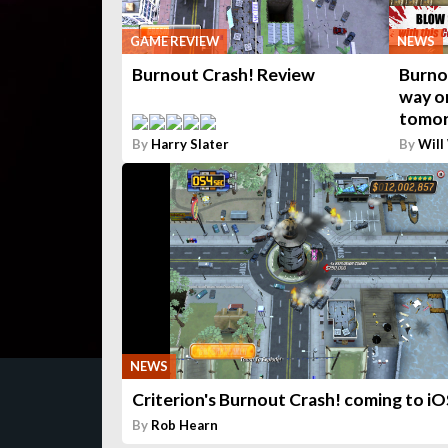
GAME REVIEW
NEWS
Burnout Crash! Review
Burnou
way o
tomo
By
Harry Slater
By
Will
NEWS
Criterion's Burnout Crash! coming to iO
By
Rob Hearn