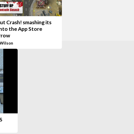
t Crash! smashing its
nto the App Store
rrow
 Wilson
S