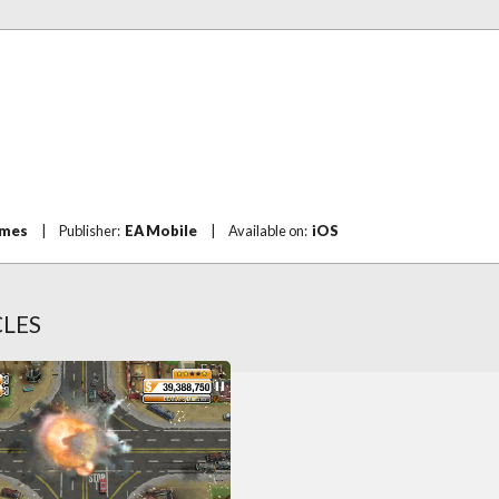
ames
|
Publisher:
EA Mobile
|
Available on:
iOS
CLES