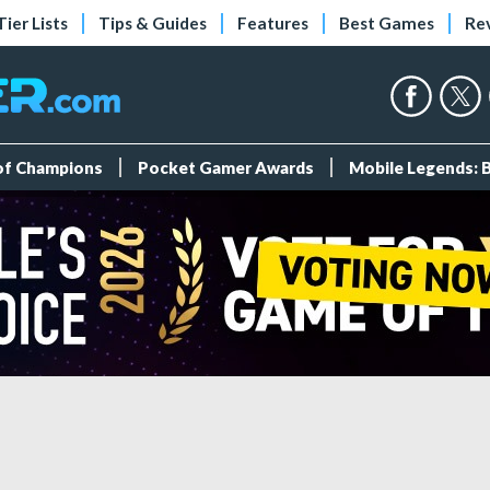
Tier Lists
Tips & Guides
Features
Best Games
Re
 of Champions
Pocket Gamer Awards
Mobile Legends: 