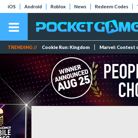
iOS
Android
Roblox
News
Redeem Codes
TRENDING //
Cookie Run: Kingdom
Marvel: Contest