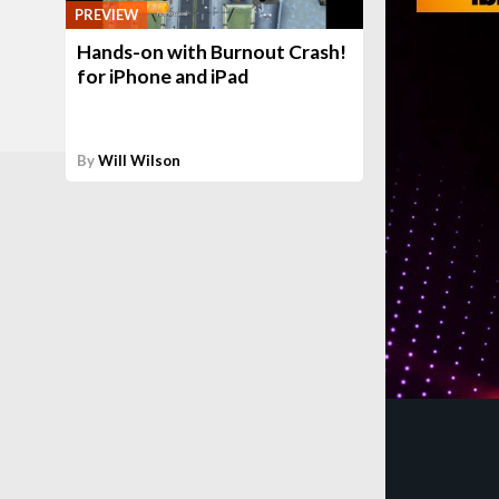
PREVIEW
Hands-on with Burnout Crash!
for iPhone and iPad
By
Will Wilson