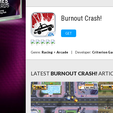
Burnout Crash!
GET
Genre:
Racing
+
Arcade
|
Developer:
Criterion G
LATEST
BURNOUT CRASH!
ARTI