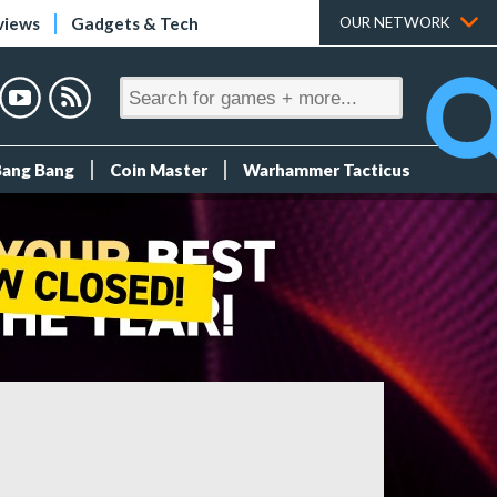
views
Gadgets & Tech
OUR NETWORK
Bang Bang
Coin Master
Warhammer Tacticus