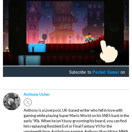
Subscribe to
Pocket Gamer
on
Anthony Usher
Anthony is a Liverpool, UK-based writer who fell in love with
gaming while playing Super Mario World on his SNES back in the
early '90s. When he isn't busy grooming his beard, you can find
him replaying Resident Evil or Final Fantasy VII for the
umpteenth time. Aside from gaming, Anthony likes hiking, MMA,