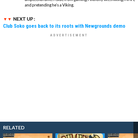
and pretending he’s a Viking.
NEXT UP :
Club Soko goes back to its roots with Newgrounds demo
RELATED