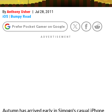
By
Anthony Usher
|
Jul 28, 2011
iOS
|
Bumpy Road
Prefer Pocket Gamer on Google
Autumn has arrived early in Simogo's casual iPhone