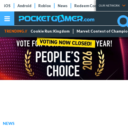
iOS
Android
Roblox
News
Redeem Codes
Tier Lists
OUR NETWORK
TRENDING //
Cookie Run: Kingdom
Marvel: Contest of Champi
NEWS