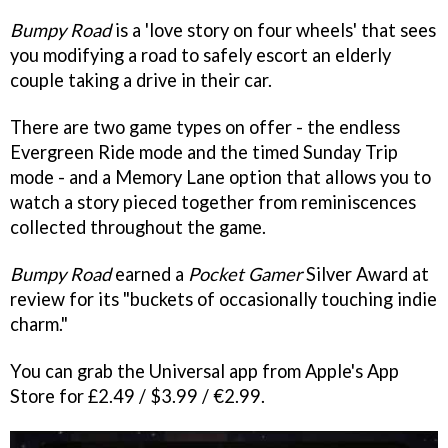
Bumpy Road
is a 'love story on four wheels' that sees
you modifying a road to safely escort an elderly
couple taking a drive in their car.
There are two game types on offer - the endless
Evergreen Ride mode and the timed Sunday Trip
mode - and a Memory Lane option that allows you to
watch a story pieced together from reminiscences
collected throughout the game.
Bumpy Road
earned a
Pocket Gamer
Silver Award at
review for its "buckets of occasionally touching indie
charm."
You can grab the Universal app from Apple's App
Store for £2.49 / $3.99 / €2.99.