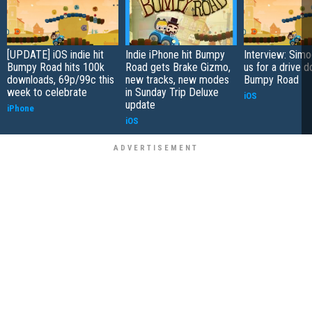
[UPDATE] iOS indie hit
Indie iPhone hit Bumpy
Interview: Sim
Bumpy Road hits 100k
Road gets Brake Gizmo,
us for a drive 
downloads, 69p/99c this
new tracks, new modes
Bumpy Road
week to celebrate
in Sunday Trip Deluxe
iOS
update
iPhone
iOS