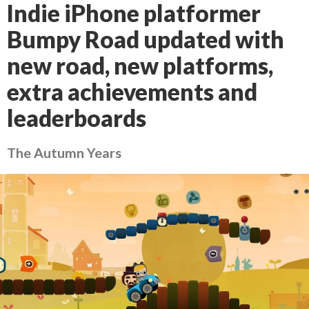
Indie iPhone platformer
Bumpy Road updated with
new road, new platforms,
extra achievements and
leaderboards
The Autumn Years