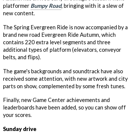
platformer
Bumpy Road
, bringing with it a slew of
new content.
The Spring Evergreen Ride is now accompanied by a
brand new road Evergreen Ride Autumn, which
contains 220 extra level segments and three
additional types of platform (elevators, conveyor
belts, and flips).
The game's backgrounds and soundtrack have also
received some attention, with new artwork and city
parts on show, complemented by some fresh tunes.
Finally, new Game Center achievements and
leaderboards have been added, so you can show off
your scores.
Sunday drive