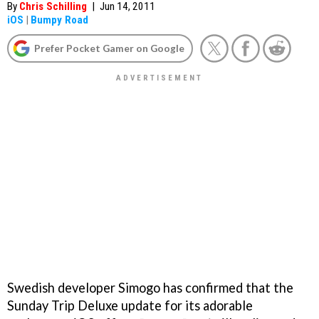
By
Chris Schilling
|
Jun 14, 2011
iOS
|
Bumpy Road
Prefer Pocket Gamer on Google
Swedish developer Simogo has confirmed that the
Sunday Trip Deluxe update for its adorable