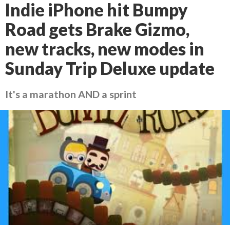
Indie iPhone hit Bumpy
Road gets Brake Gizmo,
new tracks, new modes in
Sunday Trip Deluxe update
It's a marathon AND a sprint