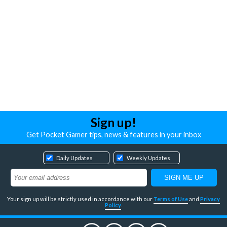
Sign up!
Get Pocket Gamer tips, news & features in your inbox
Daily Updates
Weekly Updates
Your sign up will be strictly used in accordance with our
Terms of Use
and
Privacy
Policy
.