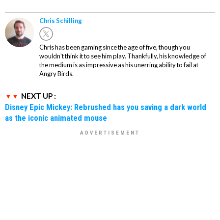
Chris Schilling
Chris has been gaming since the age of five, though you
wouldn't think it to see him play. Thankfully, his knowledge of
the medium is as impressive as his unerring ability to fail at
Angry Birds.
NEXT UP :
Disney Epic Mickey: Rebrushed has you saving a dark world
as the iconic animated mouse