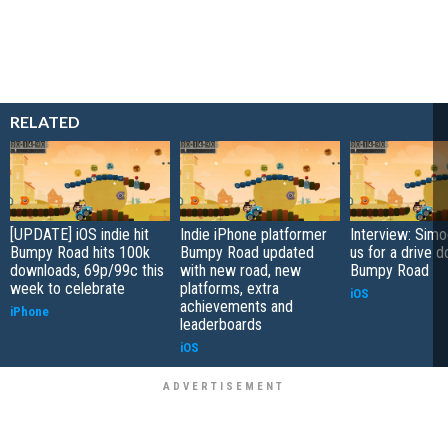
RELATED
[UPDATE] iOS indie hit
Indie iPhone platformer
Interview: Sim
Bumpy Road hits 100k
Bumpy Road updated
us for a drive 
downloads, 69p/99c this
with new road, new
Bumpy Road
week to celebrate
platforms, extra
iOS
achievements and
iPhone
leaderboards
iOS