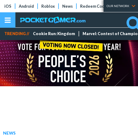
iOS
Android
Roblox
News
Redeem Codes
Tier Lists
OUR NETWORK
TRENDING //
Cookie Run: Kingdom
Marvel: Contest of Champi
NEWS