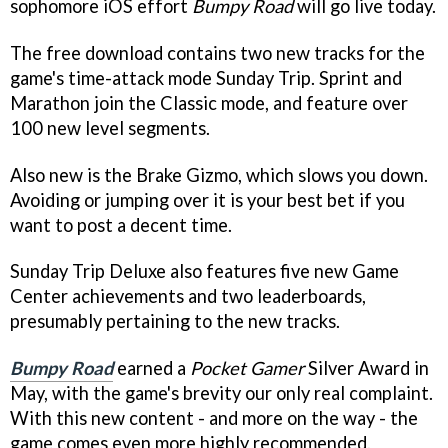
sophomore iOS effort
Bumpy Road
will go live today.
The free download contains two new tracks for the
game's time-attack mode Sunday Trip. Sprint and
Marathon join the Classic mode, and feature over
100 new level segments.
Also new is the Brake Gizmo, which slows you down.
Avoiding or jumping over it is your best bet if you
want to post a decent time.
Sunday Trip Deluxe also features five new Game
Center achievements and two leaderboards,
presumably pertaining to the new tracks.
Bumpy Road
earned a
Pocket Gamer
Silver Award in
May, with the game's brevity our only real complaint.
With this new content - and more on the way - the
game comes even more highly recommended.