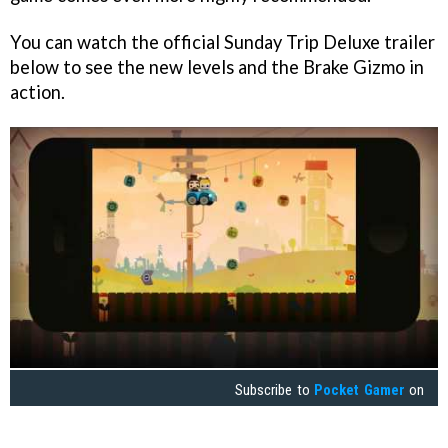
You can watch the official Sunday Trip Deluxe trailer
below to see the new levels and the Brake Gizmo in
action.
Subscribe to
Pocket Gamer
on