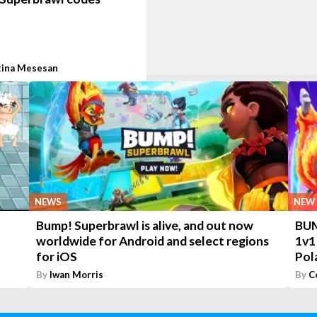
tina Mesesan
NEWS
NEW 
Bump! Superbrawl is alive, and out now
BUM
worldwide for Android and select regions
1v1
for iOS
Pol
By
Iwan Morris
By
C