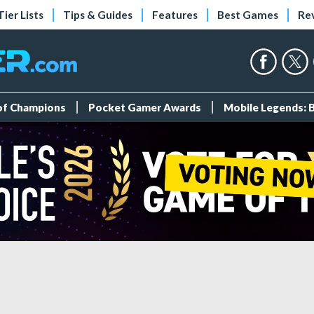
Tier Lists
Tips & Guides
Features
Best Games
Re
 of Champions
Pocket Gamer Awards
Mobile Legends: 