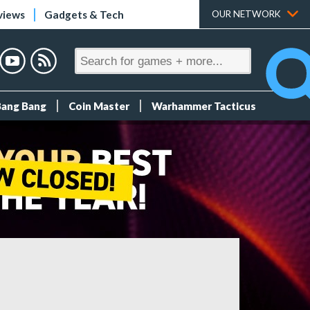
views
Gadgets & Tech
OUR NETWORK
Bang Bang
Coin Master
Warhammer Tacticus