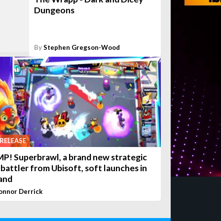
Dungeons
By
Stephen Gregson-Wood
RELEASE
P! Superbrawl, a brand new strategic
 battler from Ubisoft, soft launches in
and
onnor Derrick