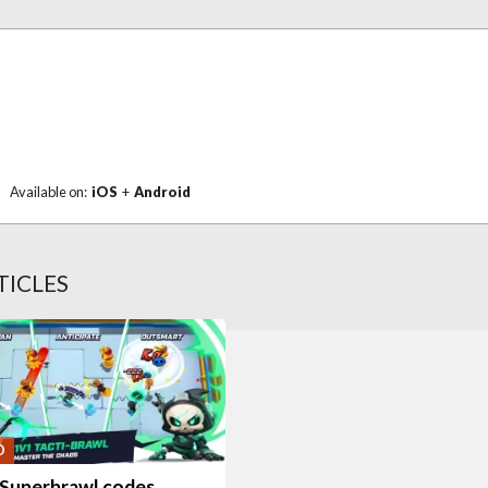
Available on:
iOS
+
Android
TICLES
O
Superbrawl codes