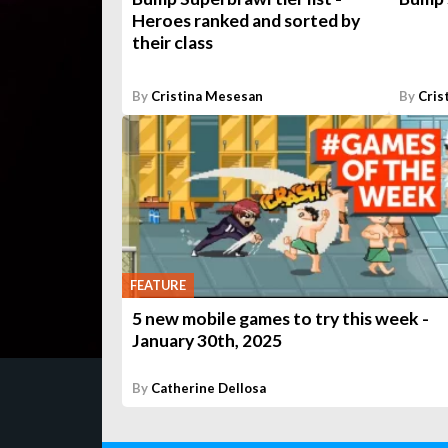
Heroes ranked and sorted by
their class
By
Cristina Mesesan
By
Cris
FEATURE
5 new mobile games to try this week -
January 30th, 2025
By
Catherine Dellosa