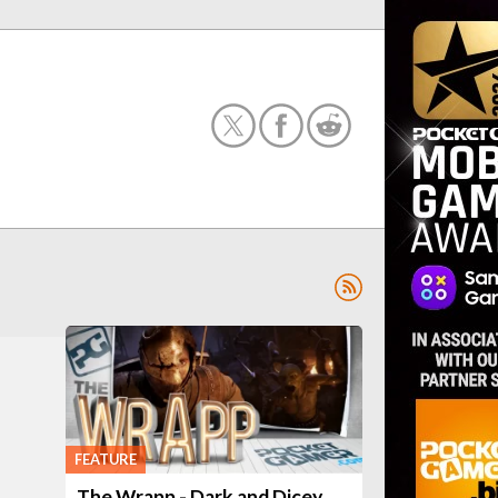
FEATURE
The Wrapp - Dark and Dicey