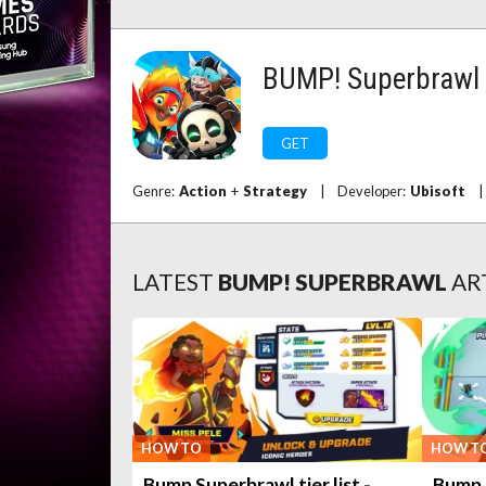
BUMP! Superbrawl
GET
Genre:
Action
+
Strategy
|
Developer:
Ubisoft
|
LATEST
BUMP! SUPERBRAWL
AR
HOW TO
HOW T
Bump Superbrawl tier list -
Bump 