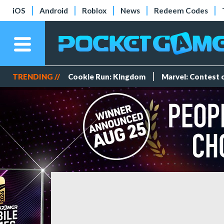
iOS
Android
Roblox
News
Redeem Codes
TRENDING //
Cookie Run: Kingdom
Marvel: Contest