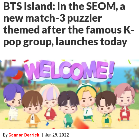
BTS Island: In the SEOM, a
new match-3 puzzler
themed after the famous K-
pop group, launches today
By
Connor Derrick
|
Jun 29, 2022