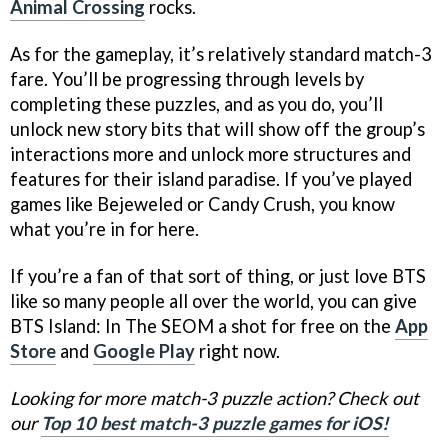
Animal Crossing
rocks.
As for the gameplay, it’s relatively standard match-3
fare. You’ll be progressing through levels by
completing these puzzles, and as you do, you’ll
unlock new story bits that will show off the group’s
interactions more and unlock more structures and
features for their island paradise. If you’ve played
games like Bejeweled or Candy Crush, you know
what you’re in for here.
If you’re a fan of that sort of thing, or just love BTS
like so many people all over the world, you can give
BTS Island: In The SEOM a shot for free on the
App
Store
and
Google Play
right now.
Looking for more match-3 puzzle action? Check out
our
Top 10 best match-3 puzzle games for iOS!