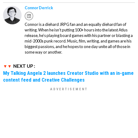
Connor Derrick
Connor is a diehard JRPG fan and an equally diehard fan of
writing. When he isn’t putting 100+ hours into the latest Atlus
release, he’s playing board games with his partner or blasting a
mid-2000s punk record. Music, film, writing, and games are his
biggest passions, and he hopes to one day unite all of those in
some way or another.
NEXT UP :
My Talking Angela 2 launches Creator Studio with an in-game
content feed and Creative Challenges