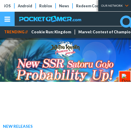
iOS
Android
Roblox
News
Redeem Codes
Tier Lists
OUR NETWORK
TRENDING //
Cookie Run: Kingdom
Marvel: Contest of Champi
NEW RELEASES