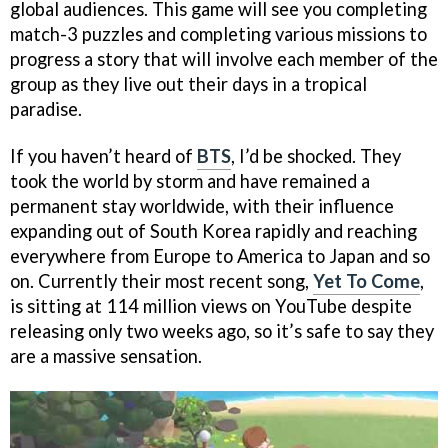
global audiences. This game will see you completing
match-3 puzzles and completing various missions to
progress a story that will involve each member of the
group as they live out their days in a tropical
paradise.
If you haven’t heard of
BTS
, I’d be shocked. They
took the world by storm and have remained a
permanent stay worldwide, with their influence
expanding out of South Korea rapidly and reaching
everywhere from Europe to America to Japan and so
on. Currently their most recent song,
Yet To Come
,
is sitting at 114 million views on YouTube despite
releasing only two weeks ago, so it’s safe to say they
are a massive sensation.