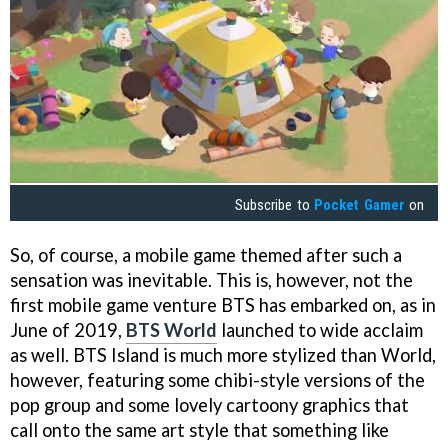
Subscribe to
Pocket Gamer
on
So, of course, a mobile game themed after such a
sensation was inevitable. This is, however, not the
first mobile game venture BTS has embarked on, as in
June of 2019,
BTS World
launched to wide acclaim
as well. BTS Island is much more stylized than World,
however, featuring some chibi-style versions of the
pop group and some lovely cartoony graphics that
call onto the same art style that something like