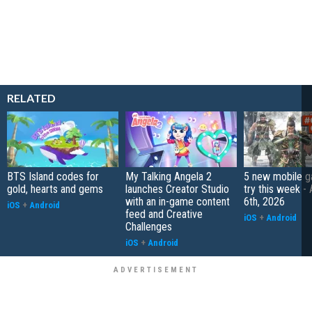
RELATED
BTS Island codes for
My Talking Angela 2
5 new mobile g
gold, hearts and gems
launches Creator Studio
try this week -
with an in-game content
6th, 2026
iOS
+
Android
feed and Creative
iOS
+
Android
Challenges
iOS
+
Android