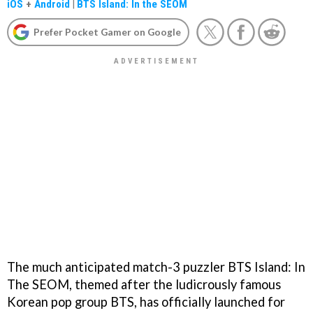
iOS
+
Android
|
BTS Island: In the SEOM
Prefer Pocket Gamer on Google
The much anticipated match-3 puzzler BTS Island: In
The SEOM, themed after the ludicrously famous
Korean pop group BTS, has officially launched for