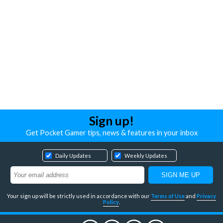
Sign up!
Get Pocket Gamer tips, news & features in your inbox
Daily Updates
Weekly Updates
Your sign up will be strictly used in accordance with our
Terms of Use
and
Privacy
Policy
.