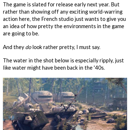
The game is slated for release early next year. But
rather than showing off any exciting world-warring
action here, the French studio just wants to give you
an idea of how pretty the environments in the game
are going to be.
And they
do
look rather pretty, I must say.
The water in the shot below is especially ripply, just
like water might have been back in the '40s.