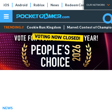
iOS
Android
Roblox
News
Redeem Codes
Tier Lists
OUR NETWORK
TRENDING //
Cookie Run: Kingdom
Marvel: Contest of Champi
NEWS