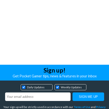
Sign up!
Get Pocket Gamer tips, news & features in your inbox
Daily Updates
Weekly Updates
Your sign up will be strictly used in accordance with our
Terms of Use
and
Privacy