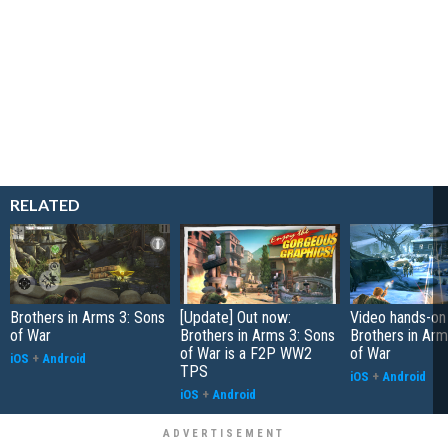
RELATED
Brothers in Arms 3: Sons
[Update] Out now:
Video hands-on
of War
Brothers in Arms 3: Sons
Brothers in Arm
of War is a F2P WW2
of War
iOS
+
Android
TPS
iOS
+
Android
iOS
+
Android