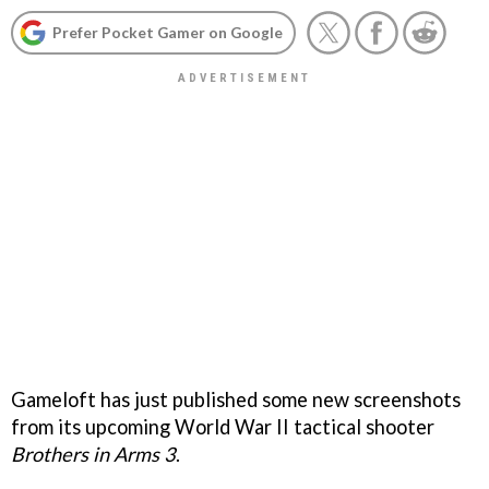
Prefer Pocket Gamer on Google
Gameloft has just published some new screenshots
from its upcoming World War II tactical shooter
Brothers in Arms 3
.