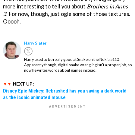
more interesting to tell you about
Brothers in Arms
3
. For now, though, just ogle some of those textures.
Ooooh.
Harry Slater
Harry used to be really good at Snake on the Nokia 5110.
Apparently though, digital snake wrangling isn't a proper job, so
now he writes words about games instead.
NEXT UP :
Disney Epic Mickey: Rebrushed has you saving a dark world
as the iconic animated mouse