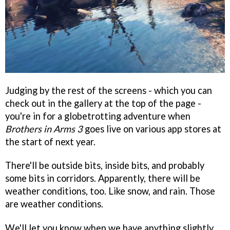
Judging by the rest of the screens - which you can
check out in the gallery at the top of the page -
you're in for a globetrotting adventure when
Brothers in Arms 3
goes live on various app stores at
the start of next year.
There'll be outside bits, inside bits, and probably
some bits in corridors. Apparently, there will be
weather conditions, too. Like snow, and rain. Those
are weather conditions.
We'll let you know when we have anything slightly