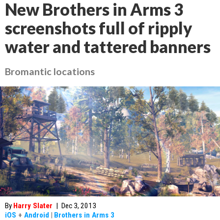
New Brothers in Arms 3
screenshots full of ripply
water and tattered banners
Bromantic locations
By
Harry Slater
|
Dec 3, 2013
iOS
+
Android
|
Brothers in Arms 3