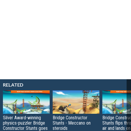
RELATED
Silver Award-winning
Bridge Constructor
Bridge Constru
physics-puzzler Bridge
Stunts - Meccano on
Stunts flips thr
Constructor Stunts goes
steroids
air and lands o