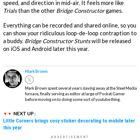
speed, and direction in mid-air. It feels more like
Trials
than the other
Bridge Constructor
games.
Everything can be recorded and shared online, so you
can show your ridiculous loop-de-loop contraption to
a buddy.
Bridge Constructor Stunts
will be released
on iOS and Android later this year.
Mark Brown
Mark Brown spent several years slaving away at the Steel Media
furnace, finally serving as editor at large of Pocket Gamer
before moving on to doing some sort of youtube thing.
NEXT UP :
Little Corners brings cosy sticker decorating to mobile later
this year