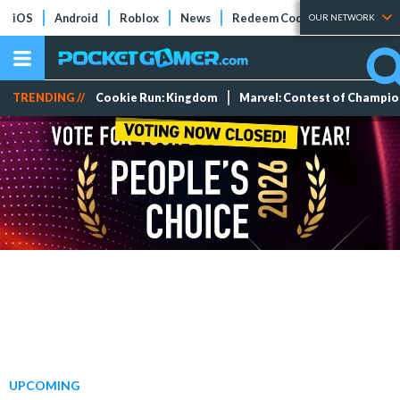
iOS
Android
Roblox
News
Redeem Codes
Tier Lists
OUR NETWORK
TRENDING //
Cookie Run: Kingdom
Marvel: Contest of Champi
UPCOMING