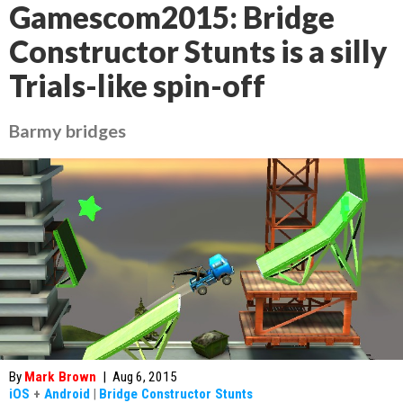
Gamescom2015: Bridge
Constructor Stunts is a silly
Trials-like spin-off
Barmy bridges
By
Mark Brown
|
Aug 6, 2015
iOS
+
Android
|
Bridge Constructor Stunts