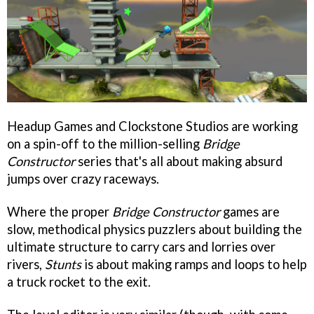
Headup Games and Clockstone Studios are working
on a spin-off to the million-selling
Bridge
Constructor
series that's all about making absurd
jumps over crazy raceways.
Where the proper
Bridge Constructor
games are
slow, methodical physics puzzlers about building the
ultimate structure to carry cars and lorries over
rivers,
Stunts
is about making ramps and loops to help
a truck rocket to the exit.