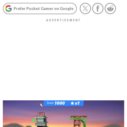
Prefer Pocket Gamer on Google