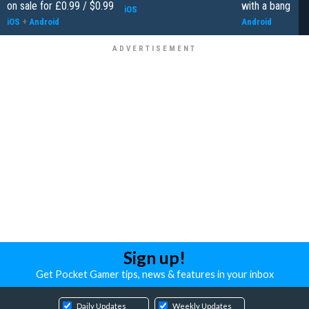
on sale for £0.99 / $0.99
with a bang
iOS
iOS
+
Android
Android
Sign up!
Get Pocket Gamer tips, news & features in your inbox
Daily Updates
Weekly Updates