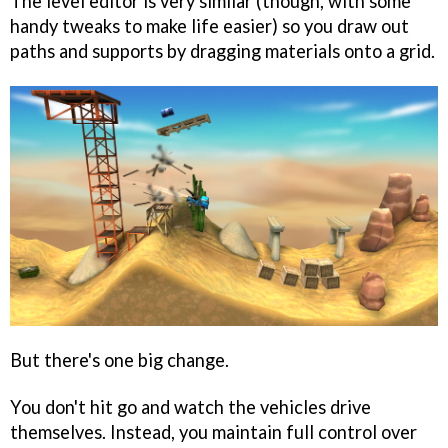
The level editor is very similar (though, with some
handy tweaks to make life easier) so you draw out
paths and supports by dragging materials onto a grid.
But there's one big change.
You don't hit go and watch the vehicles drive
themselves. Instead, you maintain full control over