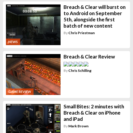
Breach & Clear will burst on
to Android on September
5th, alongside the first
batch of new content
By
Chris Priestman
NEWS
Breach & Clear Review
By
Chris Schilling
GAME REVIEW
Small Bites: 2 minutes with
Breach & Clear on iPhone
and iPad
By
Mark Brown