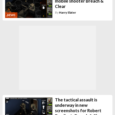
mobile shooter Breach &
Clear
By
Harry Slater
NEWS
The tactical assault is
underway in new
screenshots for Robert