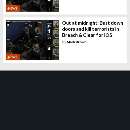
NEWS
Out at midnight: Bust down
doors and kill terrorists in
Breach & Clear for iOS
By
Mark Brown
NEWS