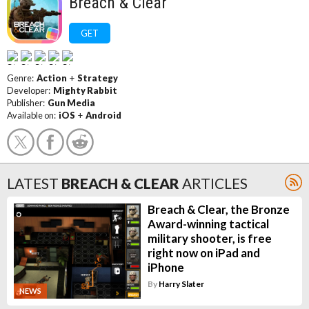
Breach & Clear
GET
Genre:
Action
+
Strategy
Developer:
Mighty Rabbit
Publisher:
Gun Media
Available on:
iOS
+
Android
LATEST
BREACH & CLEAR
ARTICLES
Breach & Clear, the Bronze
Award-winning tactical
military shooter, is free
right now on iPad and
iPhone
By
Harry Slater
NEWS