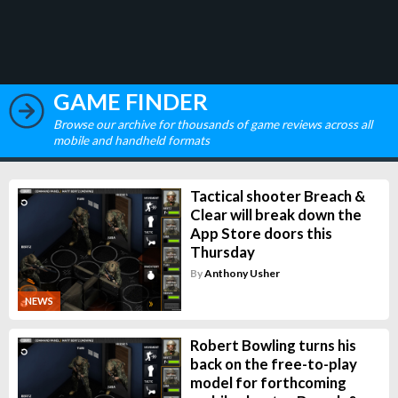
GAME FINDER
Browse our archive for thousands of game reviews across all
mobile and handheld formats
Tactical shooter Breach &
Clear will break down the
App Store doors this
Thursday
By
Anthony Usher
NEWS
Robert Bowling turns his
back on the free-to-play
model for forthcoming