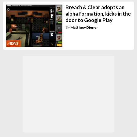
Breach & Clear adopts an
alpha formation, kicks in the
door to Google Play
By
Matthew Diener
NEWS