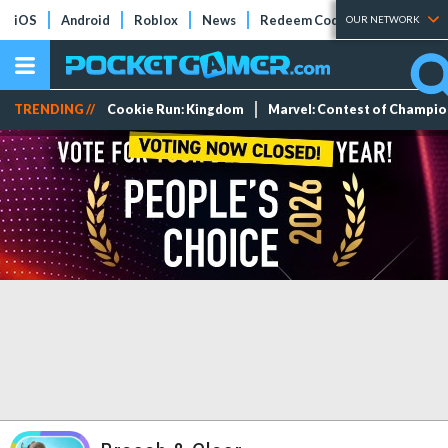
iOS
Android
Roblox
News
Redeem Codes
Tier Lists
OUR NETWORK
TRENDING //
Cookie Run: Kingdom
Marvel: Contest of Champi