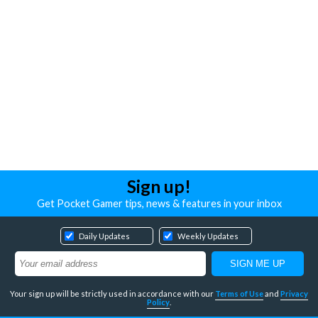
Sign up!
Get Pocket Gamer tips, news & features in your inbox
Daily Updates
Weekly Updates
Your sign up will be strictly used in accordance with our
Terms of Use
and
Privacy
Policy
.