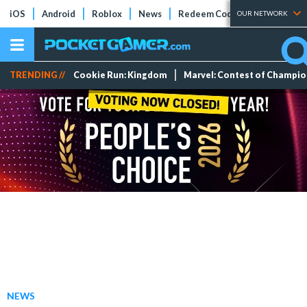
iOS
Android
Roblox
News
Redeem Codes
Tier Lists
OUR NETWORK
TRENDING //
Cookie Run: Kingdom
Marvel: Contest of Champi
NEWS