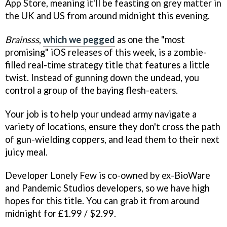
App Store, meaning it'll be feasting on grey matter in
the UK and US from around midnight this evening.
Brainsss
,
which we pegged
as one the "most
promising" iOS releases of this week, is a zombie-
filled real-time strategy title that features a little
twist. Instead of gunning down the undead, you
control a group of the baying flesh-eaters.
Your job is to help your undead army navigate a
variety of locations, ensure they don't cross the path
of gun-wielding coppers, and lead them to their next
juicy meal.
Developer Lonely Few is co-owned by ex-BioWare
and Pandemic Studios developers, so we have high
hopes for this title. You can grab it from around
midnight for £1.99 / $2.99.