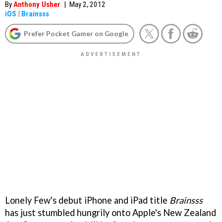
By
Anthony Usher
|
May 2, 2012
iOS
|
Brainsss
Prefer Pocket Gamer on Google
Lonely Few's debut iPhone and iPad title
Brainsss
has just stumbled hungrily onto Apple's New Zealand