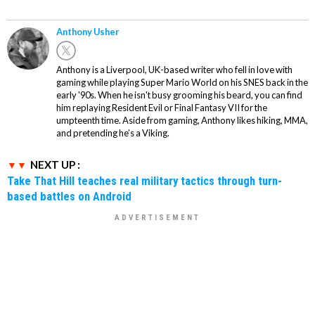
Anthony Usher
Anthony is a Liverpool, UK-based writer who fell in love with
gaming while playing Super Mario World on his SNES back in the
early '90s. When he isn't busy grooming his beard, you can find
him replaying Resident Evil or Final Fantasy VII for the
umpteenth time. Aside from gaming, Anthony likes hiking, MMA,
and pretending he’s a Viking.
NEXT UP :
Take That Hill teaches real military tactics through turn-
based battles on Android