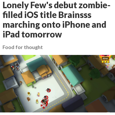
Lonely Few's debut zombie-
filled iOS title Brainsss
marching onto iPhone and
iPad tomorrow
Food for thought