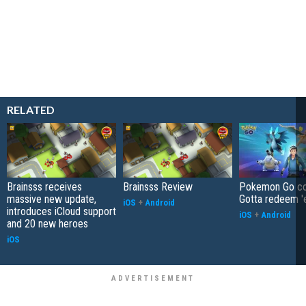
RELATED
Brainsss receives
Brainsss Review
Pokemon Go co
massive new update,
Gotta redeem '
iOS
+
Android
introduces iCloud support
iOS
+
Android
and 20 new heroes
iOS