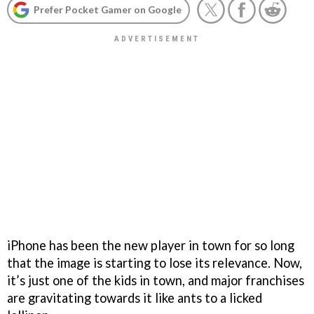
Prefer Pocket Gamer on Google
iPhone has been the new player in town for so long
that the image is starting to lose its relevance. Now,
it’s just one of the kids in town, and major franchises
are gravitating towards it like ants to a licked