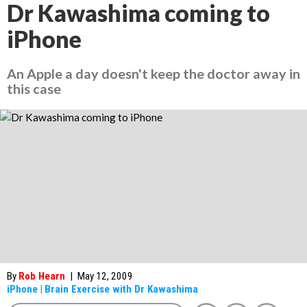
Dr Kawashima coming to
iPhone
An Apple a day doesn't keep the doctor away in
this case
By
Rob Hearn
|
May 12, 2009
iPhone
|
Brain Exercise with Dr Kawashima