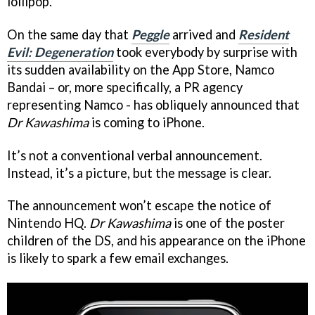
lollipop.
On the same day that
Peggle
arrived and
Resident
Evil: Degeneration
took everybody by surprise with
its sudden availability on the App Store, Namco
Bandai – or, more specifically, a PR agency
representing Namco - has obliquely announced that
Dr Kawashima
is coming to iPhone.
It’s not a conventional verbal announcement.
Instead, it’s a picture, but the message is clear.
The announcement won’t escape the notice of
Nintendo HQ.
Dr Kawashima
is one of the poster
children of the DS, and his appearance on the iPhone
is likely to spark a few email exchanges.