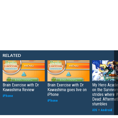
RELATED
Brain Exercise with Dr
Brain Exercise with Dr
My Hero Academ
Kawashima Review
Kawashima goes live on
on the Survivors
iPhone
strides where W
iPhone
Dead: Aftermat
iPhone
stumbles
iOS
+
Android