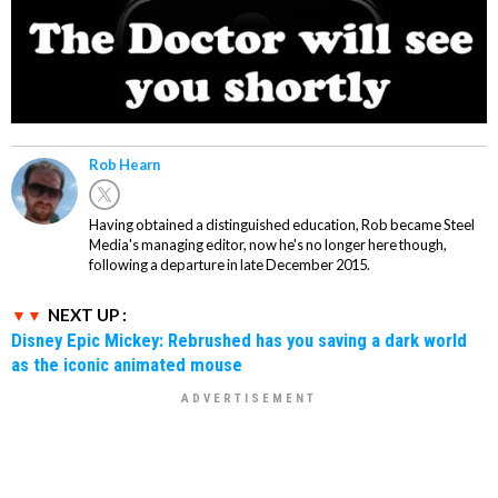
Rob Hearn
Having obtained a distinguished education, Rob became Steel
Media's managing editor, now he's no longer here though,
following a departure in late December 2015.
NEXT UP :
Disney Epic Mickey: Rebrushed has you saving a dark world
as the iconic animated mouse