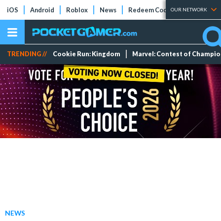
iOS
Android
Roblox
News
Redeem Codes
Tier Lists
OUR NETWORK
TRENDING //
Cookie Run: Kingdom
Marvel: Contest of Champi
NEWS