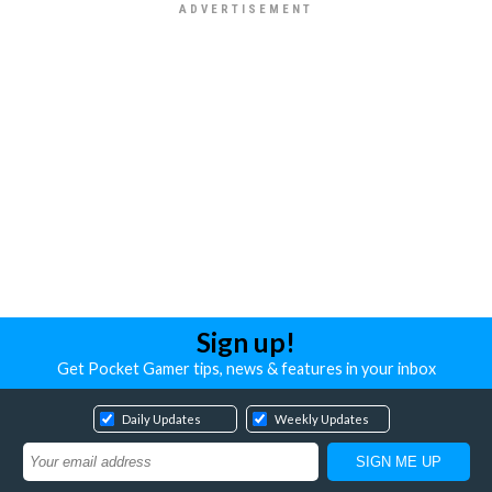
Sign up!
Get Pocket Gamer tips, news & features in your inbox
Daily Updates
Weekly Updates