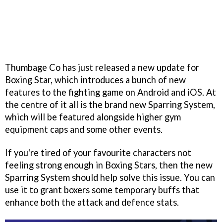
Thumbage Co has just released a new update for
Boxing Star, which introduces a bunch of new
features to the fighting game on Android and iOS. At
the centre of it all is the brand new Sparring System,
which will be featured alongside higher gym
equipment caps and some other events.
If you're tired of your favourite characters not
feeling strong enough in Boxing Stars, then the new
Sparring System should help solve this issue. You can
use it to grant boxers some temporary buffs that
enhance both the attack and defence stats.