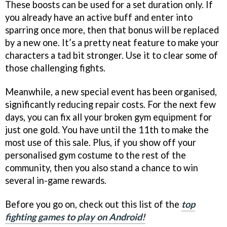
These boosts can be used for a set duration only. If
you already have an active buff and enter into
sparring once more, then that bonus will be replaced
by a new one. It’s a pretty neat feature to make your
characters a tad bit stronger. Use it to clear some of
those challenging fights.
Meanwhile, a new special event has been organised,
significantly reducing repair costs. For the next few
days, you can fix all your broken gym equipment for
just one gold. You have until the 11th to make the
most use of this sale. Plus, if you show off your
personalised gym costume to the rest of the
community, then you also stand a chance to win
several in-game rewards.
Before you go on, check out this list of the
top
fighting games to play on Android!