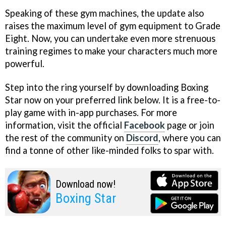
Speaking of these gym machines, the update also
raises the maximum level of gym equipment to Grade
Eight. Now, you can undertake even more strenuous
training regimes to make your characters much more
powerful.
Step into the ring yourself by downloading Boxing
Star now on your preferred link below. It is a free-to-
play game with in-app purchases. For more
information, visit the official
Facebook
page or join
the rest of the community on
Discord
, where you can
find a tonne of other like-minded folks to spar with.
Download now!
Boxing Star