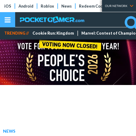
iOS
Android
Roblox
News
Redeem Codes
Tier Lists
OUR NETWORK
TRENDING //
Cookie Run: Kingdom
Marvel: Contest of Champi
NEWS