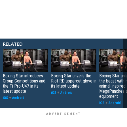
RELATED
Boxing Star introduces
Boxing Star unveils the
Boxing Star unl
Group Competitions and
Riot RD uppercut glove in
the beast with
the Ti Pro-U47 in its
its latest update
animal-inspired
latest update
MegaPunches 
iOS
+
Android
equipment
iOS
+
Android
iOS
+
Android