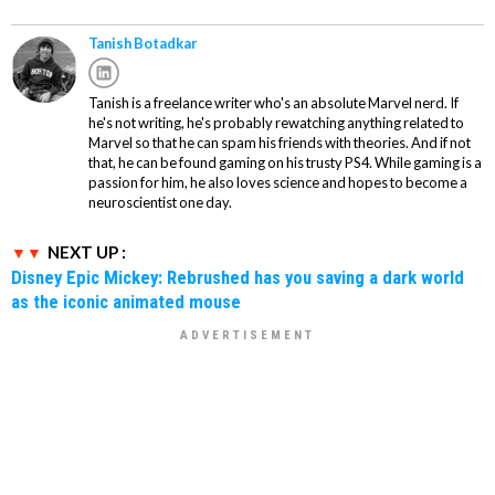
Tanish Botadkar
Tanish is a freelance writer who's an absolute Marvel nerd. If
he's not writing, he's probably rewatching anything related to
Marvel so that he can spam his friends with theories. And if not
that, he can be found gaming on his trusty PS4. While gaming is a
passion for him, he also loves science and hopes to become a
neuroscientist one day.
NEXT UP :
Disney Epic Mickey: Rebrushed has you saving a dark world
as the iconic animated mouse