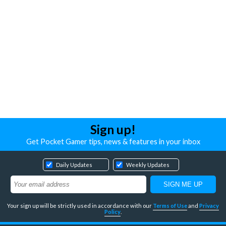
Sign up!
Get Pocket Gamer tips, news & features in your inbox
Daily Updates
Weekly Updates
Your sign up will be strictly used in accordance with our
Terms of Use
and
Privacy
Policy
.