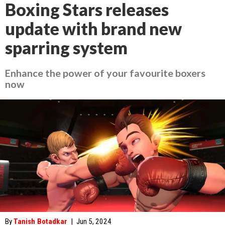
Boxing Stars releases
update with brand new
sparring system
Enhance the power of your favourite boxers
now
By
Tanish Botadkar
|
Jun 5, 2024