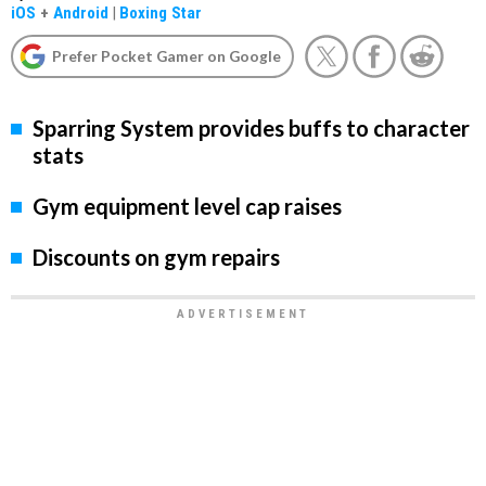
iOS
+
Android
|
Boxing Star
Prefer Pocket Gamer on Google
Sparring System provides buffs to character
stats
Gym equipment level cap raises
Discounts on gym repairs