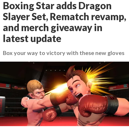
Boxing Star adds Dragon
Slayer Set, Rematch revamp,
and merch giveaway in
latest update
Box your way to victory with these new gloves