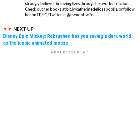
strongly believes in saving lives through her works in fiction.
Check out her books at bit.ly/catherinedellosabooks, or follow
her on FB/IG/Twitter at @thenoobwife.
NEXT UP :
Disney Epic Mickey: Rebrushed has you saving a dark world
as the iconic animated mouse