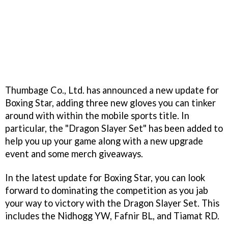
Thumbage Co., Ltd. has announced a new update for
Boxing Star, adding three new gloves you can tinker
around with within the mobile sports title. In
particular, the "Dragon Slayer Set" has been added to
help you up your game along with a new upgrade
event and some merch giveaways.
In the latest update for Boxing Star, you can look
forward to dominating the competition as you jab
your way to victory with the Dragon Slayer Set. This
includes the Nidhogg YW, Fafnir BL, and Tiamat RD.