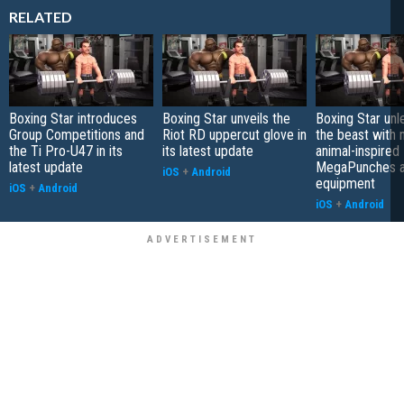
RELATED
Boxing Star introduces
Boxing Star unveils the
Boxing Star unl
Group Competitions and
Riot RD uppercut glove in
the beast with
the Ti Pro-U47 in its
its latest update
animal-inspired
latest update
MegaPunches 
iOS
+
Android
equipment
iOS
+
Android
iOS
+
Android