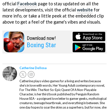
official
Facebook
page to stay updated on all the
latest developments, visit the official
website
for
more info, or take a little peek at the embedded clip
above to get a feel of the game's vibes and visuals.
Download now!
Boxing Star
Catherine Dellosa
Catherine plays video games for a living and writes because
she’s in love with words. Her Young Adult contemporary novel,
For The Win: The Not-So-Epic Quest Of A Non-Playable
Character, is her third book published by Penguin Random
House SEA - a poignant love letter to gamer geeks, mythological
creatures, teenage heartbreak, and everything in between. She
one day hopes to soar the skies as a superhero, but for now, she