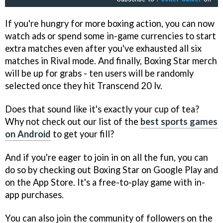
If you're hungry for more boxing action, you can now
watch ads or spend some in-game currencies to start
extra matches even after you've exhausted all six
matches in Rival mode. And finally, Boxing Star merch
will be up for grabs - ten users will be randomly
selected once they hit Transcend 20 lv.
Does that sound like it's exactly your cup of tea?
Why not check out our list of the
best sports games
on Android
to get your fill?
And if you're eager to join in on all the fun, you can
do so by checking out Boxing Star on Google Play and
on the App Store. It's a free-to-play game with in-
app purchases.
You can also join the community of followers on the