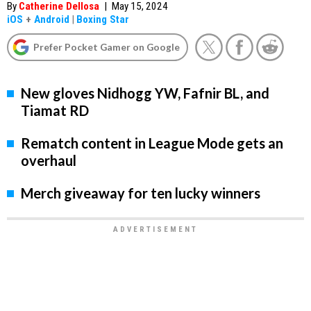
By
Catherine Dellosa
|
May 15, 2024
iOS
+
Android
|
Boxing Star
Prefer Pocket Gamer on Google
New gloves Nidhogg YW, Fafnir BL, and
Tiamat RD
Rematch content in League Mode gets an
overhaul
Merch giveaway for ten lucky winners