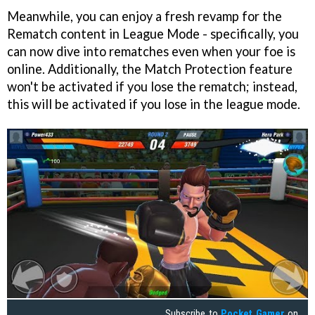
Meanwhile, you can enjoy a fresh revamp for the
Rematch content in League Mode - specifically, you
can now dive into rematches even when your foe is
online. Additionally, the Match Protection feature
won't be activated if you lose the rematch; instead,
this will be activated if you lose in the league mode.
Subscribe to
Pocket Gamer
on