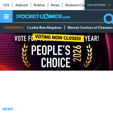
iOS
Android
Roblox
News
Redeem Codes
Tier Lists
OUR NETWORK
TRENDING //
Cookie Run: Kingdom
Marvel: Contest of Champi
NEWS