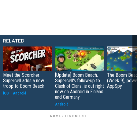
RELATED
Meet the Scorcher:
[Update] Boom Beach,
The Boom Beac
Supercell adds a new
Supercell's follow-up to
(Week 9), powe
troop to Boom Beach
Clash of Clans, is out right
AppSpy
now on Android in Finland
iOS
+
Android
and Germany
Android