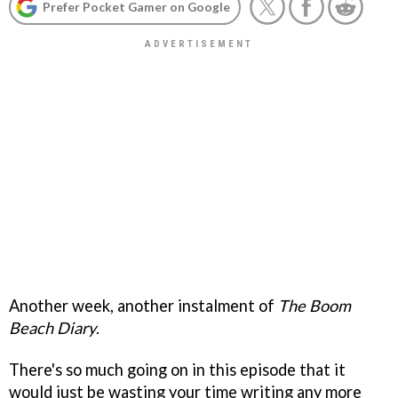
Prefer Pocket Gamer on Google
Another week, another instalment of
The Boom
Beach Diary
.
There's so much going on in this episode that it
would just be wasting your time writing any more