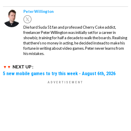
Peter Willington
Die hard Suda 51 fan and professed Cherry Coke addict,
freelancer Peter Willington was initially set for a career in
showbiz, training for half a decade to walk the boards. Realising
that there's no money in acting, he decided instead to make his
fortune in writing about video games. Peter never learns from
his mistakes.
NEXT UP :
5 new mobile games to try this week - August 6th, 2026