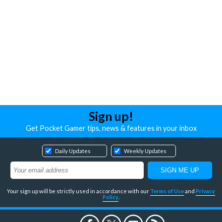
Sign up!
Get Pocket Gamer tips, news & features in your inbox
Daily Updates
Weekly Updates
Your sign up will be strictly used in accordance with our
Terms of Use
and
Privacy
Policy
.