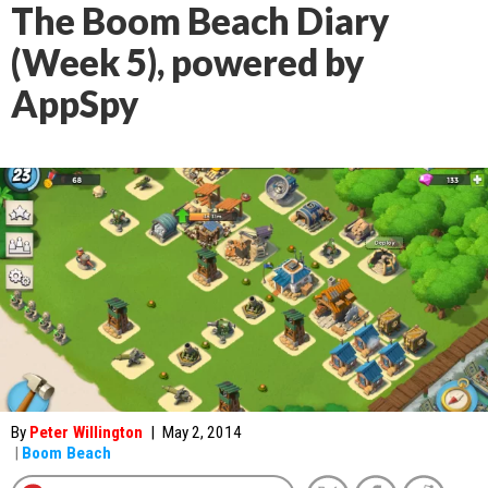
The Boom Beach Diary
(Week 5), powered by
AppSpy
By
Peter Willington
|
May 2, 2014
|
Boom Beach