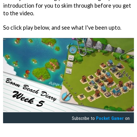
introduction for you to skim through before you get
to the video.
So click play below, and see what I've been upto.
Subscribe to
Pocket Gamer
on