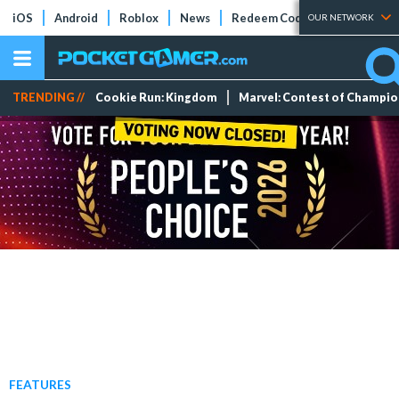
iOS
Android
Roblox
News
Redeem Codes
Tier Lists
OUR NETWORK
TRENDING //
Cookie Run: Kingdom
Marvel: Contest of Champi
FEATURES