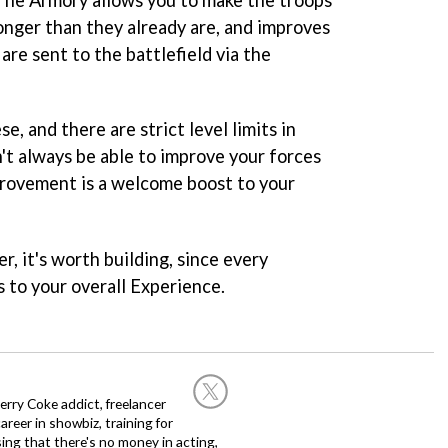
onger than they already are, and improves
re sent to the battlefield via the
e, and there are strict level limits in
't always be able to improve your forces
mprovement is a welcome boost to your
er, it's worth building, since every
to your overall Experience.
rry Coke addict, freelancer
career in showbiz, training for
sing that there's no money in acting,