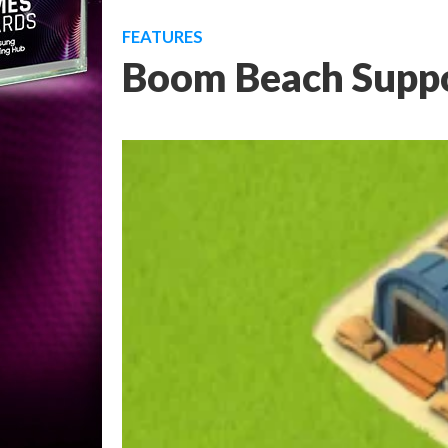
FEATURES
Boom Beach Suppo