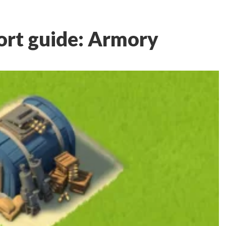
rt guide: Armory