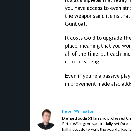
you have access to even str
the weapons and items that a
Gunboat.
It costs Gold to upgrade thes
place, meaning that you won
all of the time, but each i
combat strength.
Even if you're a passive play
improvement made also adds 
Peter Willington
Die hard Suda 51 fan and professed Che
Peter Willington was initially set for a 
half a decade to walk the boards. Reali