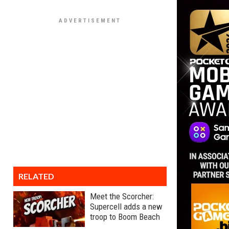
RELATED
Meet the Scorcher:
Supercell adds a new
troop to Boom Beach