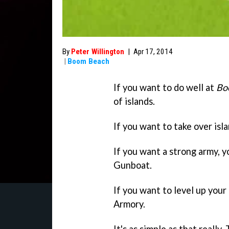
By
Peter Willington
|
Apr 17, 2014
|
Boom Beach
If you want to do well at
Bo
of islands.
If you want to take over isla
If you want a strong army, y
Gunboat.
If you want to level up your
Armory.
It's as simple as that reall