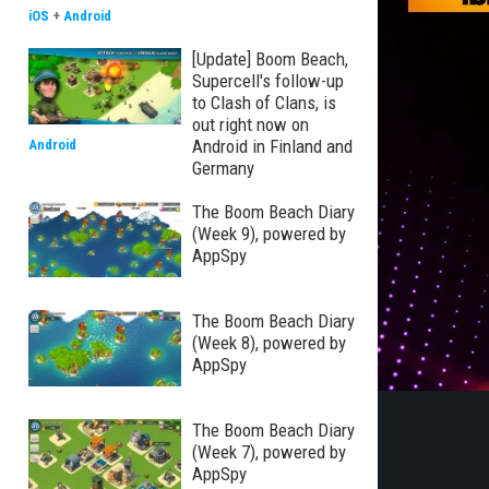
iOS
+
Android
[Update] Boom Beach,
Supercell's follow-up
to Clash of Clans, is
out right now on
Android in Finland and
Android
Germany
The Boom Beach Diary
(Week 9), powered by
AppSpy
The Boom Beach Diary
(Week 8), powered by
AppSpy
The Boom Beach Diary
(Week 7), powered by
AppSpy