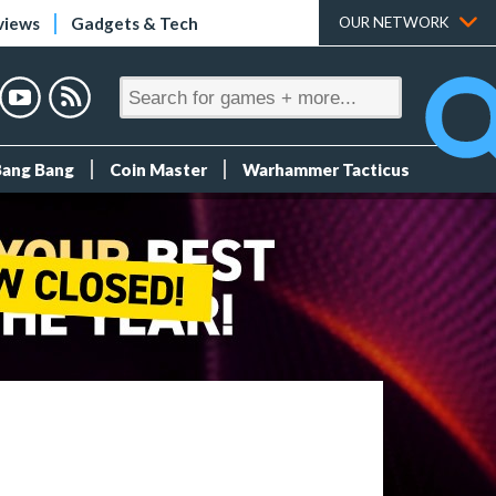
views
Gadgets & Tech
OUR NETWORK
Bang Bang
Coin Master
Warhammer Tacticus