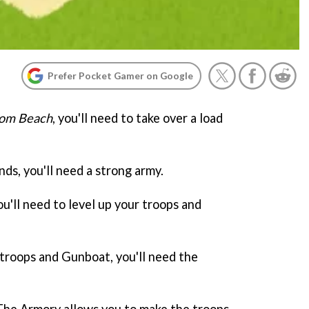
Prefer Pocket Gamer on Google
om Beach
, you'll need to take over a load
nds, you'll need a strong army.
ou'll need to level up your troops and
 troops and Gunboat, you'll need the
y. The Armory allows you to make the troops