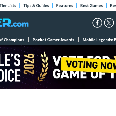
Tier Lists
Tips & Guides
Features
Best Games
Re
 of Champions
Pocket Gamer Awards
Mobile Legends: 