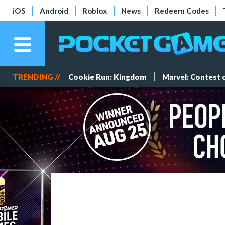
iOS
Android
Roblox
News
Redeem Codes
TRENDING //
Cookie Run: Kingdom
Marvel: Contest