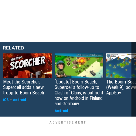
RELATED
Meet the Scorcher:
[Update] Boom Beach,
The Boom Beac
Supercell adds a new
Supercell's follow-up to
(Week 9), powe
troop to Boom Beach
Clash of Clans, is out right
AppSpy
now on Android in Finland
iOS
+
Android
and Germany
Android