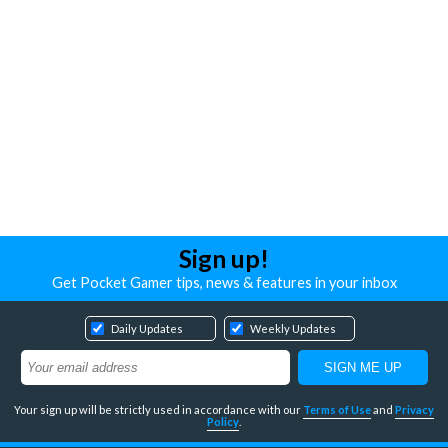
Sign up!
Get Pocket Gamer tips, news & features in your inbox
Daily Updates
Weekly Updates
Your sign up will be strictly used in accordance with our
Terms of Use
and
Privacy
Policy
.