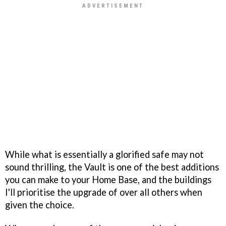
While what is essentially a glorified safe may not
sound thrilling, the Vault is one of the best additions
you can make to your Home Base, and the buildings
I'll prioritise the upgrade of over all others when
given the choice.