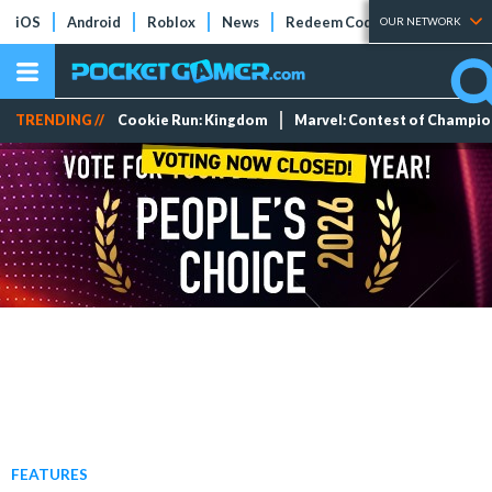
iOS
Android
Roblox
News
Redeem Codes
Tier Lists
OUR NETWORK
TRENDING //
Cookie Run: Kingdom
Marvel: Contest of Champi
FEATURES