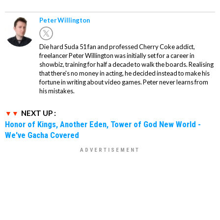
Peter Willington
Die hard Suda 51 fan and professed Cherry Coke addict,
freelancer Peter Willington was initially set for a career in
showbiz, training for half a decade to walk the boards. Realising
that there's no money in acting, he decided instead to make his
fortune in writing about video games. Peter never learns from
his mistakes.
NEXT UP :
Honor of Kings, Another Eden, Tower of God New World -
We've Gacha Covered