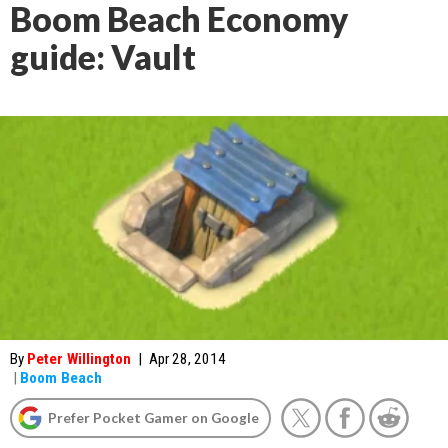
Boom Beach Economy
guide: Vault
By
Peter Willington
|
Apr 28, 2014
|
Boom Beach
Prefer Pocket Gamer on Google