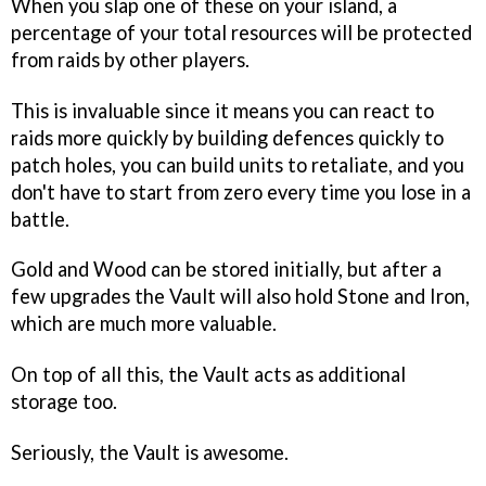
When you slap one of these on your island, a
percentage of your total resources will be protected
from raids by other players.
This is invaluable since it means you can react to
raids more quickly by building defences quickly to
patch holes, you can build units to retaliate, and you
don't have to start from zero every time you lose in a
battle.
Gold and Wood can be stored initially, but after a
few upgrades the Vault will also hold Stone and Iron,
which are much more valuable.
On top of all this, the Vault acts as additional
storage too.
Seriously, the Vault is awesome.