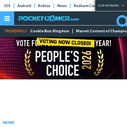
iOS
Android
Roblox
News
Redeem Codes
Tier Lists
OUR NETWORK
TRENDING //
Cookie Run: Kingdom
Marvel: Contest of Champi
NEWS