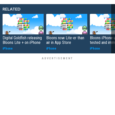
RELATED
Digital Goldfish releasing
Bloons now Lite-er than
Bloons iPhone 
Bloons Lite + on iPhone
air in App Store
tested and imm
iPhone
iPhone
iPhone