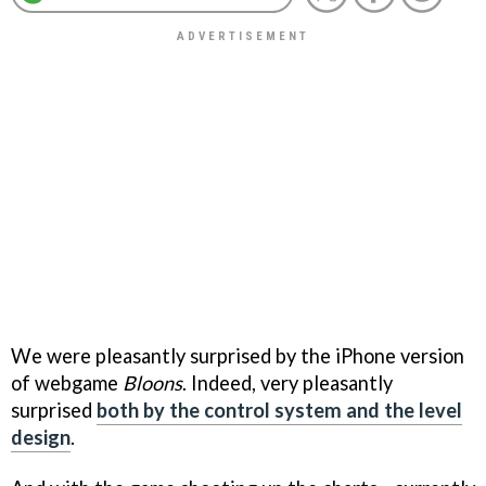
We were pleasantly surprised by the iPhone version
of webgame
Bloons
. Indeed, very pleasantly
surprised
both by the control system and the level
design
.