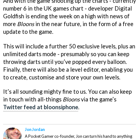
And with the game shooting up the charts - currently
number 6 in the UK games chart - developer Digital
Goldfish is ending the week on a high with news of
more
Bloons
in the near future, in the form of a free
update to the game.
This will include a further 50 exclusive levels, plus an
unlimited darts mode - presumably so you can keep
throwing darts until you’ve popped every balloon.
Finally, there will also be a level editor, enabling you
to create, customise and store your own levels.
It’s all sounding mighty fine to us. You can also keep
in touch with all-things
Bloons
via the game’s
Twitter feed at bloonsiphone
.
Jon Jordan
A Pocket Gamer co-founder, Jon can turn his hand to anything