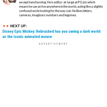
except hand turning. He is editor-at-large at PG.biz which
means he can arrive anywhere in the world, acting like a slightly
confused uncle looking for the way out. He likes letters,
cameras, imaginary numbers and legumes.
NEXT UP :
Disney Epic Mickey: Rebrushed has you saving a dark world
as the iconic animated mouse