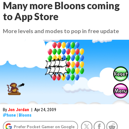
Many more Bloons coming
to App Store
More levels and modes to pop in free update
By
Jon Jordan
|
Apr 24, 2009
iPhone
|
Bloons
Prefer Pocket Gamer on Google