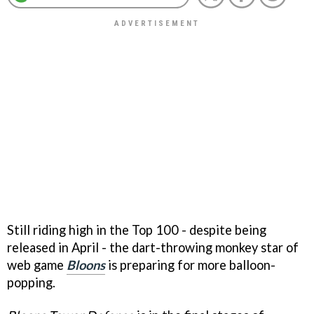
Still riding high in the Top 100 - despite being
released in April - the dart-throwing monkey star of
web game
Bloons
is preparing for more balloon-
popping.