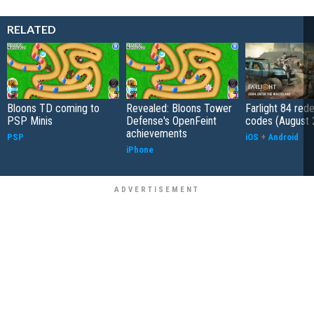
RELATED
Bloons TD coming to
Revealed: Bloons Tower
Farlight 84 re
PSP Minis
Defense's OpenFeint
codes (August 
achievements
PSP
iOS
+
Android
iPhone