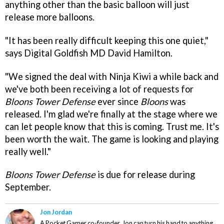
anything other than the basic balloon will just
release more balloons.
"It has been really difficult keeping this one quiet,"
says Digital Goldfish MD David Hamilton.
"We signed the deal with Ninja Kiwi a while back and
we've both been receiving a lot of requests for
Bloons Tower Defense
ever since
Bloons
was
released. I'm glad we're finally at the stage where we
can let people know that this is coming. Trust me. It's
been worth the wait. The game is looking and playing
really well."
Bloons Tower Defense
is due for release during
September.
Jon Jordan
A Pocket Gamer co-founder, Jon can turn his hand to anything