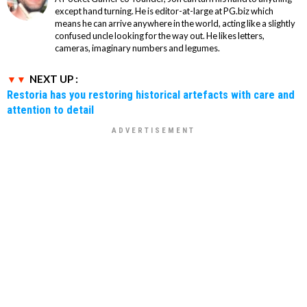
except hand turning. He is editor-at-large at PG.biz which
means he can arrive anywhere in the world, acting like a slightly
confused uncle looking for the way out. He likes letters,
cameras, imaginary numbers and legumes.
NEXT UP :
Restoria has you restoring historical artefacts with care and
attention to detail