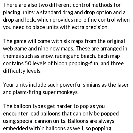
There are also two different control methods for
placing units: a standard drag and drop option and a
drop and lock, which provides more fine control when
you need to place units with extra precision.
The game will come with six maps from the original
web game and nine new maps. These are arranged in
themes such as snow, racing and beach. Each map
contains 50 levels of bloon popping-fun, and three
difficulty levels.
Your units include such powerful simians as the laser
and plasm-firing super monkeys.
The balloon types get harder to pop as you
encounter lead balloons that can only be popped
using special cannon units. Balloons are always
embedded within balloons as well, so popping