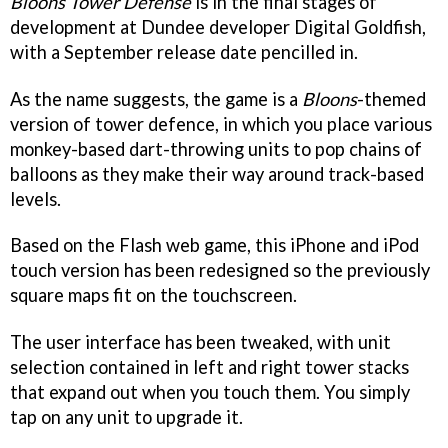
Bloons Tower Defense
is in the final stages of
development at Dundee developer Digital Goldfish,
with a September release date pencilled in.
As the name suggests, the game is a
Bloons
-themed
version of tower defence, in which you place various
monkey-based dart-throwing units to pop chains of
balloons as they make their way around track-based
levels.
Based on the Flash web game, this iPhone and iPod
touch version has been redesigned so the previously
square maps fit on the touchscreen.
The user interface has been tweaked, with unit
selection contained in left and right tower stacks
that expand out when you touch them. You simply
tap on any unit to upgrade it.