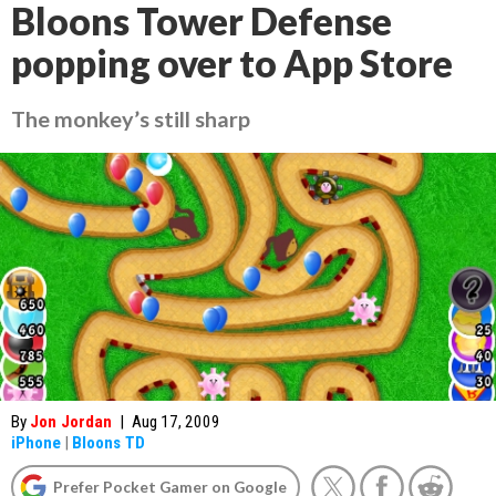
Bloons Tower Defense
popping over to App Store
The monkey’s still sharp
By
Jon Jordan
|
Aug 17, 2009
iPhone
|
Bloons TD
Prefer Pocket Gamer on Google