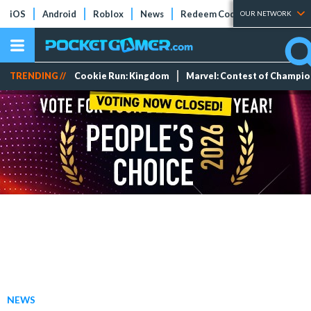
iOS
Android
Roblox
News
Redeem Codes
Tier Lists
OUR NETWORK
TRENDING //
Cookie Run: Kingdom
Marvel: Contest of Champi
NEWS