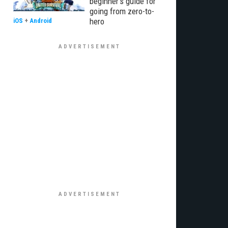
beginner’s guide for
going from zero-to-
hero
iOS
+
Android