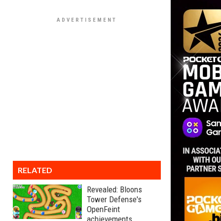
RELATED
Revealed: Bloons
Tower Defense's
OpenFeint
achievements