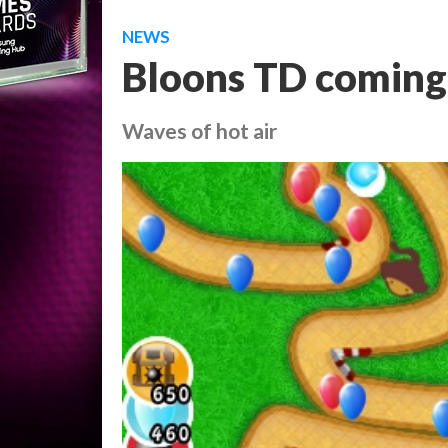
NEWS
Bloons TD coming 
Waves of hot air