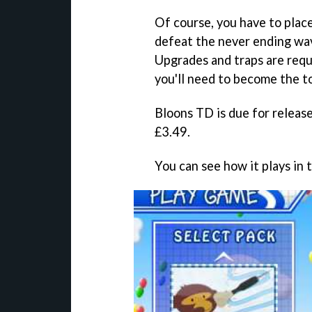
Of course, you have to plac
defeat the never ending wa
Upgrades and traps are requ
you'll need to become the 
Bloons TD
is due for releas
£3.49.
You can see how it plays in 