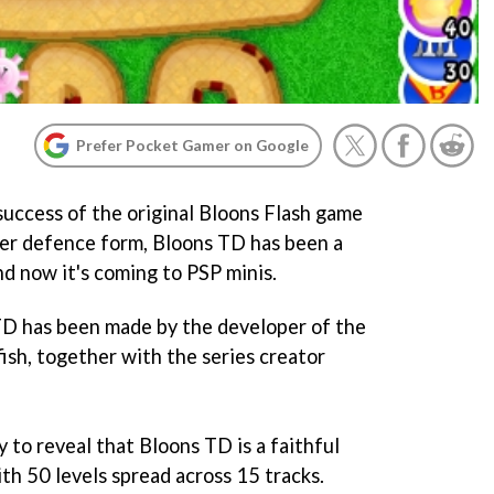
Prefer Pocket Gamer on Google
success of the original
Bloons
Flash game
ower defence form,
Bloons TD
has been a
nd now it's coming to PSP minis.
TD
has been made by the developer of the
ish, together with the series creator
y to reveal that
Bloons TD
is a faithful
ith 50 levels spread across 15 tracks.