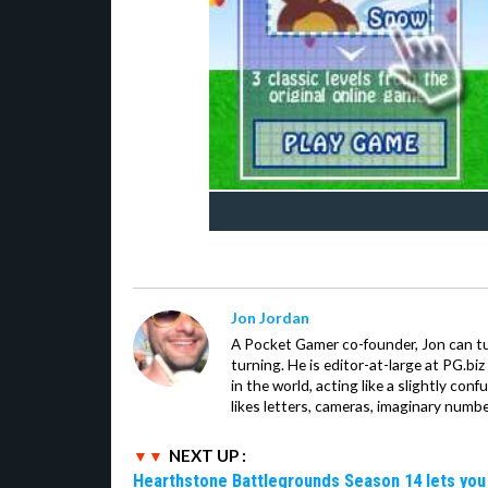
Jon Jordan
A Pocket Gamer co-founder, Jon can t
turning. He is editor-at-large at PG.b
in the world, acting like a slightly con
likes letters, cameras, imaginary numb
NEXT UP :
Hearthstone Battlegrounds Season 14 lets you