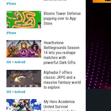
iPhone
Bloons Tower Defense
popping over to App
Store
iPhone
Hearthstone
Battlegrounds Season
14 lets you reshape
matches with
powerful Dark Gifts
iOS
+
Android
Alphadia F offers
classic JRPG and a
massive fantasy world
to explore
iOS
+
Android
My Hero Academia
United Survival