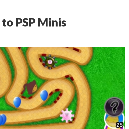
to PSP Minis