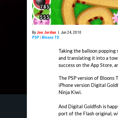
By
Jon Jordan
|
Jun 24, 2010
PSP
|
Bloons TD
Taking the balloon popping 
and translating it into a t
success on the App Store, a
The PSP version of
Bloons 
iPhone version Digital Goldf
Ninja Kiwi.
And Digital Goldfish is happ
port of the Flash original, w