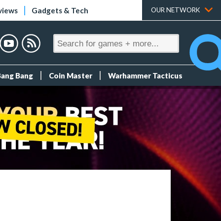
views
Gadgets & Tech
OUR NETWORK
Bang Bang
Coin Master
Warhammer Tacticus