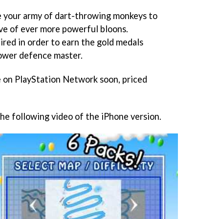
e your army of dart-throwing monkeys to
ve of ever more powerful bloons.
ired in order to earn the gold medals
tower defence master.
e on PlayStation Network soon, priced
the following video of the iPhone version.