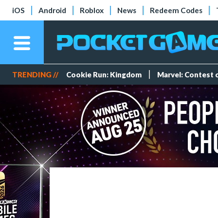
iOS
Android
Roblox
News
Redeem Codes
TRENDING //
Cookie Run: Kingdom
Marvel: Contest