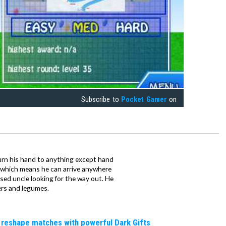
Subscribe to
Pocket Gamer
on
urn his hand to anything except hand
iz which means he can arrive anywhere
fused uncle looking for the way out. He
ers and legumes.
 reshape matches with powerful Dark Gifts