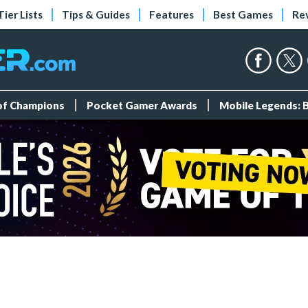
Tier Lists
Tips & Guides
Features
Best Games
Re
 of Champions
Pocket Gamer Awards
Mobile Legends: 