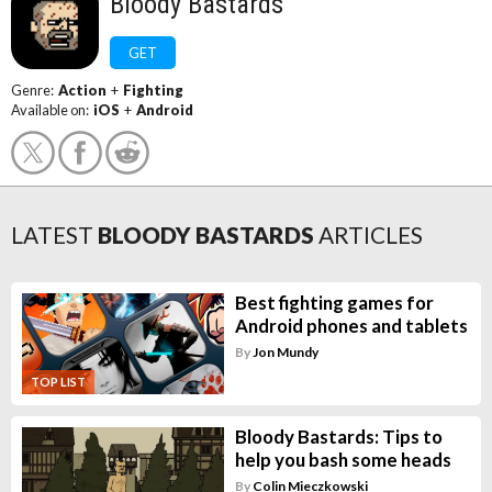
Bloody Bastards
GET
Genre:
Action
+
Fighting
Available on:
iOS
+
Android
LATEST
BLOODY BASTARDS
ARTICLES
Best fighting games for
Android phones and tablets
By
Jon Mundy
TOP LIST
Bloody Bastards: Tips to
help you bash some heads
By
Colin Mieczkowski