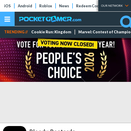
iOS
Android
Roblox
News
Redeem Codes
Tier Lists
OUR NETWORK
TRENDING //
Cookie Run: Kingdom
Marvel: Contest of Champi