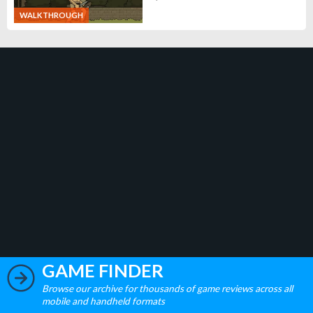
WALKTHROUGH
GAME FINDER
Browse our archive for thousands of game reviews across all
mobile and handheld formats