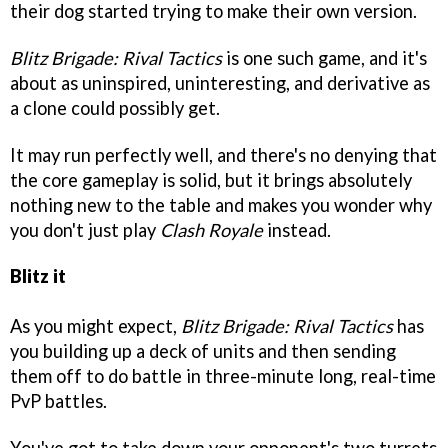
their dog started trying to make their own version.
Blitz Brigade: Rival Tactics
is one such game, and it's
about as uninspired, uninteresting, and derivative as
a clone could possibly get.
It may run perfectly well, and there's no denying that
the core gameplay is solid, but it brings absolutely
nothing new to the table and makes you wonder why
you don't just play
Clash Royale
instead.
Blitz it
As you might expect,
Blitz Brigade: Rival Tactics
has
you building up a deck of units and then sending
them off to do battle in three-minute long, real-time
PvP battles.