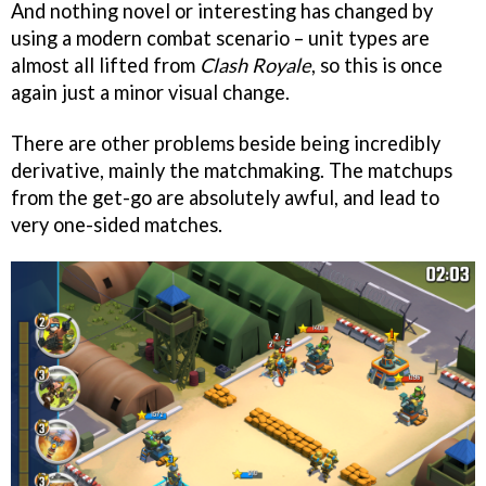
And nothing novel or interesting has changed by
using a modern combat scenario – unit types are
almost all lifted from
Clash Royale
, so this is once
again just a minor visual change.
There are other problems beside being incredibly
derivative, mainly the matchmaking. The matchups
from the get-go are absolutely awful, and lead to
very one-sided matches.