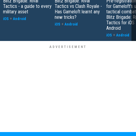
Blitz Brigade: Rival
Blitz Brigade: Rival
Pre-registratio
Tactics - a guide to every
Tactics vs Clash Royale -
for Gameloft's
military asset
Has Gameloft learnt any
tactical comba
new tricks?
Blitz Brigade: R
iOS
+
Android
Tactics for iOS
iOS
+
Android
Android
iOS
+
Android