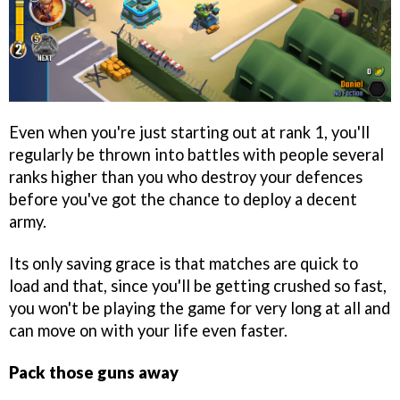
Even when you're just starting out at rank 1, you'll
regularly be thrown into battles with people several
ranks higher than you who destroy your defences
before you've got the chance to deploy a decent
army.
Its only saving grace is that matches are quick to
load and that, since you'll be getting crushed so fast,
you won't be playing the game for very long at all and
can move on with your life even faster.
Pack those guns away