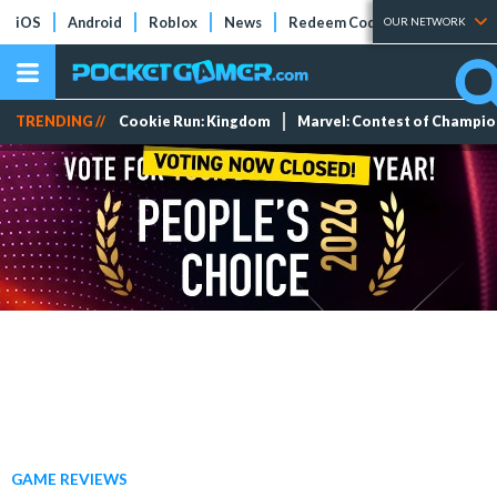
iOS
Android
Roblox
News
Redeem Codes
Tier Lists
OUR NETWORK
TRENDING //
Cookie Run: Kingdom
Marvel: Contest of Champi
GAME REVIEWS