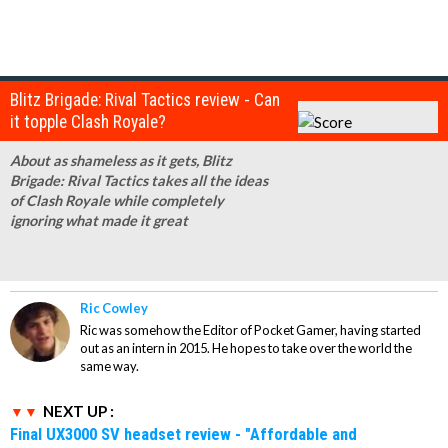
Blitz Brigade: Rival Tactics review - Can
it topple Clash Royale?
About as shameless as it gets, Blitz
Brigade: Rival Tactics takes all the ideas
of Clash Royale while completely
ignoring what made it great
Ric Cowley
Ric was somehow the Editor of Pocket Gamer, having started
out as an intern in 2015. He hopes to take over the world the
same way.
NEXT UP :
Final UX3000 SV headset review - "Affordable and