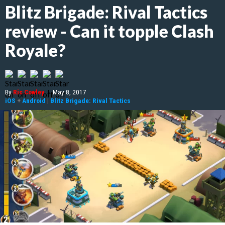
Blitz Brigade: Rival Tactics
review - Can it topple Clash
Royale?
By
Ric Cowley
|
May 8, 2017
iOS
+
Android
|
Blitz Brigade: Rival Tactics