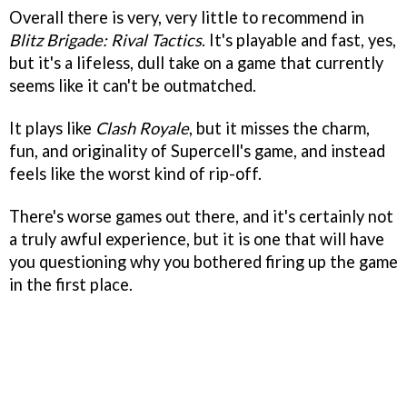
Overall there is very, very little to recommend in
Blitz Brigade: Rival Tactics
. It's playable and fast, yes,
but it's a lifeless, dull take on a game that currently
seems like it can't be outmatched.
It plays like
Clash Royale
, but it misses the charm,
fun, and originality of Supercell's game, and instead
feels like the worst kind of rip-off.
There's worse games out there, and it's certainly not
a truly awful experience, but it is one that will have
you questioning why you bothered firing up the game
in the first place.