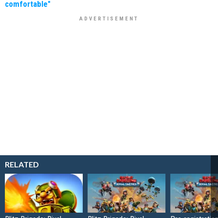
comfortable"
RELATED