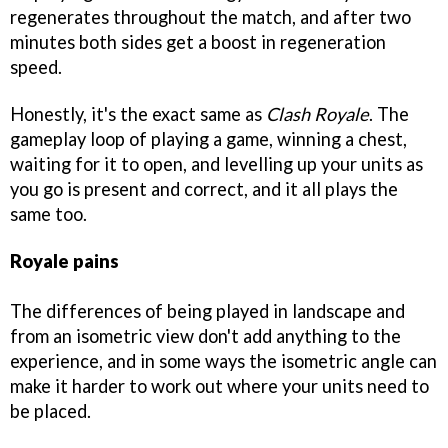
regenerates throughout the match, and after two
minutes both sides get a boost in regeneration
speed.
Honestly, it's the exact same as
Clash Royale
. The
gameplay loop of playing a game, winning a chest,
waiting for it to open, and levelling up your units as
you go is present and correct, and it all plays the
same too.
Royale pains
The differences of being played in landscape and
from an isometric view don't add anything to the
experience, and in some ways the isometric angle can
make it harder to work out where your units need to
be placed.