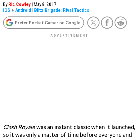
By
Ric Cowley
|
May 8, 2017
iOS
+
Android
|
Blitz Brigade: Rival Tactics
Prefer Pocket Gamer on Google
Clash Royale
was an instant classic when it launched,
so it was only a matter of time before everyone and