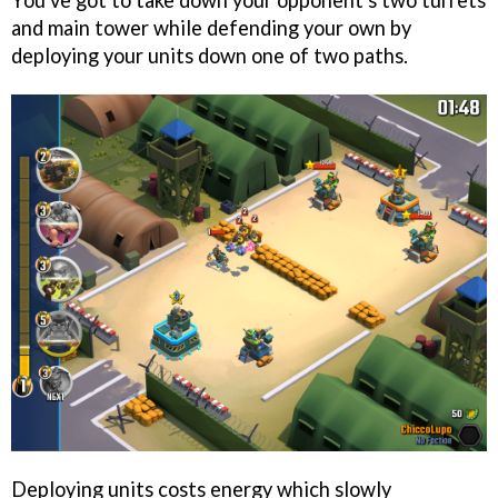
You've got to take down your opponent's two turrets
and main tower while defending your own by
deploying your units down one of two paths.
Deploying units costs energy which slowly