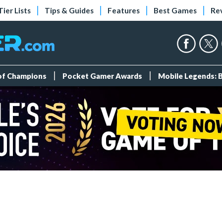
Tier Lists
Tips & Guides
Features
Best Games
Re
 of Champions
Pocket Gamer Awards
Mobile Legends: 