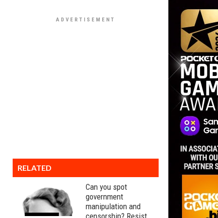
RELATED
Can you spot
government
manipulation and
censorship? Resist