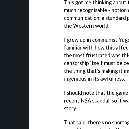
This got me thinking about t
much recognisable - notion 
communication, a standard p
the Western world.
I grew up in communist Yugo
familiar with how this affe
the most frustrated was thi
censorship itself must be ce
the thing that's making it im
ingenious in its awfulness.
I should note that the game
recent NSA scandal, so it wa
story.
That said, there's no short