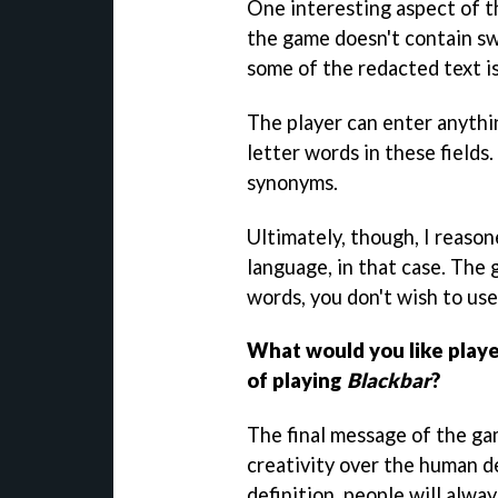
One interesting aspect of th
the game doesn't contain sw
some of the redacted text is
The player can enter anythi
letter words in these fields
synonyms.
Ultimately, though, I reasone
language, in that case. The g
words, you don't wish to us
What would you like playe
of playing
Blackbar
?
The final message of the ga
creativity over the human d
definition, people will alwa