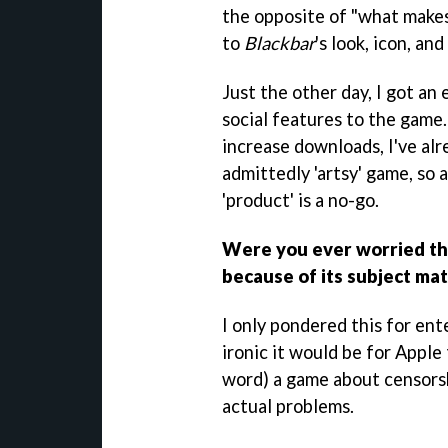
the opposite of "what makes 
to
Blackbar
's look, icon, an
Just the other day, I got an
social features to the game.
increase downloads, I've alre
admittedly 'artsy' game, so 
'product' is a no-go.
Were you ever worried th
because of its subject ma
I only pondered this for en
ironic it would be for Apple 
word) a game about censorsh
actual problems.