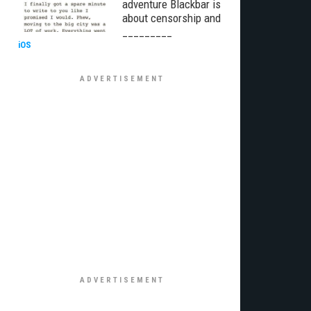
adventure Blackbar is
about censorship and
_________
iOS