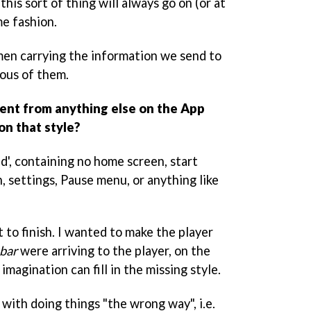
this sort of thing will always go on (or at
me fashion.
men carrying the information we send to
ious of them.
rent from anything else on the App
on that style?
ed', containing no home screen, start
n, settings, Pause menu, or anything like
t to finish. I wanted to make the player
bar
were arriving to the player, on the
 imagination can fill in the missing style.
with doing things "the wrong way", i.e.