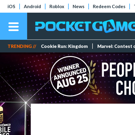
iOS
Android
Roblox
News
Redeem Codes
TRENDING //
Cookie Run: Kingdom
Marvel: Contest