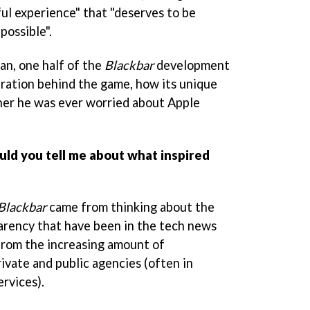
l experience" that "deserves to be
possible".
an, one half of the
Blackbar
development
iration behind the game, how its unique
her he was ever worried about Apple
uld you tell me about what inspired
Blackbar
came from thinking about the
parency that have been in the tech news
from the increasing amount of
rivate and public agencies (often in
ervices).