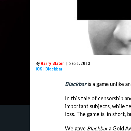
By
Harry Slater
|
Sep 6, 2013
iOS
|
Blackbar
Blackbar
is a game unlike an
In this tale of censorship a
important subjects, while tel
loss. The game is, in short, br
We gave
Blackbar
a Gold Aw