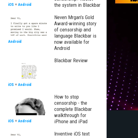
the system in Blackbar
iOS
+
Android
Neven Mrgan's Gold
Award-winning story
of censorship and
language Blackbar is
now available for
Android
Android
Blackbar Review
iOS
+
Android
How to stop
censorship - the
complete Blackbar
walkthrough for
iPhone and iPad
iOS
+
Android
Inventive iOS text