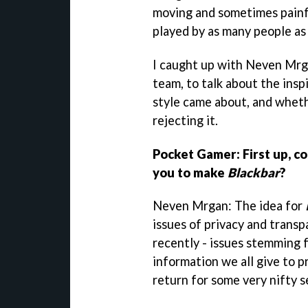
moving and sometimes painfu
played by as many people as 
I caught up with Neven Mrg
team, to talk about the insp
style came about, and whet
rejecting it.
Pocket Gamer: First up, co
you to make
Blackbar
?
Neven Mrgan: The idea for
issues of privacy and trans
recently - issues stemming 
information we all give to p
return for some very nifty s