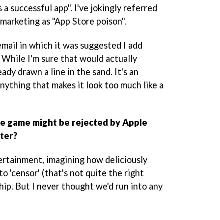
a successful app". I've jokingly referred
d marketing as "App Store poison".
 email in which it was suggested I add
 While I'm sure that would actually
ady drawn a line in the sand. It's an
anything that makes it look too much like a
e game might be rejected by Apple
tter?
tertainment, imagining how deliciously
to 'censor' (that's not quite the right
ip. But I never thought we'd run into any