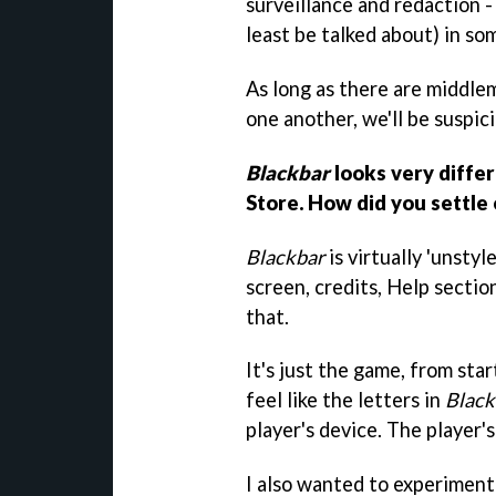
surveillance and redaction - 
least be talked about) in so
As long as there are middle
one another, we'll be suspic
Blackbar
looks very diffe
Store. How did you settle 
Blackbar
is virtually 'unstyl
screen, credits, Help sectio
that.
It's just the game, from star
feel like the letters in
Black
player's device. The player's
I also wanted to experiment 