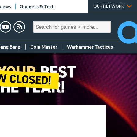
views
Gadgets & Tech
OUR NETWORK
Bang Bang
Coin Master
Warhammer Tacticus