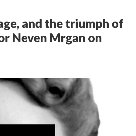
age, and the triumph of
 for Neven Mrgan on