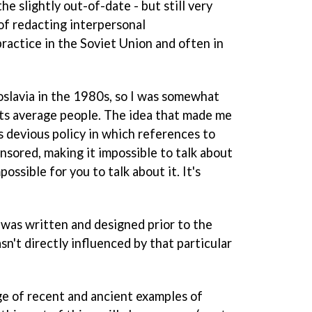
he slightly out-of-date - but still very
of redacting interpersonal
ractice in the Soviet Union and often in
slavia in the 1980s, so I was somewhat
cts average people. The idea that made me
s devious policy in which references to
nsored, making it impossible to talk about
possible for you to talk about it. It's
 was written and designed prior to the
sn't directly influenced by that particular
age of recent and ancient examples of