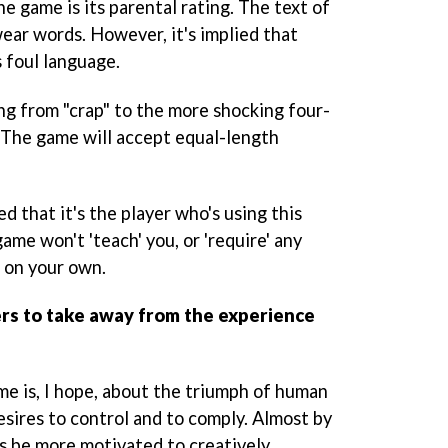
e game is its parental rating. The text of
ear words. However, it's implied that
 foul language.
ng from "crap" to the more shocking four-
. The game will accept equal-length
d that it's the player who's using this
ame won't 'teach' you, or 'require' any
e on your own.
rs to take away from the experience
me is, I hope, about the triumph of human
esires to control and to comply. Almost by
ys be more motivated to creatively