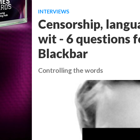
INTERVIEWS
Censorship, langu
wit - 6 questions
Blackbar
Controlling the words