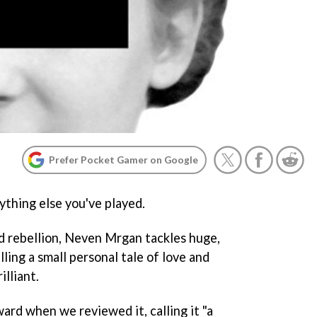
Prefer Pocket Gamer on Google
ything else you've played.
nd rebellion, Neven Mrgan tackles huge,
ling a small personal tale of love and
illiant.
ard when we reviewed it, calling it "a