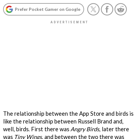
Prefer Pocket Gamer on Google
The relationship between the App Store and birds is
like the relationship between Russell Brand and,
well, birds. First there was
Angry Birds
, later there
was
Tiny Wings
, and between the two there was