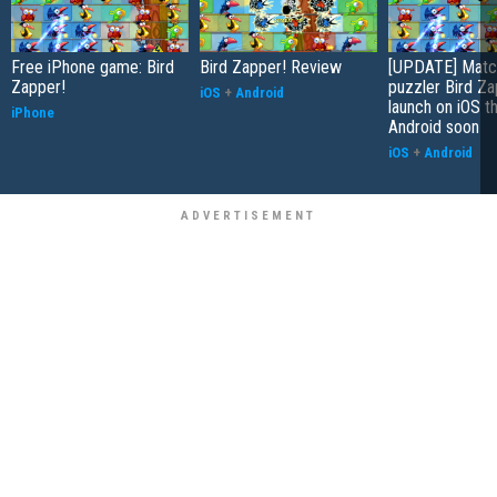
Free iPhone game: Bird
Bird Zapper! Review
[UPDATE] Matc
Zapper!
puzzler Bird Za
iOS
+
Android
launch on iOS t
iPhone
Android soon
iOS
+
Android