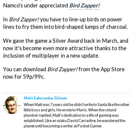
Namco's under appreciated
Bird Zapper!
In
Bird Zapper!
you have to line-up birds on power
lines to fry them into bird-shaped lumps of charcoal.
We gave the game a Silver Award back in March, and
now it's become even more attractive thanks to the
inclusion of multiplayer in a new update.
You can download
Bird Zapper!
from the App Store
now for 59p/99c.
Matt Sakuraoka-Gilman
When Matt was 7 years old he didn't write to Santa like the other
little boys and girls. He wrote to Mario. When the rotund
plumber replied, Matt's dedication to a life of gaming was
established. Like an otaku David Carradine, he wandered the
planet until becoming a writer at Pocket Gamer.