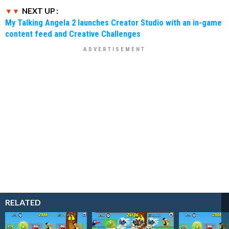
NEXT UP :
My Talking Angela 2 launches Creator Studio with an in-game
content feed and Creative Challenges
RELATED