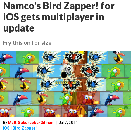
Namco's Bird Zapper! for
iOS gets multiplayer in
update
Fry this on for size
By
Matt Sakuraoka-Gilman
|
Jul 7, 2011
iOS
|
Bird Zapper!