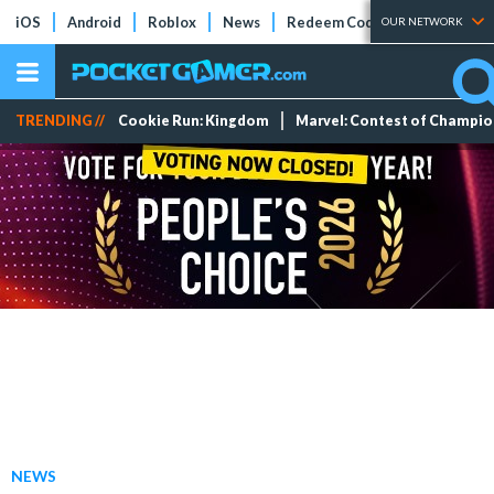
iOS
Android
Roblox
News
Redeem Codes
Tier Lists
OUR NETWORK
TRENDING //
Cookie Run: Kingdom
Marvel: Contest of Champi
NEWS