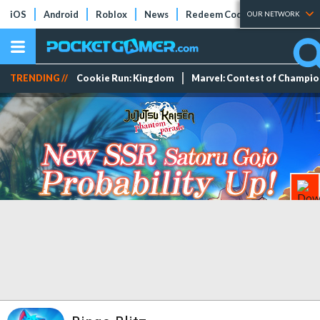
iOS
Android
Roblox
News
Redeem Codes
Tier Lists
OUR NETWORK
TRENDING //
Cookie Run: Kingdom
Marvel: Contest of Champi