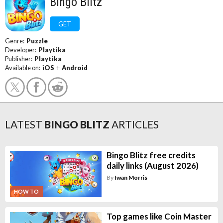
Bingo Blitz
GET
Genre:
Puzzle
Developer:
Playtika
Publisher:
Playtika
Available on:
iOS
+
Android
LATEST
BINGO BLITZ
ARTICLES
Bingo Blitz free credits
daily links (August 2026)
By
Iwan Morris
HOW TO
Top games like Coin Master