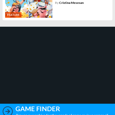
By
Cristina Mesesan
FEATURE
GAME FINDER