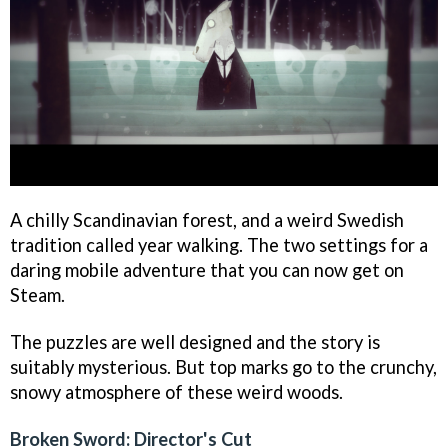
A chilly Scandinavian forest, and a weird Swedish
tradition called year walking. The two settings for a
daring mobile adventure that you can now get on
Steam.
The puzzles are well designed and the story is
suitably mysterious. But top marks go to the crunchy,
snowy atmosphere of these weird woods.
Broken Sword: Director's Cut