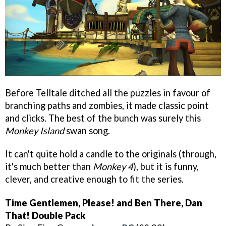
Before Telltale ditched all the puzzles in favour of
branching paths and zombies, it made classic point
and clicks. The best of the bunch was surely this
Monkey Island
swan song.
It can't quite hold a candle to the originals (through,
it's much better than
Monkey 4
), but it is funny,
clever, and creative enough to fit the series.
Time Gentlemen, Please! and Ben There, Dan
That! Double Pack