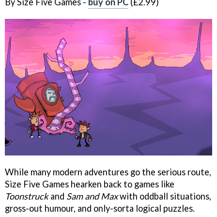
By Size Five Games -
buy on PC
(£2.99)
While many modern adventures go the serious route,
Size Five Games hearken back to games like
Toonstruck
and
Sam and Max
with oddball situations,
gross-out humour, and only-sorta logical puzzles.