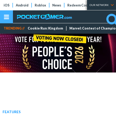
iOS
Android
Roblox
News
Redeem Codes
Tier Lists
OUR NETWORK
TRENDING //
Cookie Run: Kingdom
Marvel: Contest of Champi
FEATURES