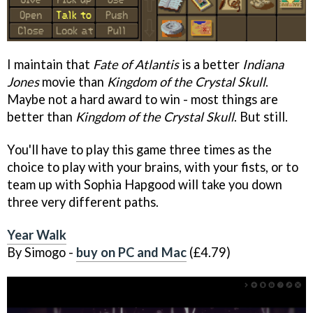
I maintain that
Fate of Atlantis
is a better
Indiana
Jones
movie than
Kingdom of the Crystal Skull
.
Maybe not a hard award to win - most things are
better than
Kingdom of the Crystal Skull
. But still.
You'll have to play this game three times as the
choice to play with your brains, with your fists, or to
team up with Sophia Hapgood will take you down
three very different paths.
Year Walk
By Simogo -
buy on PC and Mac
(£4.79)