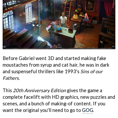
Before Gabriel went 3D and started making fake
moustaches from syrup and cat hair, he was in dark
and suspenseful thrillers like 1993's
Sins of our
Fathers
.
This
20th Anniversary Edition
gives the game a
complete facelift with HD graphics, new puzzles and
scenes, and a bunch of making-of content. If you
want the original you'll need to go to
GOG
.