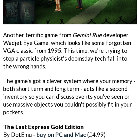
Another terrific game from
Gemini Rue
developer
Wadjet Eye Game, which looks like some forgotten
VGA classic from 1995. This time, we're trying to
stop a particle physicist's doomsday tech fall into
the wrong hands.
The game's got a clever system where your memory -
both short term and long term - acts like a second
inventory so you can discuss events you've seen or
use massive objects you couldn't possibly fit in your
pockets.
The Last Express Gold Edition
By DotEmu -
buy on PC and Mac
(£4.99)