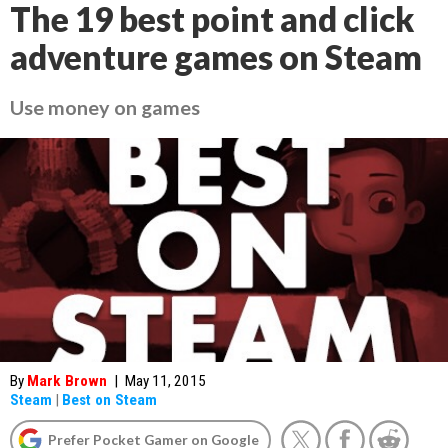
The 19 best point and click
adventure games on Steam
Use money on games
By
Mark Brown
|
May 11, 2015
Steam
|
Best on Steam
Prefer Pocket Gamer on Google