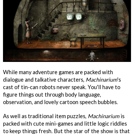
While many adventure games are packed with
dialogue and talkative characters,
Machinarium
's
cast of tin-can robots never speak. You'll have to
figure things out through body language,
observation, and lovely cartoon speech bubbles.
As well as traditional item puzzles,
Machinarium
is
packed with cute mini-games and little logic riddles
to keep things fresh. But the star of the show is that