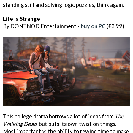
standing still and solving logic puzzles, think again.
Life Is Strange
By DONTNOD Entertainment -
buy on PC
(£3.99)
This college drama borrows a lot of ideas from
The
Walking Dead
, but puts its own twist on things.
Most importantly: the ability to rewind time to make