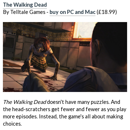
The Walking Dead
By Telltale Games -
buy on PC and Mac
(£18.99)
The Walking Dead
doesn't have many puzzles. And
the head-scratchers get fewer and fewer as you play
more episodes. Instead, the game's all about making
choices.