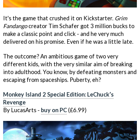
It's the game that crushed it on Kickstarter.
Grim
Fandango
creator Tim Schafer got 3 million bucks to
make a classic point and click - and he very much
delivered on his promise. Even if he was a little late.
The outcome? An ambitious game of two very
different kids, with the very similar aim of breaking
into adulthood. You know, by defeating monsters and
escaping from spaceships. Puberty, eh?
Monkey Island 2 Special Edition: LeChuck’s
Revenge
By LucasArts -
buy on PC
(£6.99)