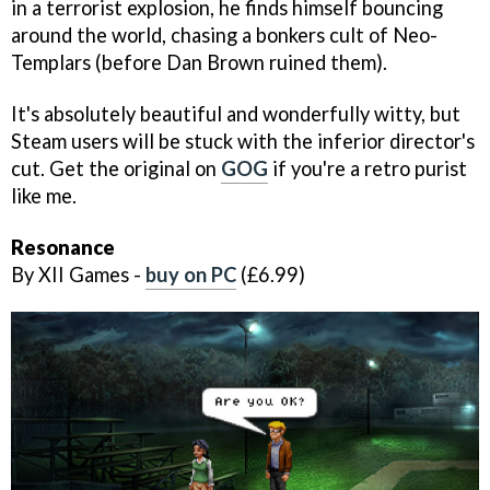
in a terrorist explosion, he finds himself bouncing
around the world, chasing a bonkers cult of Neo-
Templars (before Dan Brown ruined them).
It's absolutely beautiful and wonderfully witty, but
Steam users will be stuck with the inferior director's
cut. Get the original on
GOG
if you're a retro purist
like me.
Resonance
By XII Games -
buy on PC
(£6.99)