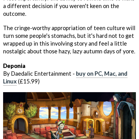
a different decision if you weren't keen on the
outcome.
The cringe-worthy appropriation of teen culture will
turn some people's stomachs, but it's hard not to get
wrapped up in this involving story and feel a little
nostalgic about those hazy, lazy autumn days of yore.
Deponia
By Daedalic Entertainment -
buy on PC, Mac, and
Linux
(£15.99)