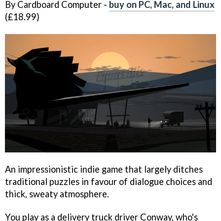
By Cardboard Computer -
buy on PC, Mac, and Linux
(£18.99)
An impressionistic indie game that largely ditches
traditional puzzles in favour of dialogue choices and
thick, sweaty atmosphere.
You play as a delivery truck driver Conway, who's