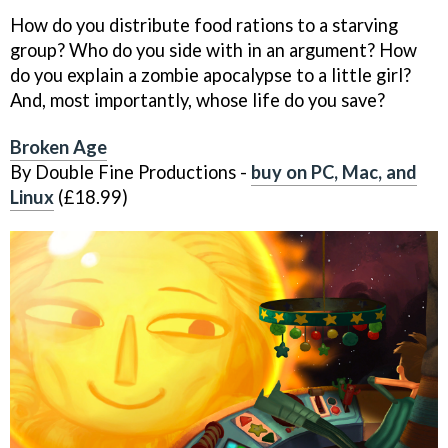
How do you distribute food rations to a starving
group? Who do you side with in an argument? How
do you explain a zombie apocalypse to a little girl?
And, most importantly, whose life do you save?
Broken Age
By Double Fine Productions -
buy on PC, Mac, and
Linux
(£18.99)