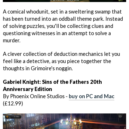
A comical whodunit, set in a sweltering swamp that
has been turned into an oddball theme park. Instead
of solving puzzles, you'll be collecting clues and
questioning witnesses in an attempt to solve a
murder.
A clever collection of deduction mechanics let you
feel like a detective, as you piece together the
thoughts in Grimoire's noggin.
Gabriel Knight: Sins of the Fathers 20th
Anniversary Edition
By Phoenix Online Studios -
buy on PC and Mac
(£12.99)