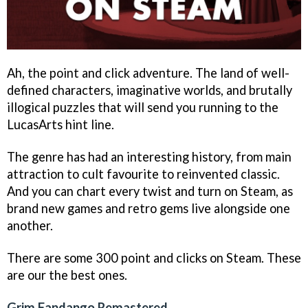
Ah, the point and click adventure. The land of well-
defined characters, imaginative worlds, and brutally
illogical puzzles that will send you running to the
LucasArts hint line.
The genre has had an interesting history, from main
attraction to cult favourite to reinvented classic.
And you can chart every twist and turn on Steam, as
brand new games and retro gems live alongside one
another.
There are some 300 point and clicks on Steam. These
are our the best ones.
Grim Fandango Remastered