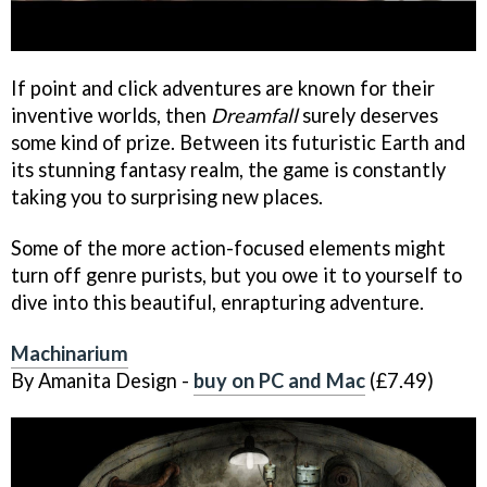
If point and click adventures are known for their
inventive worlds, then
Dreamfall
surely deserves
some kind of prize. Between its futuristic Earth and
its stunning fantasy realm, the game is constantly
taking you to surprising new places.
Some of the more action-focused elements might
turn off genre purists, but you owe it to yourself to
dive into this beautiful, enrapturing adventure.
Machinarium
By Amanita Design -
buy on PC and Mac
(£7.49)