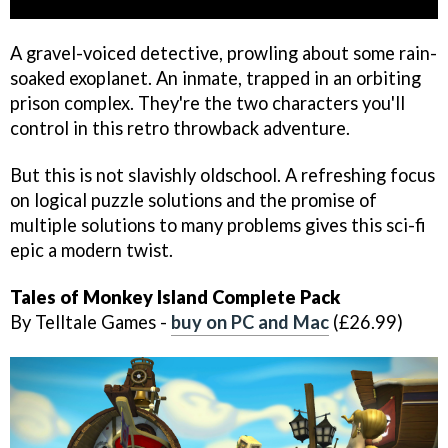
A gravel-voiced detective, prowling about some rain-
soaked exoplanet. An inmate, trapped in an orbiting
prison complex. They're the two characters you'll
control in this retro throwback adventure.
But this is not slavishly oldschool. A refreshing focus
on logical puzzle solutions and the promise of
multiple solutions to many problems gives this sci-fi
epic a modern twist.
Tales of Monkey Island Complete Pack
By Telltale Games -
buy on PC and Mac
(£26.99)