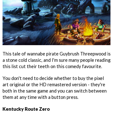
This tale of wannabe pirate Guybrush Threepwood is
a stone cold classic, and I'm sure many people reading
this list cut their teeth on this comedy favourite.
You don't need to decide whether to buy the pixel
art original or the HD remastered version - they're
both in the same game and you can switch between
them at any time with a button press.
Kentucky Route Zero