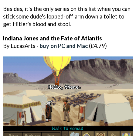
Besides, it's the only series on this list whee you can
stick some dude's lopped-off arm down a toilet to
get Hitler's blood and stool.
Indiana Jones and the Fate of Atlantis
By LucasArts -
buy on PC and Mac
(£4.79)