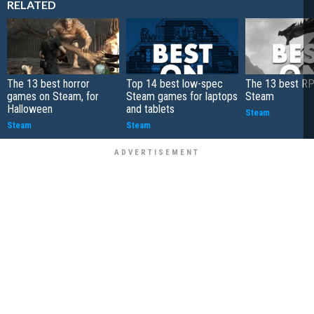
RELATED
The 13 best horror
Top 14 best low-spec
The 13 best R
games on Steam, for
Steam games for laptops
Steam
Halloween
and tablets
Steam
Steam
Steam