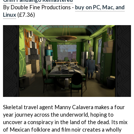
By Double Fine Productions -
buy on PC, Mac, and
Linux
(£7.36)
Skeletal travel agent Manny Calavera makes a four
year journey across the underworld, hoping to
uncover a conspiracy in the land of the dead. Its mix
of Mexican folklore and film noir creates a wholly