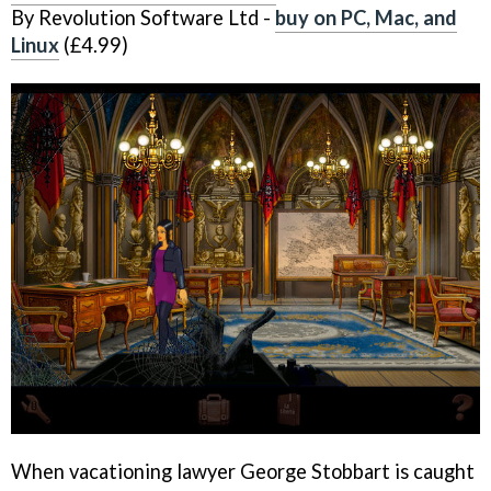
By Revolution Software Ltd -
buy on PC, Mac, and
Linux
(£4.99)
When vacationing lawyer George Stobbart is caught