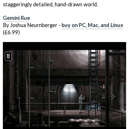
staggeringly detailed, hand-drawn world.
Gemini Rue
By Joshua Neurnberger -
buy on PC, Mac, and Linux
(£6.99)