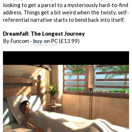
looking to get a parcel to a mysteriously hard-to-find
address. Things get a bit weird when the twisty, self-
referential narrative starts to bend back into itself.
Dreamfall: The Longest Journey
By Funcom -
buy on PC
(£13.99)