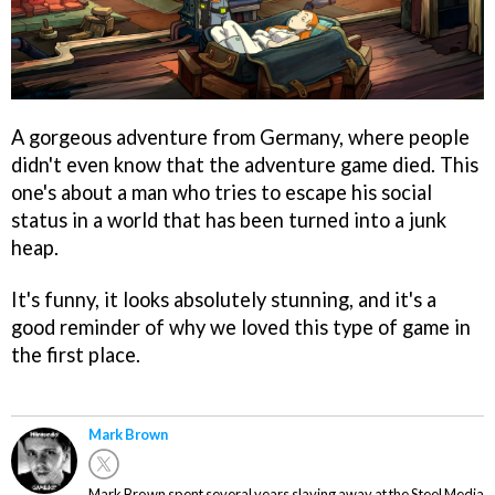
A gorgeous adventure from Germany, where people
didn't even know that the adventure game died. This
one's about a man who tries to escape his social
status in a world that has been turned into a junk
heap.
It's funny, it looks absolutely stunning, and it's a
good reminder of why we loved this type of game in
the first place.
Mark Brown
Mark Brown spent several years slaving away at the Steel Media