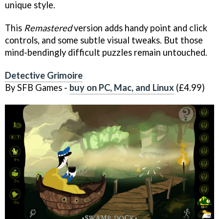
unique style.
This
Remastered
version adds handy point and click
controls, and some subtle visual tweaks. But those
mind-bendingly difficult puzzles remain untouched.
Detective Grimoire
By SFB Games -
buy on PC, Mac, and Linux
(£4.99)