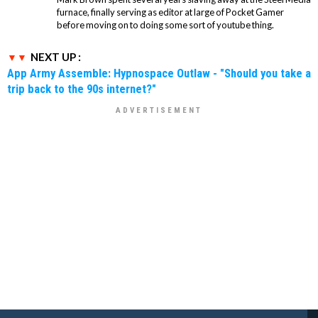
furnace, finally serving as editor at large of Pocket Gamer
before moving on to doing some sort of youtube thing.
NEXT UP :
App Army Assemble: Hypnospace Outlaw - "Should you take a
trip back to the 90s internet?"