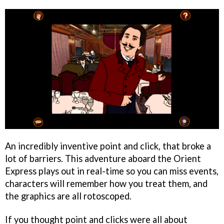
An incredibly inventive point and click, that broke a
lot of barriers. This adventure aboard the Orient
Express plays out in real-time so you can miss events,
characters will remember how you treat them, and
the graphics are all rotoscoped.
If you thought point and clicks were all about