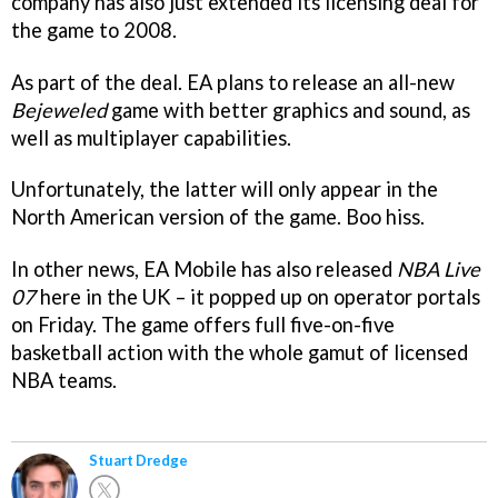
company has also just extended its licensing deal for
the game to 2008.
As part of the deal. EA plans to release an all-new
Bejeweled
game with better graphics and sound, as
well as multiplayer capabilities.
Unfortunately, the latter will only appear in the
North American version of the game. Boo hiss.
In other news, EA Mobile has also released
NBA Live
07
here in the UK – it popped up on operator portals
on Friday. The game offers full five-on-five
basketball action with the whole gamut of licensed
NBA teams.
Stuart Dredge