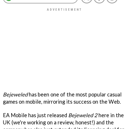
Bejeweled
has been one of the most popular casual
games on mobile, mirroring its success on the Web.
EA Mobile has just released
Bejeweled 2
here in the
UK (we're working on a review, honest!) and the