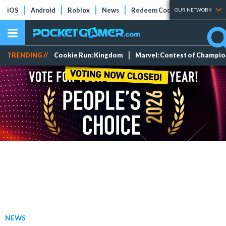
iOS
Android
Roblox
News
Redeem Codes
Tier Lists
OUR NETWORK
TRENDING //
Cookie Run: Kingdom
Marvel: Contest of Champi
NEWS