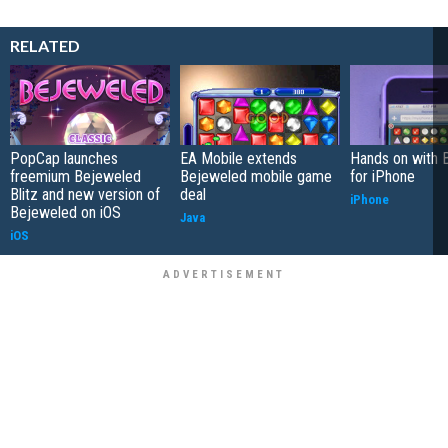
RELATED
PopCap launches
EA Mobile extends
Hands on with 
freemium Bejeweled
Bejeweled mobile game
for iPhone
Blitz and new version of
deal
iPhone
Bejeweled on iOS
Java
iOS