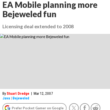
EA Mobile planning more
Bejeweled fun
Licensing deal extended to 2008
By
Stuart Dredge
|
Mar 12, 2007
Java
|
Bejeweled
Prefer Pocket Gamer on Google