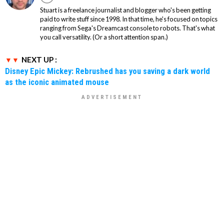
Stuart is a freelance journalist and blogger who's been getting
paid to write stuff since 1998. In that time, he's focused on topics
ranging from Sega's Dreamcast console to robots. That's what
you call versatility. (Or a short attention span.)
NEXT UP :
Disney Epic Mickey: Rebrushed has you saving a dark world
as the iconic animated mouse