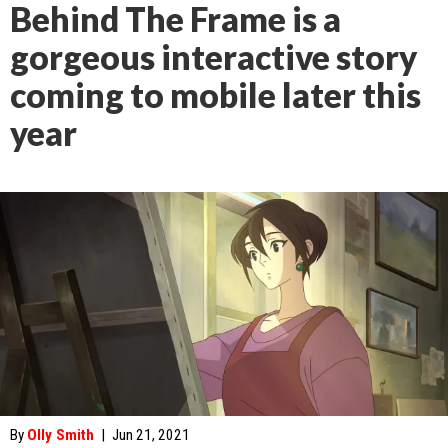
Behind The Frame is a
gorgeous interactive story
coming to mobile later this
year
By
Olly Smith
|
Jun 21, 2021