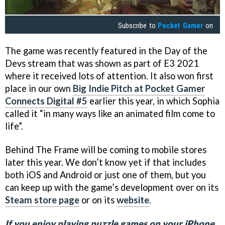
Subscribe to
Pocket Gamer
on
The game was recently featured in the Day of the
Devs stream that was shown as part of E3 2021
where it received lots of attention. It also won first
place in our own
Big Indie Pitch at Pocket Gamer
Connects Digital #5
earlier this year, in which Sophia
called it “in many ways like an animated film come to
life”.
Behind The Frame will be coming to mobile stores
later this year. We don’t know yet if that includes
both iOS and Android or just one of them, but you
can keep up with the game’s development over on its
Steam store page
or on its
website
.
If you enjoy playing puzzle games on your iPhone