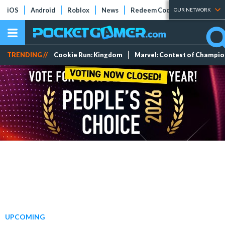
iOS
Android
Roblox
News
Redeem Codes
Tier Lists
OUR NETWORK
TRENDING //
Cookie Run: Kingdom
Marvel: Contest of Champi
UPCOMING