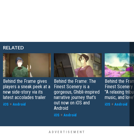
RELATED
Behind the Frame gives
Behind the Frame: The
Behind the Fra
players a sneak peek at a
Finest Scenery is a
Finest Scenery 
new side-story via its
gorgeous, Ghibli-inspired
"A relaxing tribu
latest accolades trailer
narrative journey that’s
music, and love
out now on iOS and
iOS
+
Android
iOS
+
Android
Android
iOS
+
Android