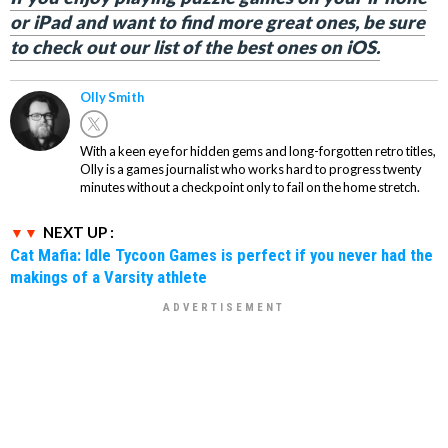
or iPad and want to find more great ones, be sure
to check out our list of the best ones on iOS.
Olly Smith
With a keen eye for hidden gems and long-forgotten retro titles,
Olly is a games journalist who works hard to progress twenty
minutes without a checkpoint only to fail on the home stretch.
NEXT UP :
Cat Mafia: Idle Tycoon Games is perfect if you never had the
makings of a Varsity athlete