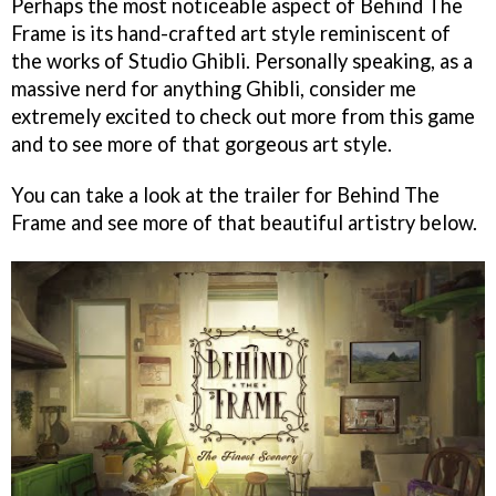
Perhaps the most noticeable aspect of Behind The
Frame is its hand-crafted art style reminiscent of
the works of Studio Ghibli. Personally speaking, as a
massive nerd for anything Ghibli, consider me
extremely excited to check out more from this game
and to see more of that gorgeous art style.
You can take a look at the trailer for Behind The
Frame and see more of that beautiful artistry below.