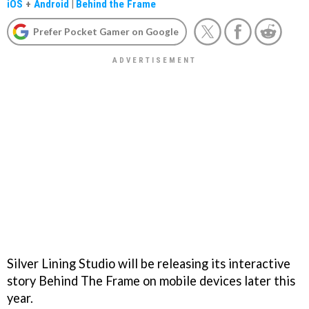
iOS
+
Android
|
Behind the Frame
Prefer Pocket Gamer on Google
Silver Lining Studio will be releasing its interactive
story Behind The Frame on mobile devices later this
year.