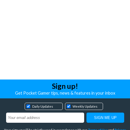
Sign up!
Get Pocket Gamer tips, news & features in your inbox
Daily Updates
Weekly Updates
Your sign up will be strictly used in accordance with our
Terms of Use
and
Privacy