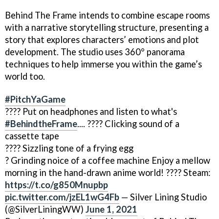
Behind The Frame intends to combine escape rooms
with a narrative storytelling structure, presenting a
story that explores characters’ emotions and plot
development. The studio uses 360° panorama
techniques to help immerse you within the game’s
world too.
#PitchYaGame
???? Put on headphones and listen to what's
#BehindtheFrame
.... ???? Clicking sound of a
cassette tape
???? Sizzling tone of a frying egg
? Grinding noice of a coffee machine Enjoy a mellow
morning in the hand-drawn anime world! ???? Steam:
https://t.co/g850Mnupbp
pic.twitter.com/jzEL1wG4Fb
— Silver Lining Studio
(@SilverLiningWW)
June 1, 2021