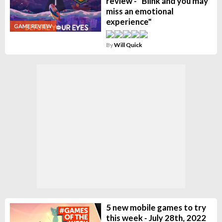
review - "Blink and you may
miss an emotional
experience"
GAME REVIEW
By
Will Quick
5 new mobile games to try
this week - July 28th, 2022