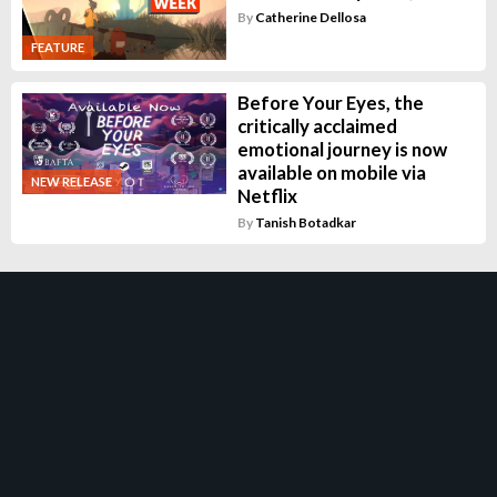
By
Catherine Dellosa
FEATURE
Before Your Eyes, the
critically acclaimed
emotional journey is now
available on mobile via
NEW RELEASE
Netflix
By
Tanish Botadkar