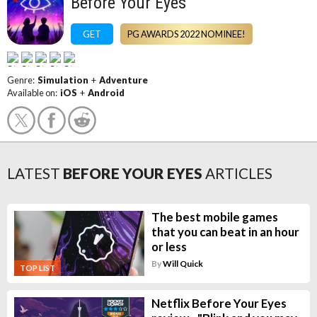
Before Your Eyes
GET
PG AWARDS 2022 NOMINEE!
Genre:
Simulation
+
Adventure
Available on:
iOS
+
Android
LATEST
BEFORE YOUR EYES
ARTICLES
The best mobile games
that you can beat in an hour
or less
By
Will Quick
TOP LIST
Netflix Before Your Eyes