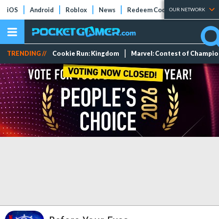
iOS
Android
Roblox
News
Redeem Codes
Tier Lists
OUR NETWORK
TRENDING //
Cookie Run: Kingdom
Marvel: Contest of Champi