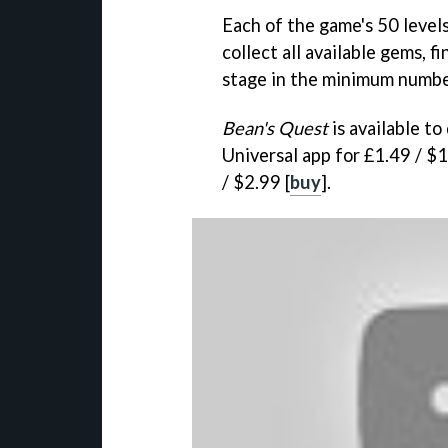
Each of the game's 50 level
collect all available gems, 
stage in the minimum numbe
Bean's Quest
is available t
Universal app for £1.49 / $1
/ $2.99 [
buy
].