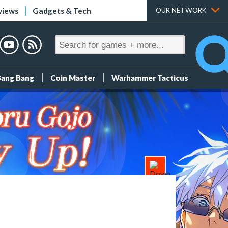
views
Gadgets & Tech
OUR NETWORK
Bang Bang
Coin Master
Warhammer Tacticus