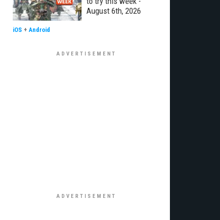
to try this week -
August 6th, 2026
iOS
+
Android