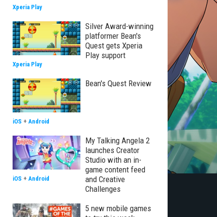
Xperia Play
Silver Award-winning
platformer Bean's
Quest gets Xperia
Play support
Xperia Play
Bean's Quest Review
iOS
+
Android
My Talking Angela 2
launches Creator
Studio with an in-
game content feed
and Creative
iOS
+
Android
Challenges
5 new mobile games