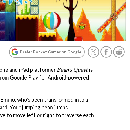
Prefer Pocket Gamer on Google
hone and iPad platformer
Bean's Quest
is
from Google Play for Android-powered
f Emilio, who's been transformed into a
ard. Your jumping bean jumps
ave to move left or right to traverse each