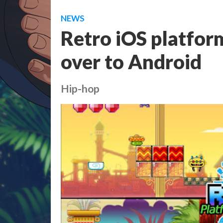
NEWS
Retro iOS platfor
over to Android
Hip-hop