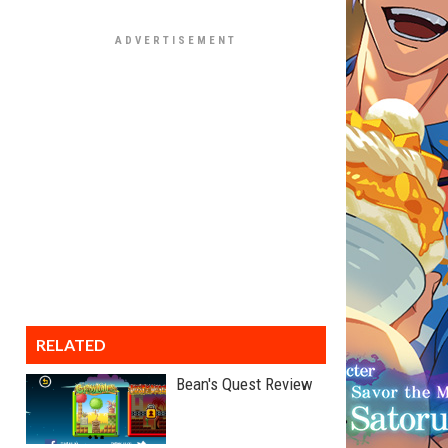
RELATED
Bean's Quest Review