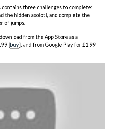
s contains three challenges to complete:
find the hidden axolotl, and complete the
r of jumps.
o download from the App Store as a
.99 [
buy
], and from Google Play for £1.99