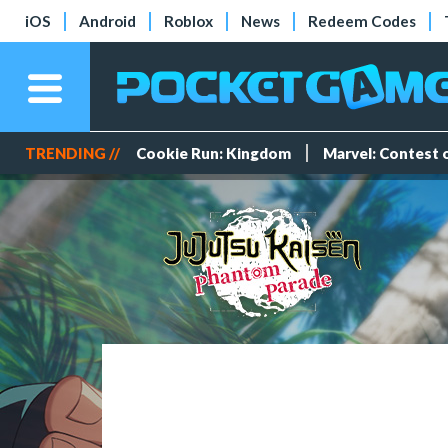
iOS
Android
Roblox
News
Redeem Codes
TRENDING //
Cookie Run: Kingdom
Marvel: Contest