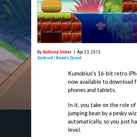
By
Anthony Usher
|
Apr 23, 2012
Android
|
Bean's Quest
Kumobius's 16-bit retro iP
now available to download 
phones and tablets.
In it, you take on the role o
jumping bean by a pesky wiz
automatically, so you just h
level.