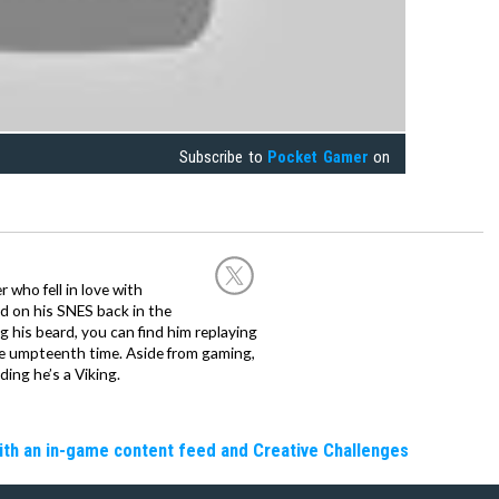
Subscribe to
Pocket Gamer
on
 who fell in love with
d on his SNES back in the
g his beard, you can find him replaying
the umpteenth time. Aside from gaming,
ing he’s a Viking.
ith an in-game content feed and Creative Challenges