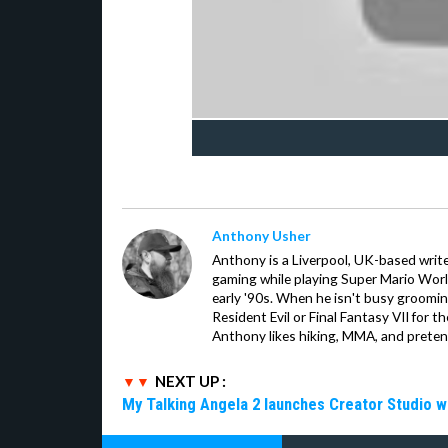
Anthony Usher
Anthony is a Liverpool, UK-based writer
gaming while playing Super Mario Worl
early '90s. When he isn't busy groomin
Resident Evil or Final Fantasy VII for 
Anthony likes hiking, MMA, and pretend
NEXT UP :
My Talking Angela 2 launches Creator Studio w