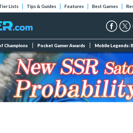
Tier Lists
Tips & Guides
Features
Best Games
Re
 of Champions
Pocket Gamer Awards
Mobile Legends: 