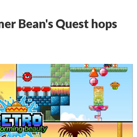
mer Bean's Quest hops