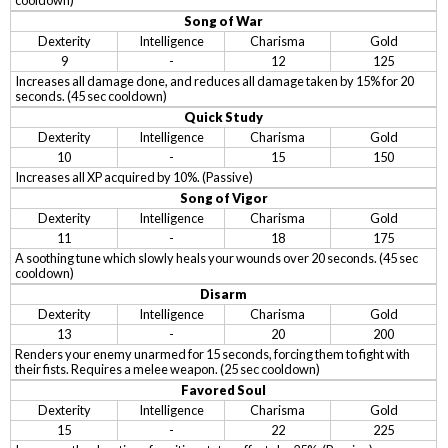
cooldown)
Song of War
Dexterity
Intelligence
Charisma
Gold
9
-
12
125
Increases all damage done, and reduces all damage taken by 15% for 20
seconds. (45 sec cooldown)
Quick Study
Dexterity
Intelligence
Charisma
Gold
10
-
15
150
Increases all XP acquired by 10%. (Passive)
Song of Vigor
Dexterity
Intelligence
Charisma
Gold
11
-
18
175
A soothing tune which slowly heals your wounds over 20 seconds. (45 sec
cooldown)
Disarm
Dexterity
Intelligence
Charisma
Gold
13
-
20
200
Renders your enemy unarmed for 15 seconds, forcing them to fight with
their fists. Requires a melee weapon. (25 sec cooldown)
Favored Soul
Dexterity
Intelligence
Charisma
Gold
15
-
22
225