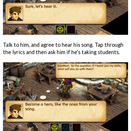
Talk to him, and agree to hear his song. Tap through
the lyrics and then ask him if he's taking students.