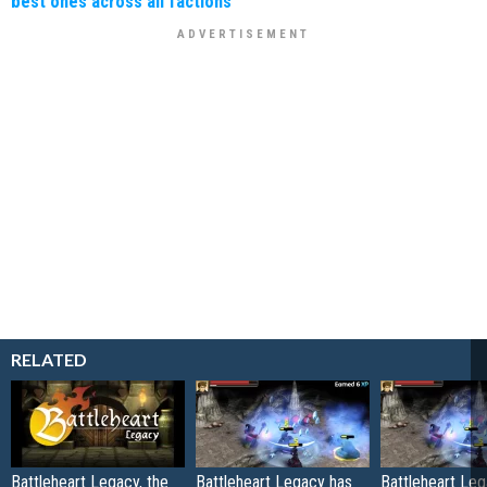
best ones across all factions
RELATED
Battleheart Legacy, the
Battleheart Legacy has
Battleheart Le