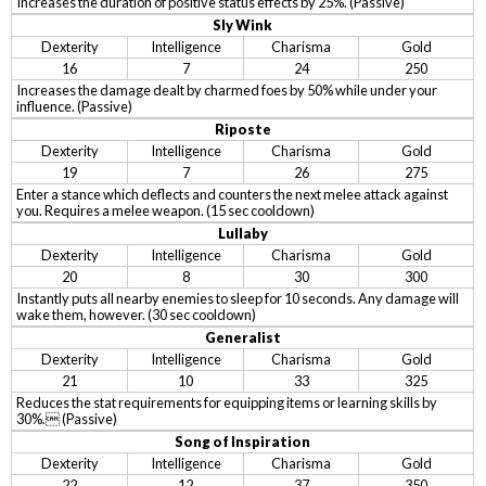
Increases the duration of positive status effects by 25%. (Passive)
Sly Wink
Dexterity
Intelligence
Charisma
Gold
16
7
24
250
Increases the damage dealt by charmed foes by 50% while under your
influence. (Passive)
Riposte
Dexterity
Intelligence
Charisma
Gold
19
7
26
275
Enter a stance which deflects and counters the next melee attack against
you. Requires a melee weapon. (15 sec cooldown)
Lullaby
Dexterity
Intelligence
Charisma
Gold
20
8
30
300
Instantly puts all nearby enemies to sleep for 10 seconds. Any damage will
wake them, however. (30 sec cooldown)
Generalist
Dexterity
Intelligence
Charisma
Gold
21
10
33
325
Reduces the stat requirements for equipping items or learning skills by
30%. (Passive)
Song of Inspiration
Dexterity
Intelligence
Charisma
Gold
22
12
37
350