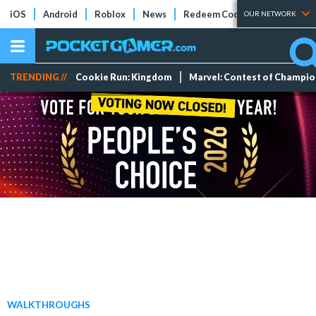
iOS
Android
Roblox
News
Redeem Codes
Tier Lists
OUR NETWORK
TRENDING //
Cookie Run: Kingdom
Marvel: Contest of Champi
WALKTHROUGHS