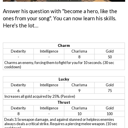
Answer his question with "become a hero, like the
ones from your song". You can now learn his skills.
Here's the lot…
Charm
Dexterity
Intelligence
Charisma
Gold
-
-
8
50
Charms an enemy, forcing them to fight for you for 10 seconds. (30 sec
cooldown)
Lucky
Dexterity
Intelligence
Charisma
Gold
6
-
9
75
Increases all gold acquired by 25%. (Passive)
Thrust
Dexterity
Intelligence
Charisma
Gold
8
-
10
100
Deals 3.5x weapon damage, and against stunned or helpless enemies
always deals a critical strike. Requires a piercing melee weapon. (10 sec