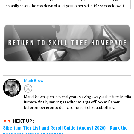
Instantly resets the cooldown of all of your other skills. (45 sec cooldown)
Mark Brown
Mark Brown spent several years slaving away at the Steel Media
furnace, finally serving as editor at large of Pocket Gamer
before moving on to doing some sort of youtube thing.
NEXT UP :
Siberium Tier List and Reroll Guide (August 2026) - Rank the