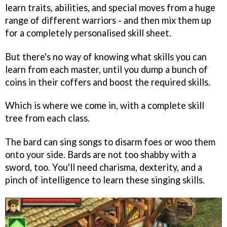
learn traits, abilities, and special moves from a huge
range of different warriors - and then mix them up
for a completely personalised skill sheet.
But there's no way of knowing what skills you can
learn from each master, until you dump a bunch of
coins in their coffers and boost the required skills.
Which is where we come in, with a complete skill
tree from each class.
The bard can sing songs to disarm foes or woo them
onto your side. Bards are not too shabby with a
sword, too. You'll need charisma, dexterity, and a
pinch of intelligence to learn these singing skills.