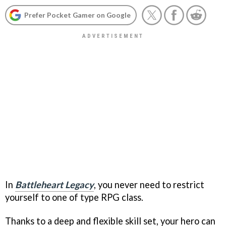
Prefer Pocket Gamer on Google
In
Battleheart Legacy
, you never need to restrict
yourself to one of type RPG class.
Thanks to a deep and flexible skill set, your hero can