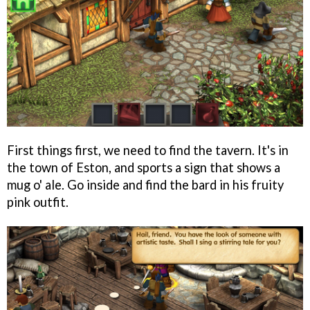
First things first, we need to find the tavern. It's in
the town of Eston, and sports a sign that shows a
mug o' ale. Go inside and find the bard in his fruity
pink outfit.