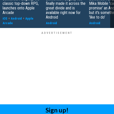
classic top-down RPG,
finally made it across the
Mika Mobile 'ca
launches onto Apple
great divide and is
promise' an And
Arcade
available right now for
but it's somethi
Android
'like to do'
iOS
+
Android
+
Apple
Arcade
Android
Android
Sign up!