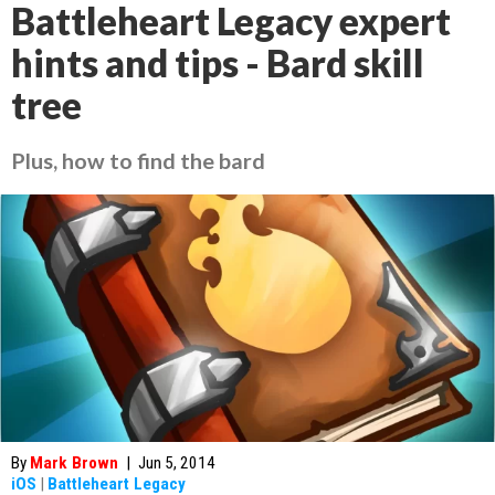
Battleheart Legacy expert
hints and tips - Bard skill
tree
Plus, how to find the bard
By
Mark Brown
|
Jun 5, 2014
iOS
|
Battleheart Legacy