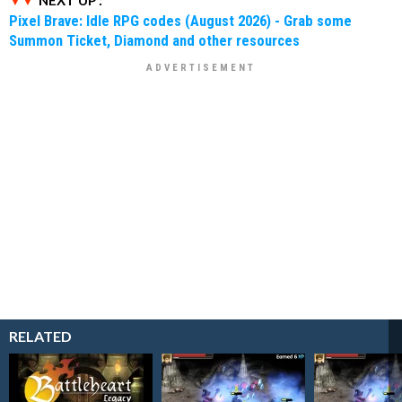
NEXT UP :
Pixel Brave: Idle RPG codes (August 2026) - Grab some
Summon Ticket, Diamond and other resources
RELATED