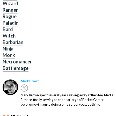
Wizard
Ranger
Rogue
Paladin
Bard
Witch
Barbarian
Ninja
Monk
Necromancer
Battlemage
Mark Brown
Mark Brown spent several years slaving away at the Steel Media
furnace, finally serving as editor at large of Pocket Gamer
before moving on to doing some sort of youtube thing.