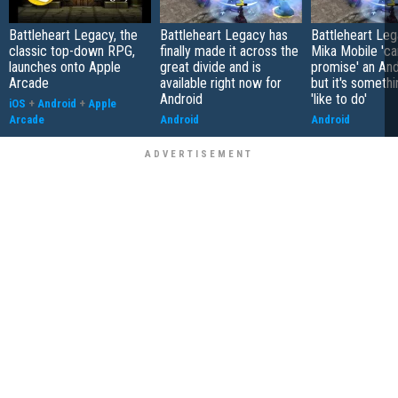
Battleheart Legacy, the
Battleheart Legacy has
Battleheart Le
classic top-down RPG,
finally made it across the
Mika Mobile 'ca
launches onto Apple
great divide and is
promise' an And
Arcade
available right now for
but it's somethi
Android
'like to do'
iOS
+
Android
+
Apple
Arcade
Android
Android