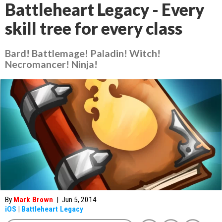
Battleheart Legacy - Every
skill tree for every class
Bard! Battlemage! Paladin! Witch!
Necromancer! Ninja!
By
Mark Brown
|
Jun 5, 2014
iOS
|
Battleheart Legacy