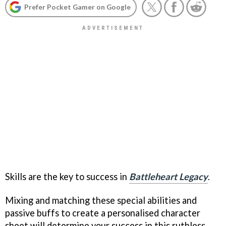
Prefer Pocket Gamer on Google
Skills are the key to success in
Battleheart Legacy
.
Mixing and matching these special abilities and
passive buffs to create a personalised character
sheet will determine your success in this ruthless