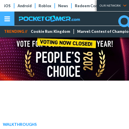
iOS
Android
Roblox
News
Redeem Codes
Tier Lists
OUR NETWORK
TRENDING //
Cookie Run: Kingdom
Marvel: Contest of Champi
WALKTHROUGHS