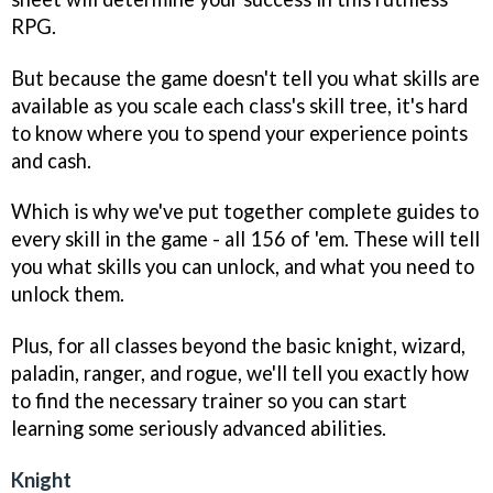
RPG.
But because the game doesn't tell you what skills are
available as you scale each class's skill tree, it's hard
to know where you to spend your experience points
and cash.
Which is why we've put together complete guides to
every skill in the game - all 156 of 'em. These will tell
you what skills you can unlock, and what you need to
unlock them.
Plus, for all classes beyond the basic knight, wizard,
paladin, ranger, and rogue, we'll tell you exactly how
to find the necessary trainer so you can start
learning some seriously advanced abilities.
Knight