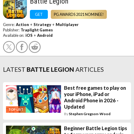
Battle Legion
GET
PG AWARDS 2021 NOMINEE!
Genre:
Action
+
Strategy
+
Multiplayer
Publisher:
Traplight Games
Available on:
iOS
+
Android
LATEST
BATTLE LEGION
ARTICLES
Best free games to play on
your iPhone, iPad or
Android Phone in 2026 -
Updated
TOP LIST
By
Stephen Gregson-Wood
Beginner Battle Legion tips