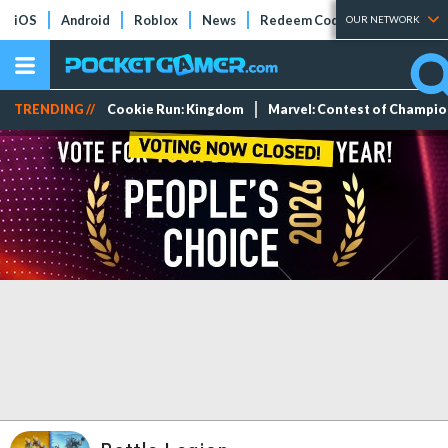
iOS
Android
Roblox
News
Redeem Codes
Tier Lists
OUR NETWORK
TRENDING //
Cookie Run: Kingdom
Marvel: Contest of Champi