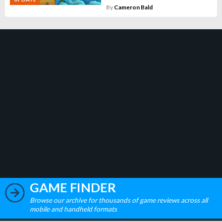
By
Cameron Bald
GAME FINDER
Browse our archive for thousands of game reviews across all
mobile and handheld formats