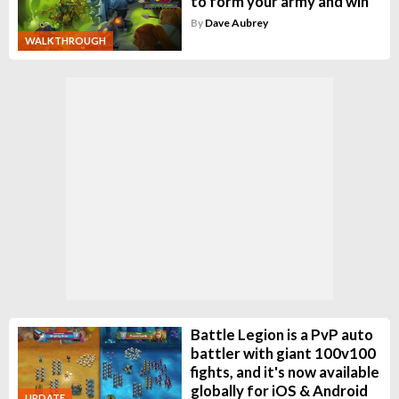
to form your army and win
By
Dave Aubrey
WALKTHROUGH
Battle Legion is a PvP auto
battler with giant 100v100
fights, and it's now available
globally for iOS & Android
UPDATE