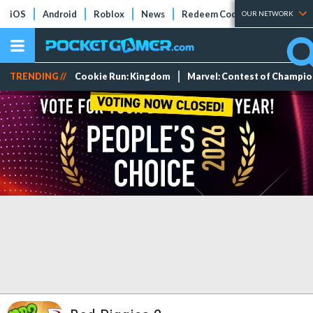
iOS
Android
Roblox
News
Redeem Codes
Tier Lists
OUR NETWORK
TRENDING //
Cookie Run: Kingdom
Marvel: Contest of Champi