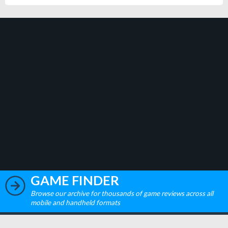
GAME FINDER
Browse our archive for thousands of game reviews across all
mobile and handheld formats