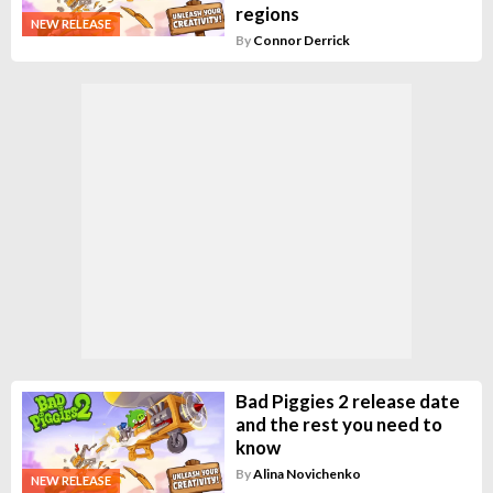
regions
NEW RELEASE
By
Connor Derrick
Bad Piggies 2 release date
and the rest you need to
know
By
Alina Novichenko
NEW RELEASE