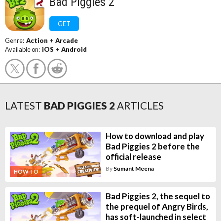
Bad Piggies 2
GET
Genre:
Action
+
Arcade
Available on:
iOS
+
Android
LATEST
BAD PIGGIES 2
ARTICLES
How to download and play
Bad Piggies 2 before the
official release
By
Sumant Meena
HOW TO
Bad Piggies 2, the sequel to
the prequel of Angry Birds,
has soft-launched in select