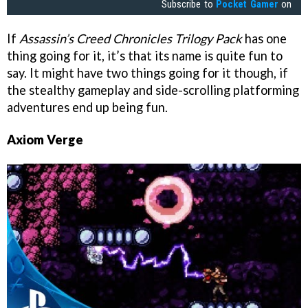
Subscribe to
Pocket Gamer
on
If
Assassin’s Creed Chronicles Trilogy Pack
has one
thing going for it, it’s that its name is quite fun to
say. It might have two things going for it though, if
the stealthy gameplay and side-scrolling platforming
adventures end up being fun.
Axiom Verge