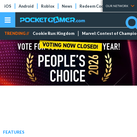
iOS
Android
Roblox
News
Redeem Codes
Tier Lists
OUR NETWORK
TRENDING //
Cookie Run: Kingdom
Marvel: Contest of Champi
FEATURES