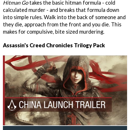
Hitman Go
takes the basic hitman formula - cold
calculated murder - and breaks that formula down
into simple rules. Walk into the back of someone and
they die, approach from the front and you die. This
makes for compulsive, bite sized murdering.
Assassin's Creed Chronicles Trilogy Pack