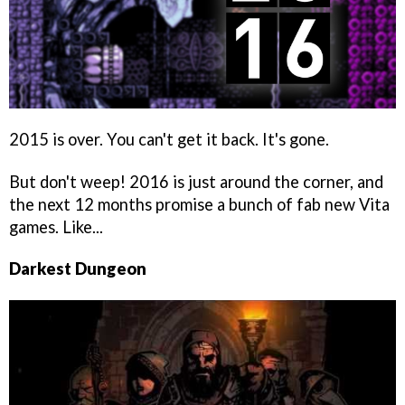
2015 is over. You can't get it back. It's gone.
But don't weep! 2016 is just around the corner, and
the next 12 months promise a bunch of fab new Vita
games. Like...
Darkest Dungeon