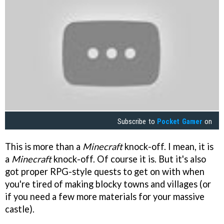
Subscribe to
Pocket Gamer
on
This is more than a
Minecraft
knock-off. I mean, it is
a
Minecraft
knock-off. Of course it is. But it's also
got proper RPG-style quests to get on with when
you're tired of making blocky towns and villages (or
if you need a few more materials for your massive
castle).