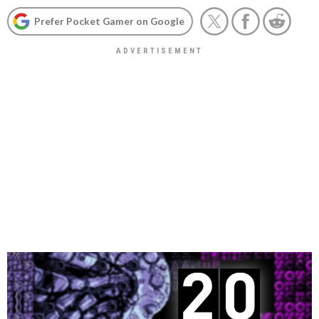
Prefer Pocket Gamer on Google