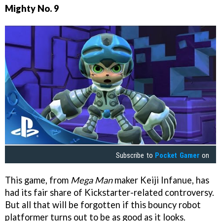
Mighty No. 9
Subscribe to
Pocket Gamer
on
This game, from
Mega Man
maker Keiji Infanue, has
had its fair share of Kickstarter-related controversy.
But all that will be forgotten if this bouncy robot
platformer turns out to be as good as it looks.