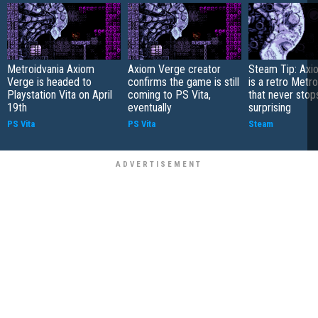
Metroidvania Axiom
Axiom Verge creator
Steam Tip: Axi
Verge is headed to
confirms the game is still
is a retro Metro
Playstation Vita on April
coming to PS Vita,
that never stop
19th
eventually
surprising
PS Vita
PS Vita
Steam