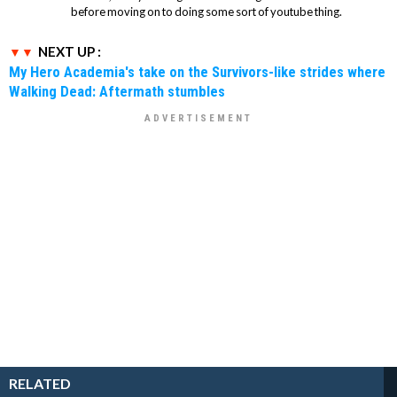
before moving on to doing some sort of youtube thing.
NEXT UP :
My Hero Academia's take on the Survivors-like strides where
Walking Dead: Aftermath stumbles
RELATED