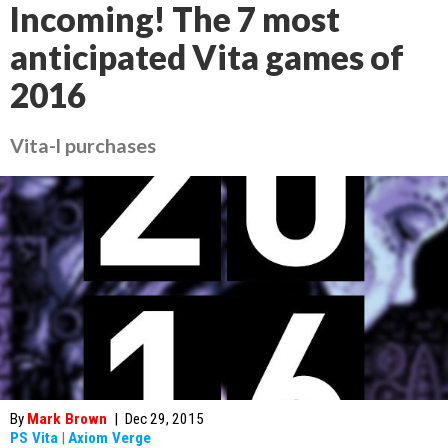
Incoming! The 7 most
anticipated Vita games of
2016
Vita-l purchases
By
Mark Brown
|
Dec 29, 2015
PS Vita
|
Axiom Verge