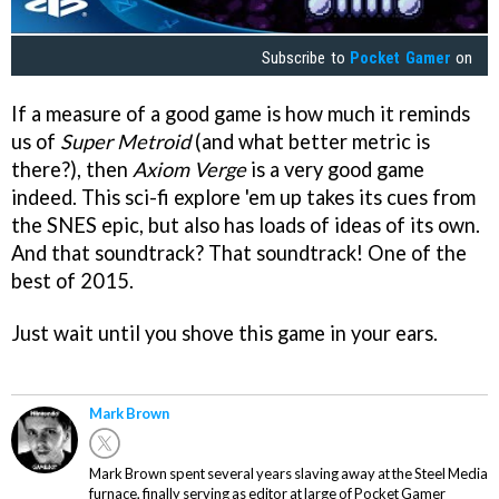
Subscribe to
Pocket Gamer
on
If a measure of a good game is how much it reminds
us of
Super Metroid
(and what better metric is
there?), then
Axiom Verge
is a very good game
indeed. This sci-fi explore 'em up takes its cues from
the SNES epic, but also has loads of ideas of its own.
And that soundtrack? That soundtrack! One of the
best of 2015.
Just wait until you shove this game in your ears.
Mark Brown
Mark Brown spent several years slaving away at the Steel Media
furnace, finally serving as editor at large of Pocket Gamer