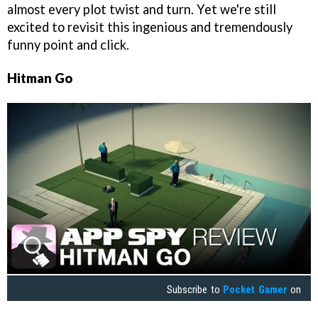
almost every plot twist and turn. Yet we're still
excited to revisit this ingenious and tremendously
funny point and click.
Hitman Go
Subscribe to
Pocket Gamer
on