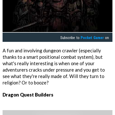
Subscribe to
Pocket Gamer
on
A fun and involving dungeon crawler (especially
thanks to a smart positional combat system), but
what's really interesting is when one of your
adventurers cracks under pressure and you get to
see what they're really made of. Will they turn to
religion? Or to booze?
Dragon Quest Builders