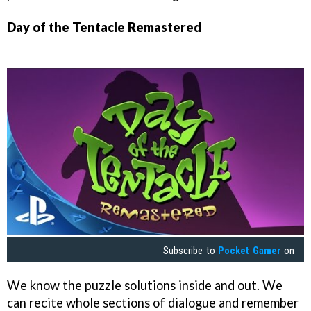
Day of the Tentacle Remastered
Subscribe to
Pocket Gamer
on
We know the puzzle solutions inside and out. We
can recite whole sections of dialogue and remember