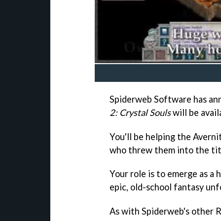
Spiderweb Software has ann
2: Crystal Souls
will be avail
You'll be helping the Averni
who threw them into the tit
Your role is to emerge as a 
epic, old-school fantasy unf
As with Spiderweb's other 