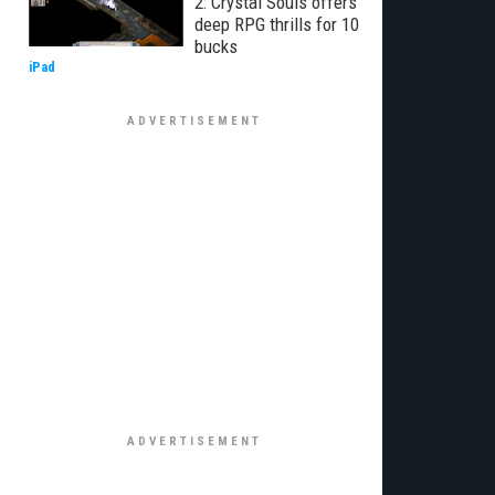
2: Crystal Souls offers
deep RPG thrills for 10
bucks
iPad