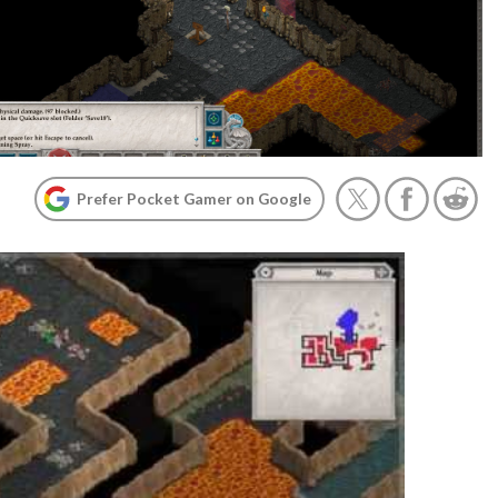
Prefer Pocket Gamer on Google