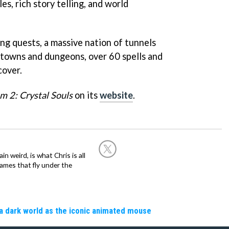
es, rich story telling, and world
g quests, a massive nation of tunnels
towns and dungeons, over 60 spells and
cover.
m 2: Crystal Souls
on its
website
.
in weird, is what Chris is all
ames that fly under the
a dark world as the iconic animated mouse