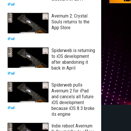
iPad
Avernum 2: Crystal
Souls returns to the
App Store
iPad
Spiderweb is returning
to iOS development
after abandoning it
back in April
iPad
Spiderweb pulls
Avernum 2 for iPad
and cancels all future
iOS development
because iOS 8.3 broke
iPad
its engine
Indie reboot Avernum