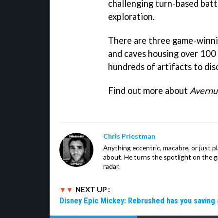
challenging turn-based battl
exploration.
There are three game-winnin
and caves housing over 100 
hundreds of artifacts to dis
Find out more about
Avernu
Chris Priestman
Anything eccentric, macabre, or just pla
about. He turns the spotlight on the g
radar.
NEXT UP :
Disney Epic Mickey: Rebrushed has you saving 