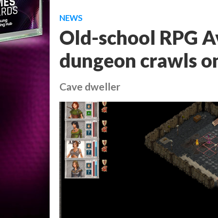
NEWS
Old-school RPG Av
dungeon crawls on
Cave dweller