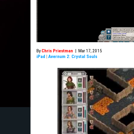
By
Chris Priestman
|
Mar 17, 2015
iPad
|
Avernum 2: Crystal Souls