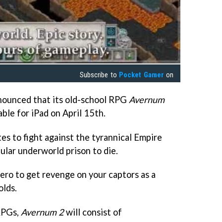
Subscribe to
Pocket Gamer
on
ounced that its old-school RPG
Avernum
able for iPad on April 15th.
tes to fight against the tyrannical Empire
ular underworld prison to die.
hero to get revenge on your captors as a
olds.
RPGs,
Avernum 2
will consist of