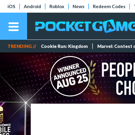
iOS
Android
Roblox
News
Redeem Codes
TRENDING //
Cookie Run: Kingdom
Marvel: Contest