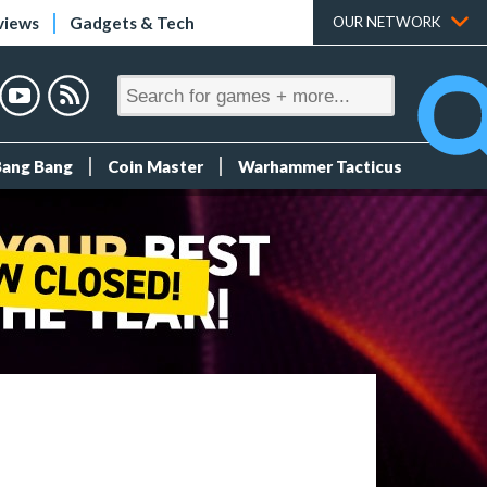
views
Gadgets & Tech
OUR NETWORK
Bang Bang
Coin Master
Warhammer Tacticus