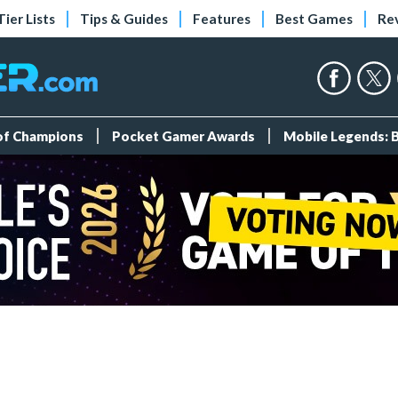
Tier Lists
Tips & Guides
Features
Best Games
Re
 of Champions
Pocket Gamer Awards
Mobile Legends: 