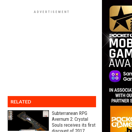
RELATED
Subterranean RPG
Avernum 2: Crystal
Souls receives its first
discount of 2017