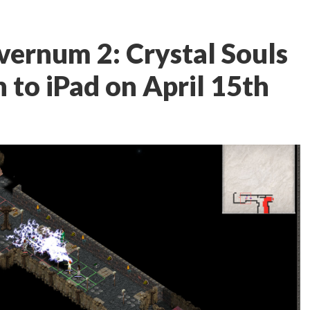
ernum 2: Crystal Souls
 to iPad on April 15th