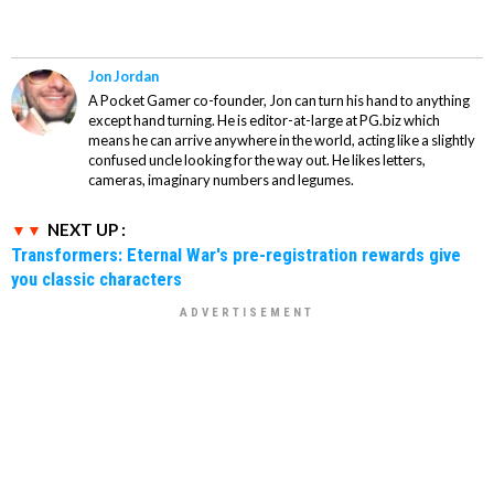
Jon Jordan
A Pocket Gamer co-founder, Jon can turn his hand to anything
except hand turning. He is editor-at-large at PG.biz which
means he can arrive anywhere in the world, acting like a slightly
confused uncle looking for the way out. He likes letters,
cameras, imaginary numbers and legumes.
NEXT UP :
Transformers: Eternal War's pre-registration rewards give
you classic characters