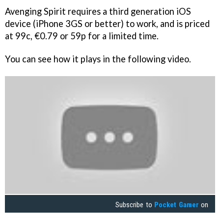
Avenging Spirit
requires a third generation iOS
device (iPhone 3GS or better) to work, and is priced
at 99c, €0.79 or 59p for a limited time.
You can see how it plays in the following video.
Subscribe to
Pocket Gamer
on