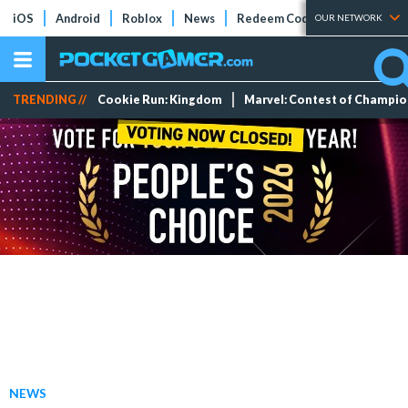
iOS
Android
Roblox
News
Redeem Codes
Tier Lists
OUR NETWORK
TRENDING //
Cookie Run: Kingdom
Marvel: Contest of Champi
NEWS