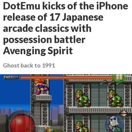
DotEmu kicks of the iPhone
release of 17 Japanese
arcade classics with
possession battler
Avenging Spirit
Ghost back to 1991