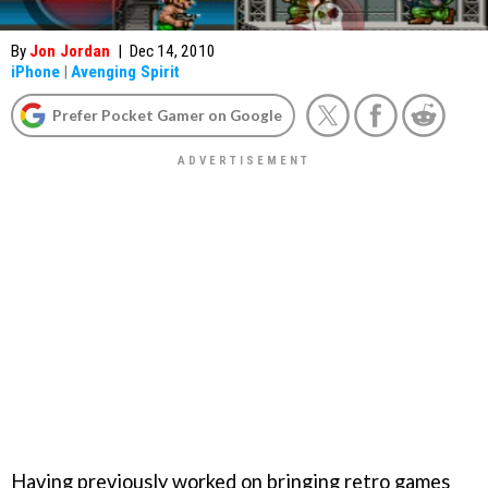
By
Jon Jordan
|
Dec 14, 2010
iPhone
|
Avenging Spirit
Prefer Pocket Gamer on Google
Having previously worked on bringing retro games