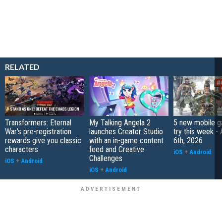
RELATED
Transformers: Eternal
My Talking Angela 2
5 new mobile g
War's pre-registration
launches Creator Studio
try this week -
rewards give you classic
with an in-game content
6th, 2026
characters
feed and Creative
iOS
+
Android
Challenges
iOS
+
Android
iOS
+
Android