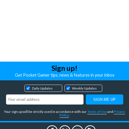
Sign up!
Get Pocket Gamer tips, news & features in your inbox
Daily Updates
Weekly Updates
Your sign up will be strictly used in accordance with our
Terms of Use
and
Privacy
Policy
.