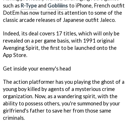
such as
R-Type
and
Gobliiins
to iPhone, French outfit
DotEm has now turned its attention to some of the
classic arcade releases of Japanese outfit Jaleco.
Indeed, its deal covers 17 titles, which will only be
revealed on a per game basis, with 1991 original
Avenging Spirit
, the first to be launched onto the
App Store.
Get inside your enemy's head
The action platformer has you playing the ghost of a
young boy killed by agents of a mysterious crime
organization. Now, as a wandering spirit, with the
ability to possess others, you're summoned by your
girlfriend's father to save her from those same
criminals.