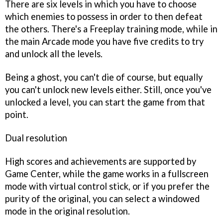
There are six levels in which you have to choose
which enemies to possess in order to then defeat
the others. There's a Freeplay training mode, while in
the main Arcade mode you have five credits to try
and unlock all the levels.
Being a ghost, you can't die of course, but equally
you can't unlock new levels either. Still, once you've
unlocked a level, you can start the game from that
point.
Dual resolution
High scores and achievements are supported by
Game Center, while the game works in a fullscreen
mode with virtual control stick, or if you prefer the
purity of the original, you can select a windowed
mode in the original resolution.