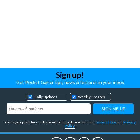
Sign up!
Get Pocket Gamer tips, news & features in your inbox
Daily Updates
Weekly Updates
Your sign up will be strictly used in accordance with our
Terms of Use
and
Privacy
Policy
.