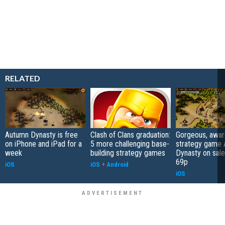
RELATED
Autumn Dynasty is free
Clash of Clans graduation:
Gorgeous, awar
on iPhone and iPad for a
5 more challenging base-
strategy game
week
building strategy games
Dynasty on sale
69p
iOS
iOS
+
Android
iOS