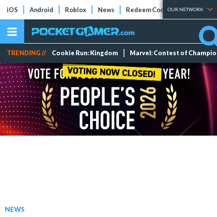
iOS
Android
Roblox
News
Redeem Codes
Tier Lists
OUR NETWORK
TRENDING //
Cookie Run: Kingdom
Marvel: Contest of Champi
NEWS