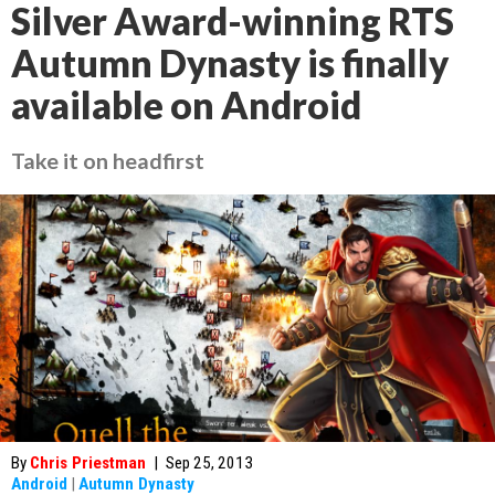
Silver Award-winning RTS
Autumn Dynasty is finally
available on Android
Take it on headfirst
By
Chris Priestman
|
Sep 25, 2013
Android
|
Autumn Dynasty