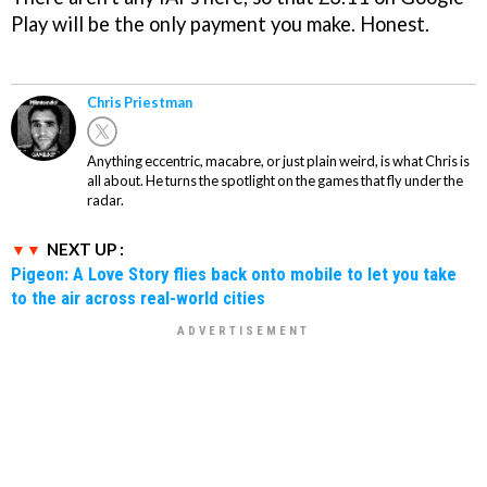
Play will be the only payment you make. Honest.
Chris Priestman
Anything eccentric, macabre, or just plain weird, is what Chris is
all about. He turns the spotlight on the games that fly under the
radar.
NEXT UP :
Pigeon: A Love Story flies back onto mobile to let you take
to the air across real-world cities