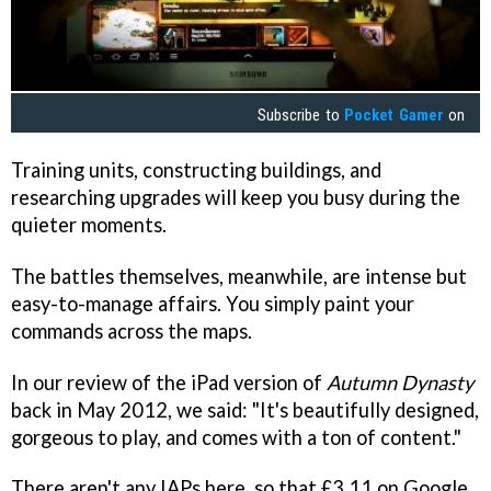
Subscribe to
Pocket Gamer
on
Training units, constructing buildings, and
researching upgrades will keep you busy during the
quieter moments.
The battles themselves, meanwhile, are intense but
easy-to-manage affairs. You simply paint your
commands across the maps.
In our review of the iPad version of
Autumn Dynasty
back in May 2012, we said: "It's beautifully designed,
gorgeous to play, and comes with a ton of content."
There aren't any IAPs here, so that £3.11 on Google