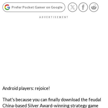
Prefer Pocket Gamer on Google
Android players: rejoice!
That's because you can finally download the feudal
China-based Silver Award-winning strategy game