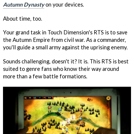
Autumn Dynasty
on your devices.
About time, too.
Your grand task in Touch Dimension's RTS is to save
the Autumn Empire from civil war. As a commander,
you'll guide a small army against the uprising enemy.
Sounds challenging, doesn't it? It is. This RTS is best
suited to genre fans who know their way around
more than a few battle formations.