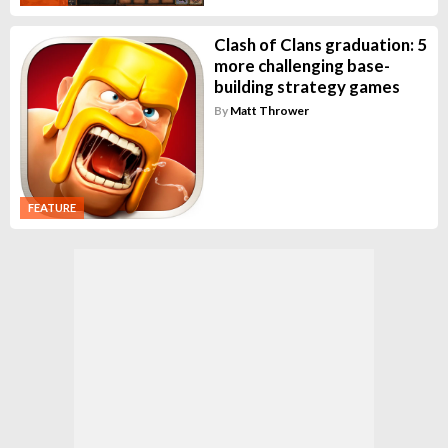
Clash of Clans graduation: 5
more challenging base-
building strategy games
By
Matt Thrower
FEATURE