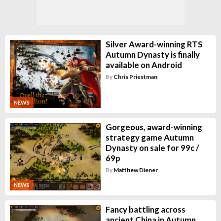
Silver Award-winning RTS
Autumn Dynasty is finally
available on Android
By
Chris Priestman
NEWS
Gorgeous, award-winning
strategy game Autumn
Dynasty on sale for 99c /
69p
By
Matthew Diener
NEWS
Fancy battling across
ancient China in Autumn