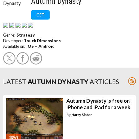
Autumn Dynasty
GET
Genre:
Strategy
Developer:
Touch Dimensions
Available on:
iOS
+
Android
LATEST
AUTUMN DYNASTY
ARTICLES
Autumn Dynasty is free on
iPhone and iPad for a week
By
Harry Slater
NEWS