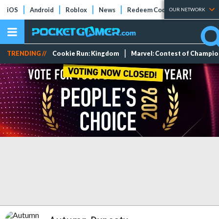
iOS
Android
Roblox
News
Redeem Codes
Tier Lists
OUR NETWORK
TRENDING //
Cookie Run: Kingdom
Marvel: Contest of Champi