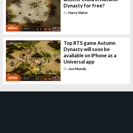
Dynasty for free?
By
Harry Slater
NEWS
Top RTS game Autumn
Dynasty will soon be
available on iPhone as a
Universal app
By
Jon Mundy
NEWS