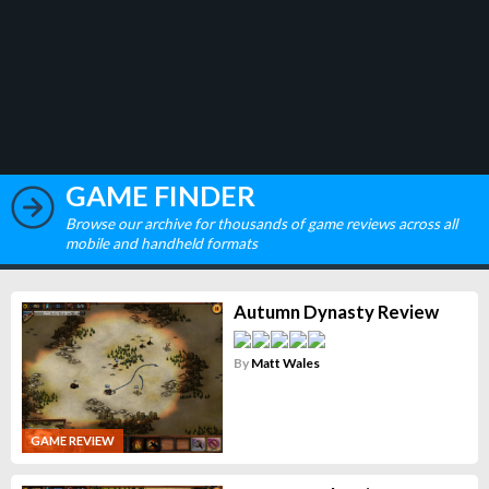
GAME FINDER
Browse our archive for thousands of game reviews across all
mobile and handheld formats
Autumn Dynasty Review
By
Matt Wales
GAME REVIEW