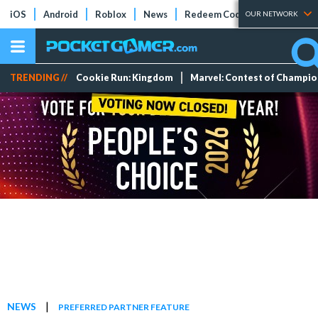
iOS
Android
Roblox
News
Redeem Codes
Tier Lists
OUR NETWORK
TRENDING //
Cookie Run: Kingdom
Marvel: Contest of Champi
|
NEWS
PREFERRED PARTNER FEATURE