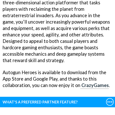
three-dimensional action platformer that tasks
players with reclaiming the planet from
extraterrestrial invaders. As you advance in the
game, you’ll uncover increasingly powerful weapons
and equipment, as well as acquire various perks that
enhance your speed, agility, and other attributes.
Designed to appeal to both casual players and
hardcore gaming enthusiasts, the game boasts
accessible mechanics and deep gameplay systems
that reward skill and strategy.
Autogun Heroes is available to download from the
App Store and Google Play, and thanks to this
collaboration, you can now enjoy it on
CrazyGames
.
WHAT'S A PREFERRED PARTNER FEATURE?