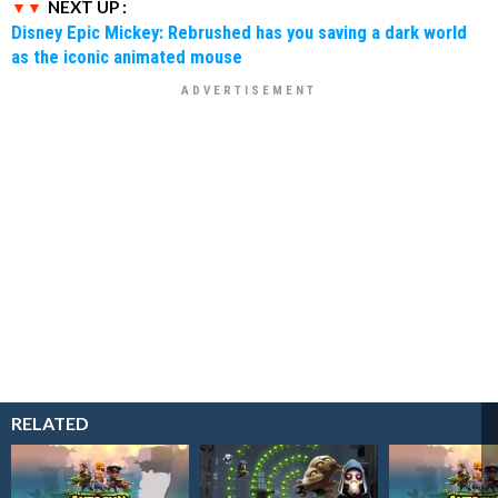
NEXT UP :
Disney Epic Mickey: Rebrushed has you saving a dark world
as the iconic animated mouse
RELATED