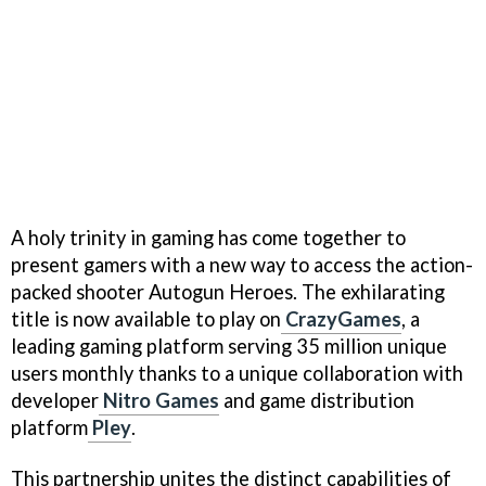
A holy trinity in gaming has come together to
present gamers with a new way to access the action-
packed shooter Autogun Heroes. The exhilarating
title is now available to play on
CrazyGames
, a
leading gaming platform serving 35 million unique
users monthly thanks to a unique collaboration with
developer
Nitro Games
and game distribution
platform
Pley
.
This partnership unites the distinct capabilities of