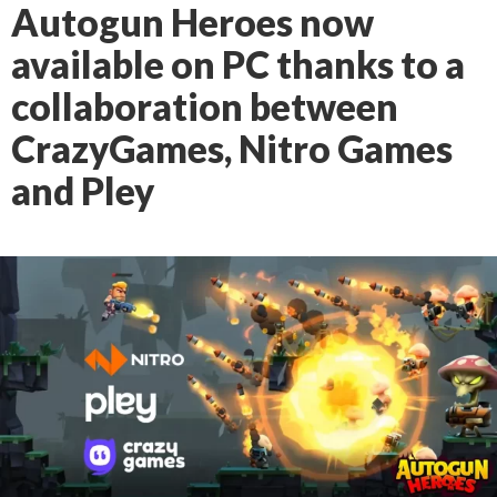
Autogun Heroes now
available on PC thanks to a
collaboration between
CrazyGames, Nitro Games
and Pley