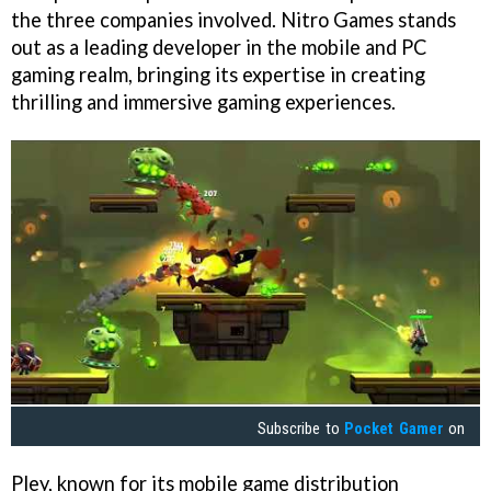
the three companies involved. Nitro Games stands
out as a leading developer in the mobile and PC
gaming realm, bringing its expertise in creating
thrilling and immersive gaming experiences.
Subscribe to
Pocket Gamer
on
Pley, known for its mobile game distribution