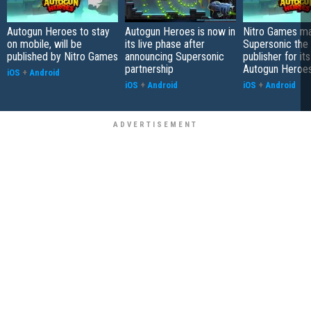
Autogun Heroes to stay
Autogun Heroes is now in
Nitro Games m
on mobile, will be
its live phase after
Supersonic the 
published by Nitro Games
announcing Supersonic
publisher for it
partnership
Autogun Heroe
iOS
+
Android
iOS
+
Android
iOS
+
Android