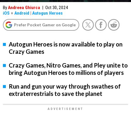
By
Andreea Ghiurca
|
Oct 30, 2024
iOS
+
Android
|
Autogun Heroes
Prefer Pocket Gamer on Google
Autogun Heroes is now available to play on
Crazy Games
Crazy Games, Nitro Games, and Pley unite to
bring Autogun Heroes to millions of players
Run and gun your way through swathes of
extraterrestrials to save the planet