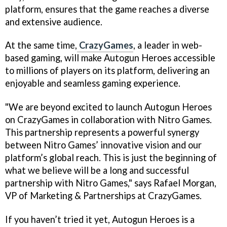
platform, ensures that the game reaches a diverse
and extensive audience.
At the same time,
CrazyGames
, a leader in web-
based gaming, will make Autogun Heroes accessible
to millions of players on its platform, delivering an
enjoyable and seamless gaming experience.
"We are beyond excited to launch Autogun Heroes
on CrazyGames in collaboration with Nitro Games.
This partnership represents a powerful synergy
between Nitro Games’ innovative vision and our
platform’s global reach. This is just the beginning of
what we believe will be a long and successful
partnership with Nitro Games," says Rafael Morgan,
VP of Marketing & Partnerships at CrazyGames.
If you haven’t tried it yet, Autogun Heroes is a