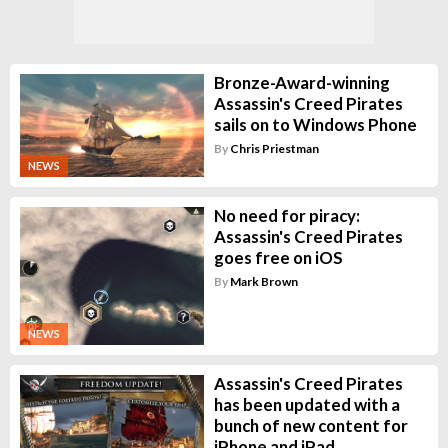
Bronze-Award-winning
Assassin's Creed Pirates
sails on to Windows Phone
By
Chris Priestman
NEWS
No need for piracy:
Assassin's Creed Pirates
goes free on iOS
By
Mark Brown
NEWS
Assassin's Creed Pirates
has been updated with a
bunch of new content for
iPhone and iPad