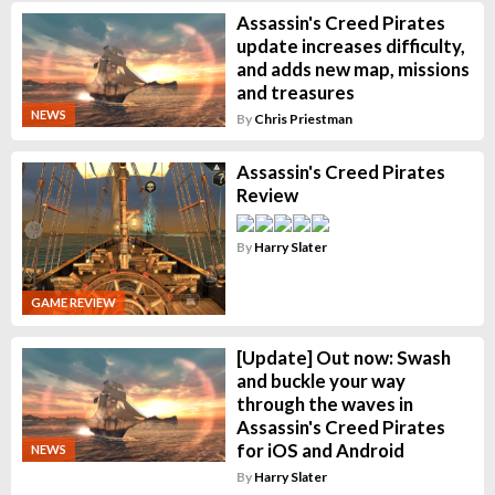
Assassin's Creed Pirates
update increases difficulty,
and adds new map, missions
and treasures
NEWS
By
Chris Priestman
Assassin's Creed Pirates
Review
By
Harry Slater
GAME REVIEW
[Update] Out now: Swash
and buckle your way
through the waves in
Assassin's Creed Pirates
for iOS and Android
NEWS
By
Harry Slater