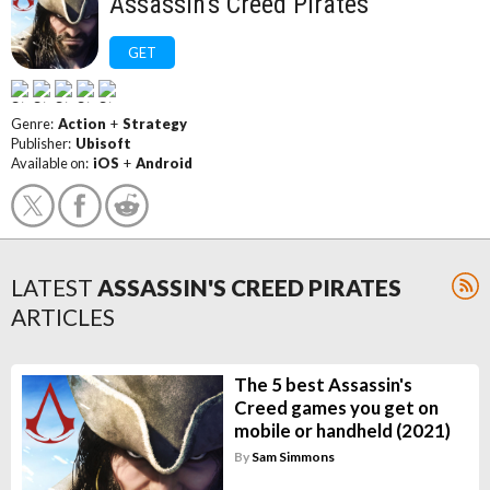
Assassin's Creed Pirates
GET
Genre:
Action
+
Strategy
Publisher:
Ubisoft
Available on:
iOS
+
Android
LATEST
ASSASSIN'S CREED PIRATES
ARTICLES
The 5 best Assassin's
Creed games you get on
mobile or handheld (2021)
By
Sam Simmons