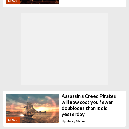
NEWS
Assassin's Creed Pirates
will now cost you fewer
doubloons than it did
yesterday
NEWS
By
Harry Slater