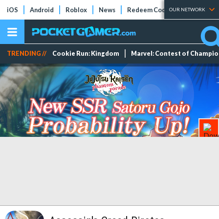
iOS
Android
Roblox
News
Redeem Codes
Tier Lists
OUR NETWORK
TRENDING //
Cookie Run: Kingdom
Marvel: Contest of Champi