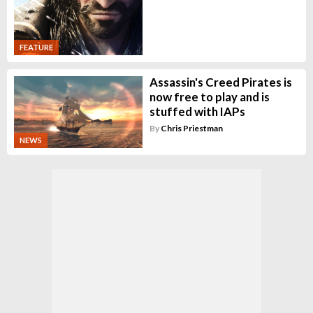
FEATURE
Assassin's Creed Pirates is
now free to play and is
stuffed with IAPs
By
Chris Priestman
NEWS