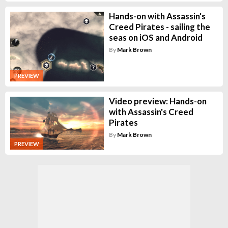
Hands-on with Assassin's
Creed Pirates - sailing the
seas on iOS and Android
By
Mark Brown
PREVIEW
Video preview: Hands-on
with Assassin's Creed
Pirates
By
Mark Brown
PREVIEW