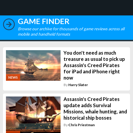
GAME FINDER
Browse our archive for thousands of game reviews across all
mobile and handheld formats
You don't need as much
treasure as usual to pick up
Assassin's Creed Pirates
for iPad and iPhone right
now
NEWS
By
Harry Slater
Assassin's Creed Pirates
update adds Survival
Missions, whale hunting, and
historical ship bosses
By
Chris Priestman