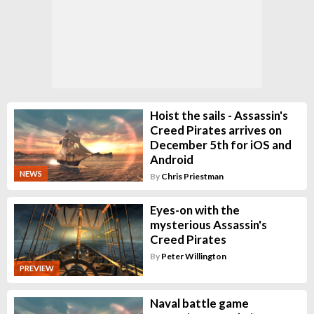
Hoist the sails - Assassin's
Creed Pirates arrives on
December 5th for iOS and
Android
NEWS
By
Chris Priestman
Eyes-on with the
mysterious Assassin's
Creed Pirates
By
Peter Willington
PREVIEW
Naval battle game