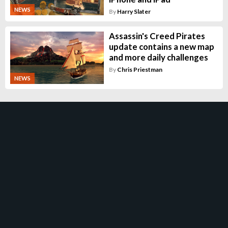
NEWS
By
Harry Slater
Assassin's Creed Pirates
update contains a new map
and more daily challenges
By
Chris Priestman
NEWS