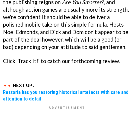
the publishing reigns on
Are You Smarter
?, and
although action games are usually more its strength,
we're confident it should be able to deliver a
polished mobile take on this simple formula. Hosts
Noel Edmonds, and Dick and Dom don't appear to be
part of the deal however, which will be a good (or
bad) depending on your attitude to said gentlemen.
Click 'Track It!' to catch our forthcoming review.
NEXT UP :
Restoria has you restoring historical artefacts with care and
attention to detail