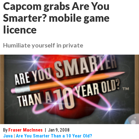
Capcom grabs Are You
Smarter? mobile game
licence
Humiliate yourself in private
By
Fraser MacInnes
|
Jan 9, 2008
Java
|
Are You Smarter Than a 10 Year Old?