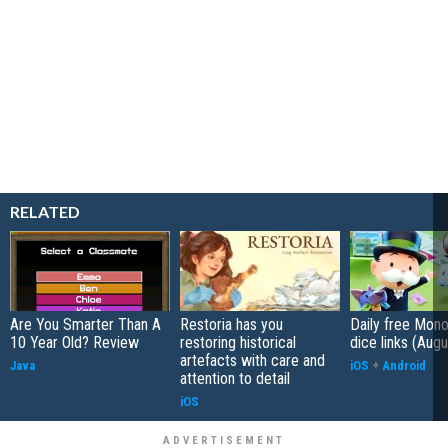
RELATED
Are You Smarter Than A
Restoria has you
Daily free Mon
10 Year Old? Review
restoring historical
dice links (Aug
artefacts with care and
Java
iOS
+
Android
attention to detail
iOS