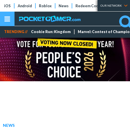
iOS
Android
Roblox
News
Redeem Codes
Tier Lists
OUR NETWORK
TRENDING //
Cookie Run: Kingdom
Marvel: Contest of Champi
NEWS