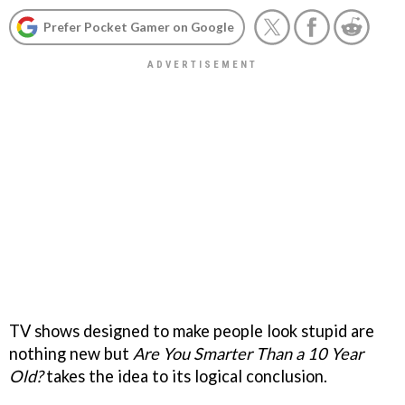
Prefer Pocket Gamer on Google
TV shows designed to make people look stupid are
nothing new but
Are You Smarter Than a 10 Year
Old?
takes the idea to its logical conclusion.