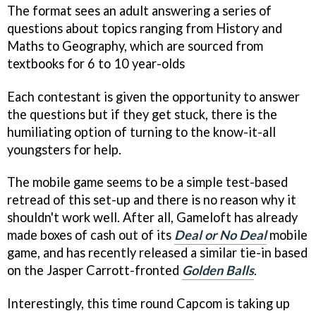
The format sees an adult answering a series of
questions about topics ranging from History and
Maths to Geography, which are sourced from
textbooks for 6 to 10 year-olds
Each contestant is given the opportunity to answer
the questions but if they get stuck, there is the
humiliating option of turning to the know-it-all
youngsters for help.
The mobile game seems to be a simple test-based
retread of this set-up and there is no reason why it
shouldn't work well. After all, Gameloft has already
made boxes of cash out of its
Deal or No Deal
mobile
game, and has recently released a similar tie-in based
on the Jasper Carrott-fronted
Golden Balls
.
Interestingly, this time round Capcom is taking up