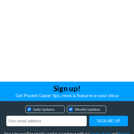
Sign up!
Get Pocket Gamer tips, news & features in your inbox
Daily Updates
Weekly Updates
Your sign up will be strictly used in accordance with our
Terms of Use
and
Privacy