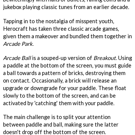
jukebox playing classic tunes from an earlier decade.
Tapping in to the nostalgia of misspent youth,
Herocraft has taken three classic arcade games,
given them a makeover and bundled them together in
Arcade Park
.
Arcade Ball
is a souped-up version of
Breakout
. Using
a paddle at the bottom of the screen, you must guide
a ball towards a pattern of bricks, destroying them
on contact. Occasionally, a brick will release an
upgrade or downgrade for your paddle. These float
slowly to the bottom of the screen, and can be
activated by 'catching' them with your paddle.
The main challenge is to split your attention
between paddle and ball, making sure the latter
doesn't drop off the bottom of the screen.