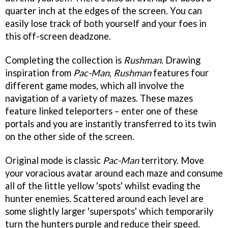
quarter inch at the edges of the screen. You can
easily lose track of both yourself and your foes in
this off-screen deadzone.
Completing the collection is
Rushman
. Drawing
inspiration from
Pac-Man
,
Rushman
features four
different game modes, which all involve the
navigation of a variety of mazes. These mazes
feature linked teleporters – enter one of these
portals and you are instantly transferred to its twin
on the other side of the screen.
Original mode is classic
Pac-Man
territory. Move
your voracious avatar around each maze and consume
all of the little yellow 'spots' whilst evading the
hunter enemies. Scattered around each level are
some slightly larger 'superspots' which temporarily
turn the hunters purple and reduce their speed.