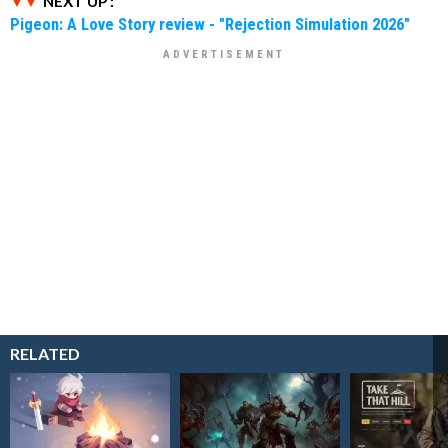
NEXT UP :
Pigeon: A Love Story review - "Rejection Simulation 2026"
RELATED