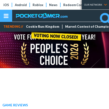
iOS
Android
Roblox
News
Redeem Codes
Tier Lists
OUR NETWORK
TRENDING //
Cookie Run: Kingdom
Marvel: Contest of Champi
GAME REVIEWS