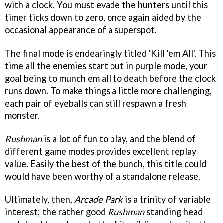
with a clock. You must evade the hunters until this
timer ticks down to zero, once again aided by the
occasional appearance of a superspot.
The final mode is endearingly titled 'Kill 'em All'. This
time all the enemies start out in purple mode, your
goal being to munch em all to death before the clock
runs down. To make things a little more challenging,
each pair of eyeballs can still respawn a fresh
monster.
Rushman
is a lot of fun to play, and the blend of
different game modes provides excellent replay
value. Easily the best of the bunch, this title could
would have been worthy of a standalone release.
Ultimately, then,
Arcade Park
is a trinity of variable
interest; the rather good
Rushman
standing head