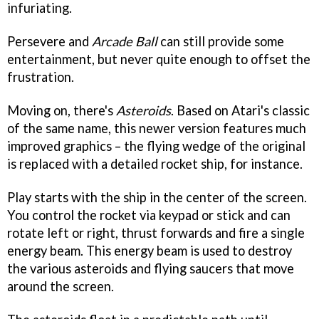
infuriating.
Persevere and
Arcade Ball
can still provide some
entertainment, but never quite enough to offset the
frustration.
Moving on, there's
Asteroids
. Based on Atari's classic
of the same name, this newer version features much
improved graphics – the flying wedge of the original
is replaced with a detailed rocket ship, for instance.
Play starts with the ship in the center of the screen.
You control the rocket via keypad or stick and can
rotate left or right, thrust forwards and fire a single
energy beam. This energy beam is used to destroy
the various asteroids and flying saucers that move
around the screen.