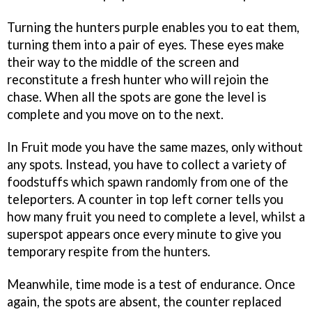
Turning the hunters purple enables you to eat them,
turning them into a pair of eyes. These eyes make
their way to the middle of the screen and
reconstitute a fresh hunter who will rejoin the
chase. When all the spots are gone the level is
complete and you move on to the next.
In Fruit mode you have the same mazes, only without
any spots. Instead, you have to collect a variety of
foodstuffs which spawn randomly from one of the
teleporters. A counter in top left corner tells you
how many fruit you need to complete a level, whilst a
superspot appears once every minute to give you
temporary respite from the hunters.
Meanwhile, time mode is a test of endurance. Once
again, the spots are absent, the counter replaced