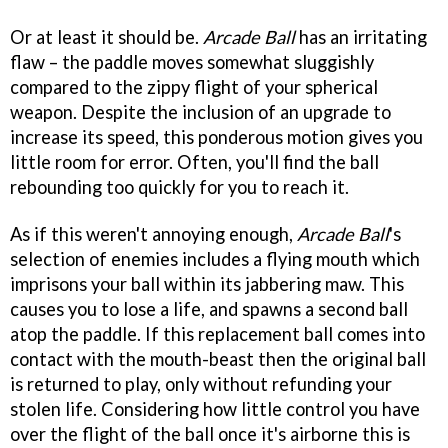
Or at least it should be.
Arcade Ball
has an irritating
flaw – the paddle moves somewhat sluggishly
compared to the zippy flight of your spherical
weapon. Despite the inclusion of an upgrade to
increase its speed, this ponderous motion gives you
little room for error. Often, you'll find the ball
rebounding too quickly for you to reach it.
As if this weren't annoying enough,
Arcade Ball
's
selection of enemies includes a flying mouth which
imprisons your ball within its jabbering maw. This
causes you to lose a life, and spawns a second ball
atop the paddle. If this replacement ball comes into
contact with the mouth-beast then the original ball
is returned to play, only without refunding your
stolen life. Considering how little control you have
over the flight of the ball once it's airborne this is