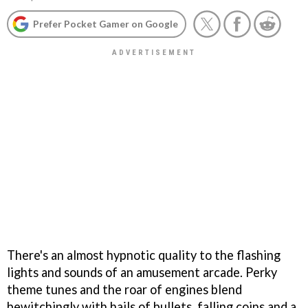
Prefer Pocket Gamer on Google
There's an almost hypnotic quality to the flashing
lights and sounds of an amusement arcade. Perky
theme tunes and the roar of engines blend
bewitchingly with hails of bullets, falling coins and a