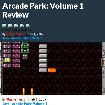
Arcade Park: Volume 1
Review
By
Wayne Turton
|
Feb 1, 2007
Java
|
Arcade Park: Volume 1
By
Wayne Turton
|
Feb 1, 2007
Java
|
Arcade Park: Volume 1