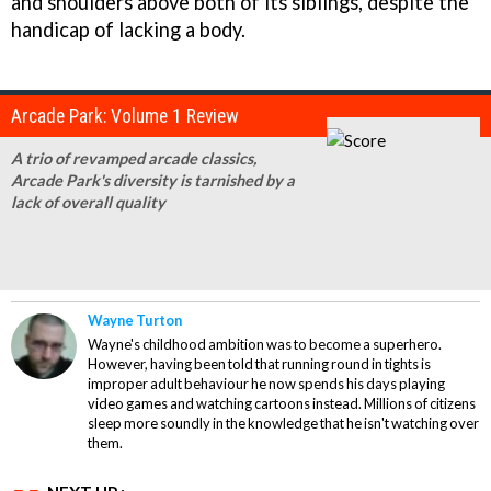
and shoulders above both of its siblings, despite the
handicap of lacking a body.
Arcade Park: Volume 1 Review
A trio of revamped arcade classics,
Arcade Park's diversity is tarnished by a
lack of overall quality
Wayne Turton
Wayne's childhood ambition was to become a superhero.
However, having been told that running round in tights is
improper adult behaviour he now spends his days playing
video games and watching cartoons instead. Millions of citizens
sleep more soundly in the knowledge that he isn't watching over
them.