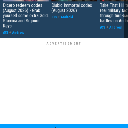
Dicero redeem codes
Diablo Immortal codes
Take That Hill 
(August 2026) - Grab
(August 2026)
real military tac
yourself some extra Gold,
through turn-b
iOS
+
Android
Stamina and Sojourn
battles on Andr
Keys
iOS
+
Android
iOS
+
Android