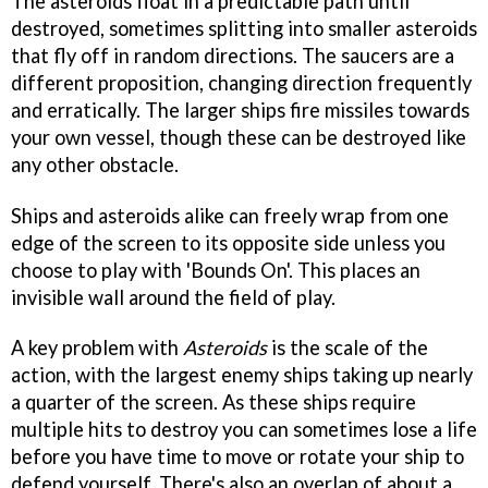
The asteroids float in a predictable path until
destroyed, sometimes splitting into smaller asteroids
that fly off in random directions. The saucers are a
different proposition, changing direction frequently
and erratically. The larger ships fire missiles towards
your own vessel, though these can be destroyed like
any other obstacle.
Ships and asteroids alike can freely wrap from one
edge of the screen to its opposite side unless you
choose to play with 'Bounds On'. This places an
invisible wall around the field of play.
A key problem with
Asteroids
is the scale of the
action, with the largest enemy ships taking up nearly
a quarter of the screen. As these ships require
multiple hits to destroy you can sometimes lose a life
before you have time to move or rotate your ship to
defend yourself. There's also an overlap of about a