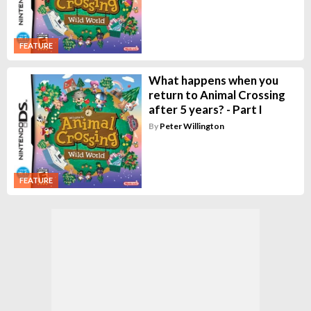
FEATURE
What happens when you
return to Animal Crossing
after 5 years? - Part I
By
Peter Willington
FEATURE