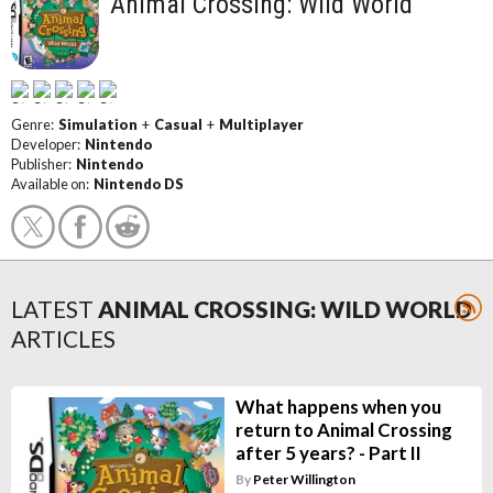
Animal Crossing: Wild World
Genre:
Simulation
+
Casual
+
Multiplayer
Developer:
Nintendo
Publisher:
Nintendo
Available on:
Nintendo DS
LATEST
ANIMAL CROSSING: WILD WORLD
ARTICLES
What happens when you
return to Animal Crossing
after 5 years? - Part II
By
Peter Willington