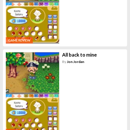
GAME REVIEW
All back to mine
By
Jon Jordan