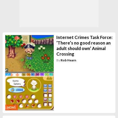
Internet Crimes Task Force:
‘There’s no good reason an
adult should own’ Animal
Crossing
By
Rob Hearn
NEWS