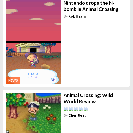
Nintendo drops the N-
bomb in Animal Crossing
By
Rob Hearn
NEWS
Animal Crossing: Wild
World Review
By
Chen Reed