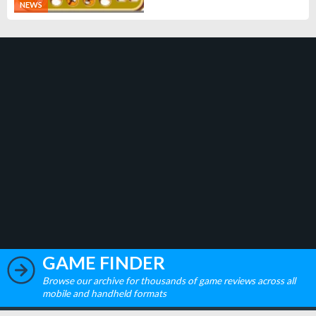
NEWS
GAME FINDER
Browse our archive for thousands of game reviews across all
mobile and handheld formats