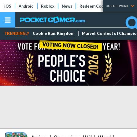
iOS
Android
Roblox
News
Redeem Codes
Tier Lists
OUR NETWORK
TRENDING //
Cookie Run: Kingdom
Marvel: Contest of Champi