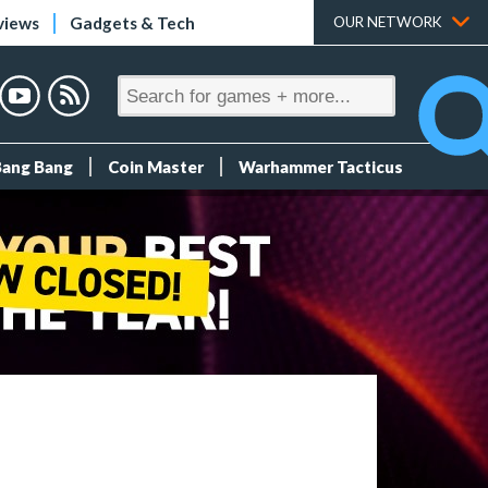
views
Gadgets & Tech
OUR NETWORK
Bang Bang
Coin Master
Warhammer Tacticus