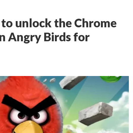
 to unlock the Chrome
n Angry Birds for