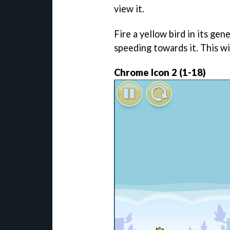
view it.
Fire a yellow bird in its gene
speeding towards it. This wi
Chrome Icon 2 (1-18)