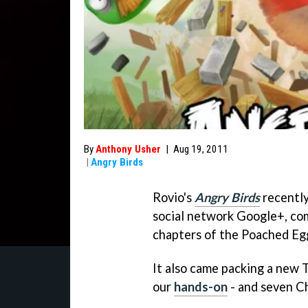
By
Anthony Usher
|
Aug 19, 2011
|
Angry Birds
Rovio's
Angry Birds
recently
social network Google+, com
chapters of the Poached Eg
It also came packing a new 
our
hands-on
- and seven C