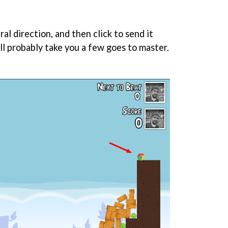
ral direction, and then click to send it
ll probably take you a few goes to master.