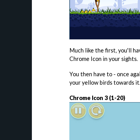
Much like the first, you'll h
Chrome Icon in your sights.
You then have to - once agai
your yellow birds towards it
Chrome Icon 3 (1-20)