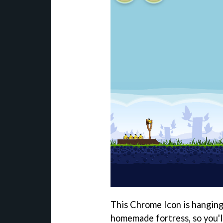
This Chrome Icon is hanging
homemade fortress, so you'l