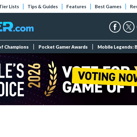
Tier Lists
Tips & Guides
Features
Best Games
Re
 of Champions
Pocket Gamer Awards
Mobile Legends: 