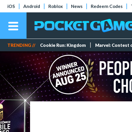
iOS
Android
Roblox
News
Redeem Codes
TRENDING //
Cookie Run: Kingdom
Marvel: Contest