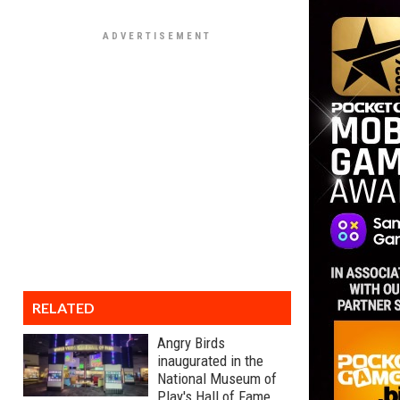
RELATED
Angry Birds
inaugurated in the
National Museum of
Play's Hall of Fame