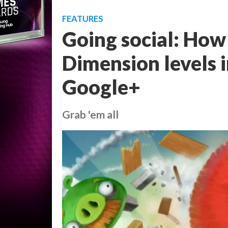
FEATURES
Going social: How
Dimension levels i
Google+
Grab 'em all