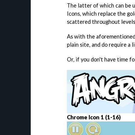
The latter of which can be 
Icons, which replace the go
scattered throughout levels
As with the aforementioned 
plain site, and do require a l
Or, if you don't have time fo
Chrome Icon 1 (1-16)