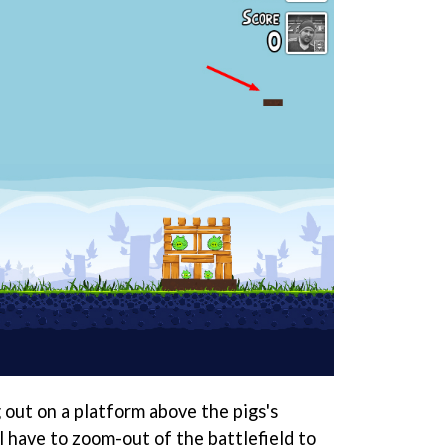
 out on a platform above the pigs's
l have to zoom-out of the battlefield to