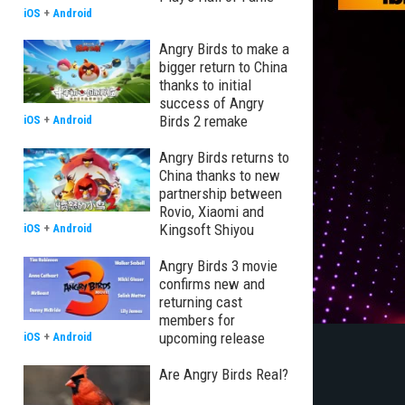
iOS
+
Android
Angry Birds to make a
bigger return to China
thanks to initial
success of Angry
Birds 2 remake
iOS
+
Android
Angry Birds returns to
China thanks to new
partnership between
Rovio, Xiaomi and
Kingsoft Shiyou
iOS
+
Android
Angry Birds 3 movie
confirms new and
returning cast
members for
upcoming release
iOS
+
Android
Are Angry Birds Real?