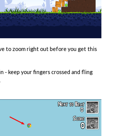
ave to zoom right out before you get this
n - keep your fingers crossed and fling
.