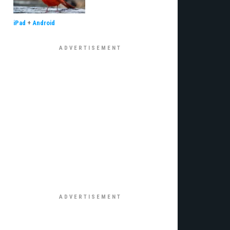
iPad
+
Android