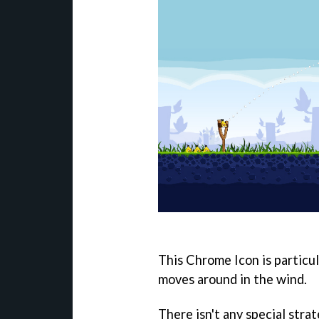
This Chrome Icon is particula
moves around in the wind.
There isn't any special stra