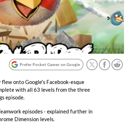
Prefer Pocket Gamer on Google
 flew onto Google's Facebook-esque
plete with all 63 levels from the three
gs episode.
Teamwork episodes - explained further in
hrome Dimension levels.