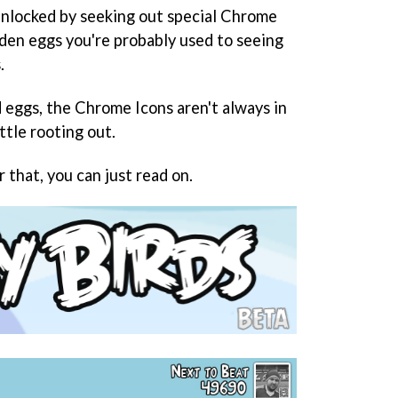
unlocked by seeking out special Chrome
lden eggs you're probably used to seeing
.
eggs, the Chrome Icons aren't always in
ittle rooting out.
r that, you can just read on.