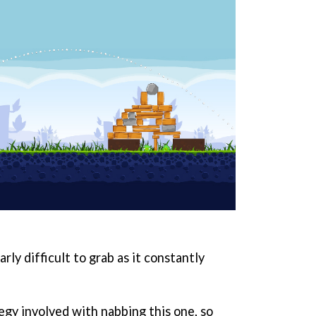
rly difficult to grab as it constantly
tegy involved with nabbing this one, so