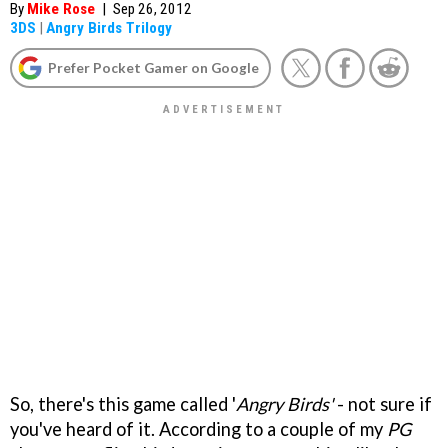
By
Mike Rose
|
Sep 26, 2012
3DS
|
Angry Birds Trilogy
Prefer Pocket Gamer on Google
So, there's this game called '
Angry Birds'
- not sure if
you've heard of it. According to a couple of my
PG