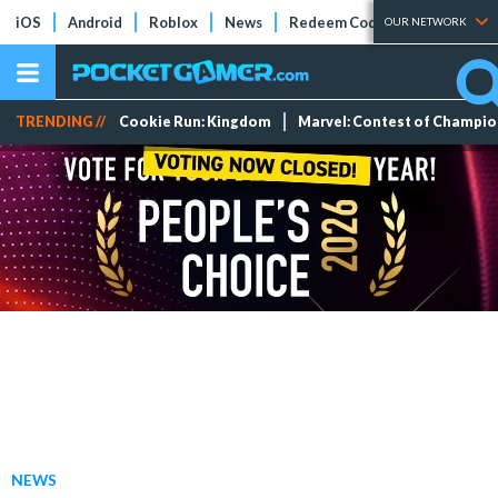
iOS
Android
Roblox
News
Redeem Codes
Tier Lists
OUR NETWORK
TRENDING //
Cookie Run: Kingdom
Marvel: Contest of Champi
NEWS