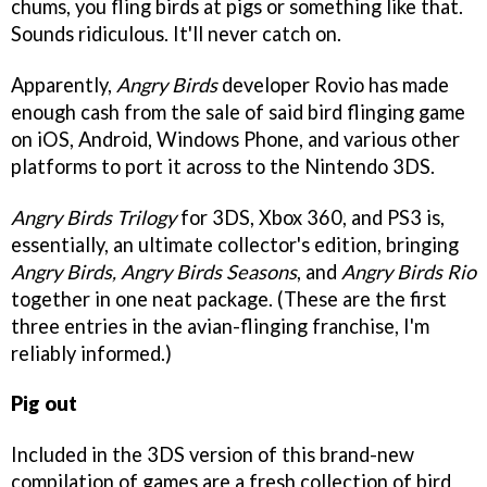
chums, you fling birds at pigs or something like that.
Sounds ridiculous. It'll never catch on.
Apparently,
Angry Birds
developer Rovio has made
enough cash from the sale of said bird flinging game
on iOS, Android, Windows Phone, and various other
platforms to port it across to the Nintendo 3DS.
Angry Birds Trilogy
for 3DS, Xbox 360, and PS3 is,
essentially, an ultimate collector's edition, bringing
Angry Birds, Angry Birds Seasons
, and
Angry Birds Rio
together in one neat package. (These are the first
three entries in the avian-flinging franchise, I'm
reliably informed.)
Pig out
Included in the 3DS version of this brand-new
compilation of games are a fresh collection of bird