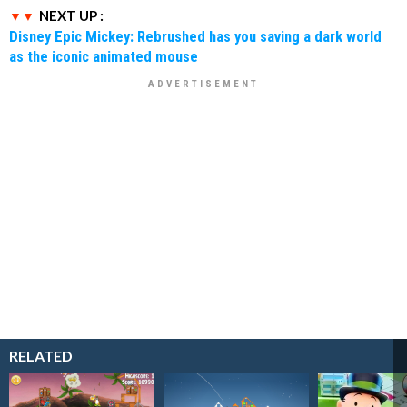
NEXT UP :
Disney Epic Mickey: Rebrushed has you saving a dark world
as the iconic animated mouse
RELATED