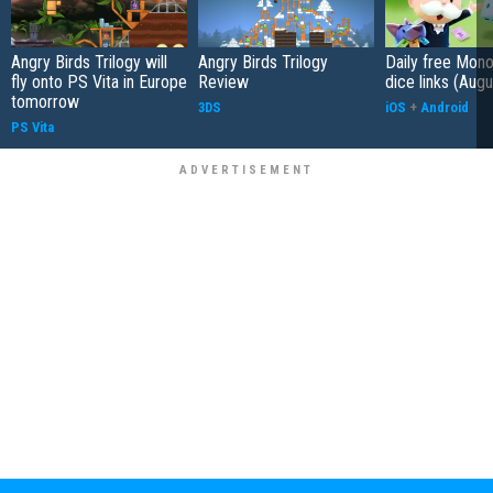
Angry Birds Trilogy will
Angry Birds Trilogy
Daily free Mon
fly onto PS Vita in Europe
Review
dice links (Aug
tomorrow
3DS
iOS
+
Android
PS Vita