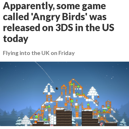
Apparently, some game
called 'Angry Birds' was
released on 3DS in the US
today
Flying into the UK on Friday