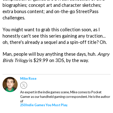
biographies; concept art and character sketches;
extra bonus content; and on-the-go StreetPass
challenges.
You might want to grab this collection soon, as I
honestly can't see this series gaining any traction...
oh, there's already a sequel and a spin-off title? Oh.
Man, people will buy anything these days, huh.
Angry
Birds Trilogy
is $29.99 on 3DS, by the way.
Mike Rose
An expert in the indie games scene, Mike comes to Pocket
Gamer as our handheld gaming correspondent. He is the author
of
250 Indie Games You Must Play.