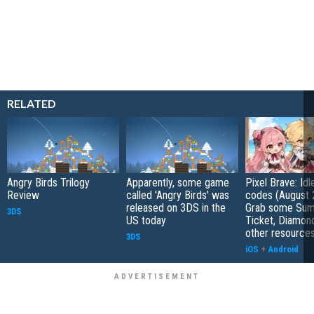
RELATED
Angry Birds Trilogy
Apparently, some game
Pixel Brave: Id
Review
called 'Angry Birds' was
codes (August 
released on 3DS in the
Grab some Su
3DS
US today
Ticket, Diamon
other resource
3DS
iOS
+
Android