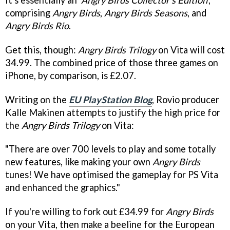
comprising
Angry Birds
,
Angry Birds Seasons
, and
Angry Birds Rio
.
Get this, though:
Angry Birds Trilogy
on Vita will cost
34.99. The combined price of those three games on
iPhone, by comparison, is £2.07.
Writing on the
EU PlayStation Blog
, Rovio producer
Kalle Makinen attempts to justify the high price for
the
Angry Birds Trilogy
on Vita:
"There are over 700 levels to play and some totally
new features, like making your own
Angry Birds
tunes! We have optimised the gameplay for PS Vita
and enhanced the graphics."
If you're willing to fork out £34.99 for
Angry Birds
on your Vita, then make a beeline for the European