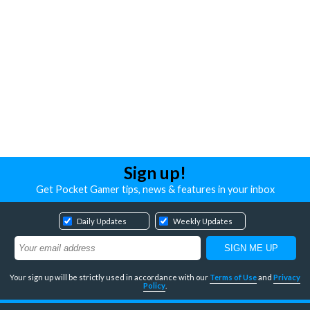
Sign up!
Get Pocket Gamer tips, news & features in your inbox
Daily Updates
Weekly Updates
Your sign up will be strictly used in accordance with our
Terms of Use
and
Privacy
Policy
.