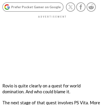
Prefer Pocket Gamer on Google
Rovio is quite clearly on a quest for world
domination. And who could blame it.
The next stage of that quest involves PS Vita. More