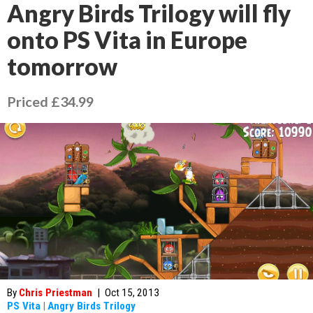
Angry Birds Trilogy will fly
onto PS Vita in Europe
tomorrow
Priced £34.99
By
Chris Priestman
|
Oct 15, 2013
PS Vita
|
Angry Birds Trilogy