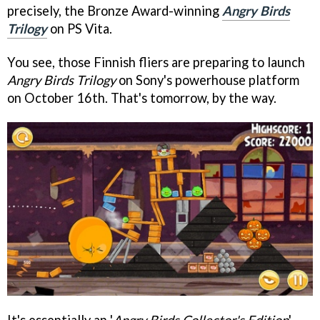
precisely, the Bronze Award-winning
Angry Birds
Trilogy
on PS Vita.
You see, those Finnish fliers are preparing to launch
Angry Birds Trilogy
on Sony's powerhouse platform
on October 16th. That's tomorrow, by the way.
It's essentially an '
Angry Birds Collector's Edition
',