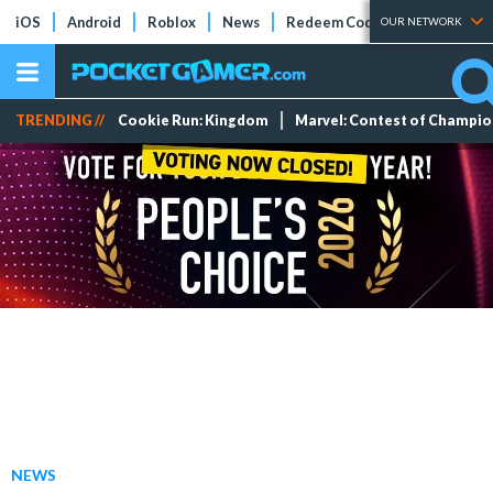
iOS
Android
Roblox
News
Redeem Codes
Tier Lists
OUR NETWORK
TRENDING //
Cookie Run: Kingdom
Marvel: Contest of Champi
NEWS