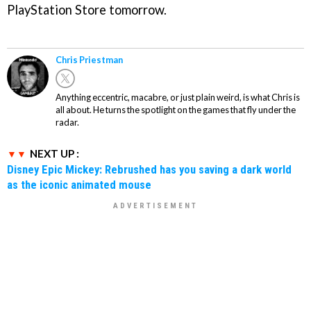
PlayStation Store tomorrow.
Chris Priestman
Anything eccentric, macabre, or just plain weird, is what Chris is
all about. He turns the spotlight on the games that fly under the
radar.
NEXT UP :
Disney Epic Mickey: Rebrushed has you saving a dark world
as the iconic animated mouse