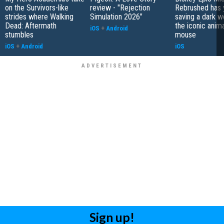
on the Survivors-like
review - "Rejection
Rebrushed has 
strides where Walking
Simulation 2026"
saving a dark w
Dead: Aftermath
the iconic anim
iOS
+
Android
stumbles
mouse
iOS
+
Android
iOS
Sign up!