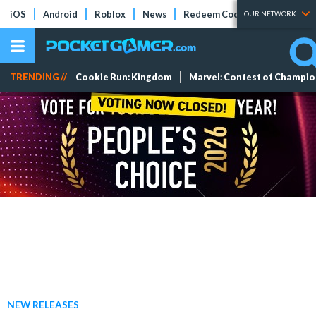
iOS
Android
Roblox
News
Redeem Codes
Tier Lists
OUR NETWORK
TRENDING //
Cookie Run: Kingdom
Marvel: Contest of Champi
NEW RELEASES