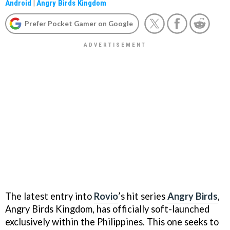
Android
|
Angry Birds Kingdom
Prefer Pocket Gamer on Google
The latest entry into
Rovio
’s hit series
Angry Birds
,
Angry Birds Kingdom, has officially soft-launched
exclusively within the Philippines. This one seeks to