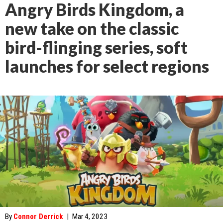
Angry Birds Kingdom, a
new take on the classic
bird-flinging series, soft
launches for select regions
By
Connor Derrick
|
Mar 4, 2023