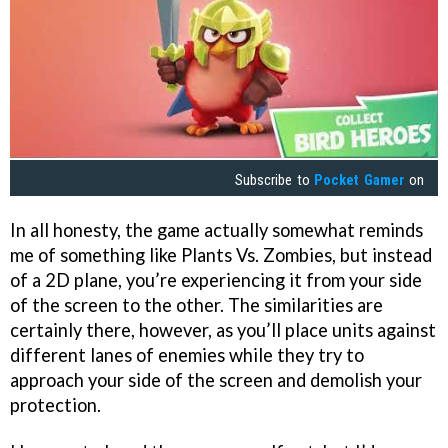
Subscribe to
Pocket Gamer
on
In all honesty, the game actually somewhat reminds
me of something like Plants Vs. Zombies, but instead
of a 2D plane, you’re experiencing it from your side
of the screen to the other. The similarities are
certainly there, however, as you’ll place units against
different lanes of enemies while they try to
approach your side of the screen and demolish your
protection.