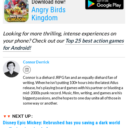
Download now!
Angry Birds
Kingdom
Looking for more thrilling, intense experiences on
your phone? Check out our
Top 25 best action games
for Android!
Connor Derrick
Connor is a diehard JRPG fan and an equally diehard fan of
writing. When he isn’t putting 100+ hours into the latest Atlus
release, he’s playing board games with his partner or blasting a
mid-2000s punk record. Music, film, writing, and games are his
biggest passions, and he hopes to one day unite all of those in
some way or another.
NEXT UP :
Disney Epic Mickey: Rebrushed has you saving a dark world