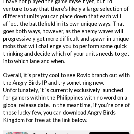
I have not played the game myself yet, but I’d
venture to say that there’s likely a large selection of
different units you can place down that each will
affect the battlefield in its own unique ways. That
goes both ways, however, as the enemy waves will
progressively get more difficult and spawn in unique
mobs that will challenge you to perform some quick
thinking and decide which of your units needs to get
into which lane and when.
Overall, it’s pretty cool to see Rovio branch out with
the Angry Birds IP and try something new.
Unfortunately, it is currently exclusively launched
for gamers within the Philippines with no word on a
global release date. In the meantime, if you’re one of
those lucky few, you can download Angry Birds
Kingdom for free at the link below.