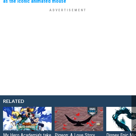
as the iconic animated mouse
RELATED
My Hero Academia's take
Pigeon: A Love Story
Disney Epic Mi