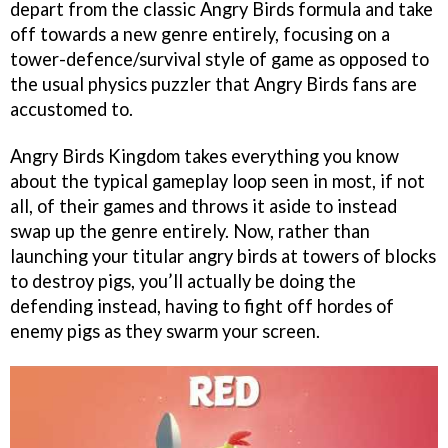
depart from the classic Angry Birds formula and take
off towards a new genre entirely, focusing on a
tower-defence/survival style of game as opposed to
the usual physics puzzler that Angry Birds fans are
accustomed to.
Angry Birds Kingdom takes everything you know
about the typical gameplay loop seen in most, if not
all, of their games and throws it aside to instead
swap up the genre entirely. Now, rather than
launching your titular angry birds at towers of blocks
to destroy pigs, you’ll actually be doing the
defending instead, having to fight off hordes of
enemy pigs as they swarm your screen.