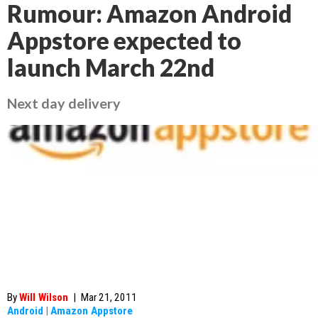
Rumour: Amazon Android
Appstore expected to
launch March 22nd
Next day delivery
By
Will Wilson
|
Mar 21, 2011
Android
|
Amazon Appstore