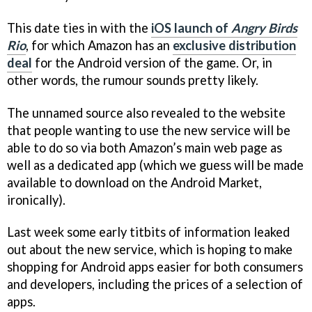
This date ties in with the
iOS launch of
Angry Birds
Rio
, for which Amazon has an
exclusive distribution
deal
for the Android version of the game. Or, in
other words, the rumour sounds pretty likely.
The unnamed source also revealed to the website
that people wanting to use the new service will be
able to do so via both Amazon’s main web page as
well as a dedicated app (which we guess will be made
available to download on the Android Market,
ironically).
Last week some early titbits of information leaked
out about the new service, which is hoping to make
shopping for Android apps easier for both consumers
and developers, including the prices of a selection of
apps.