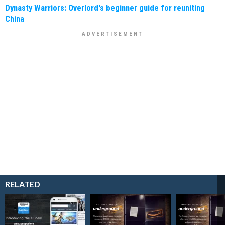
Dynasty Warriors: Overlord's beginner guide for reuniting
China
RELATED