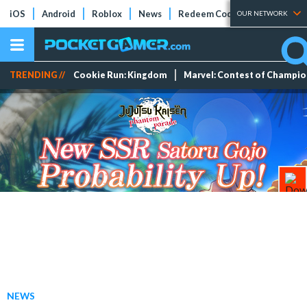
iOS
Android
Roblox
News
Redeem Codes
Tier Lists
OUR NETWORK
TRENDING //
Cookie Run: Kingdom
Marvel: Contest of Champi
NEWS