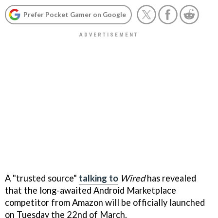
Prefer Pocket Gamer on Google
A "trusted source"
talking to
Wired
has revealed
that the long-awaited Android Marketplace
competitor from Amazon will be officially launched
on Tuesday the 22nd of March.