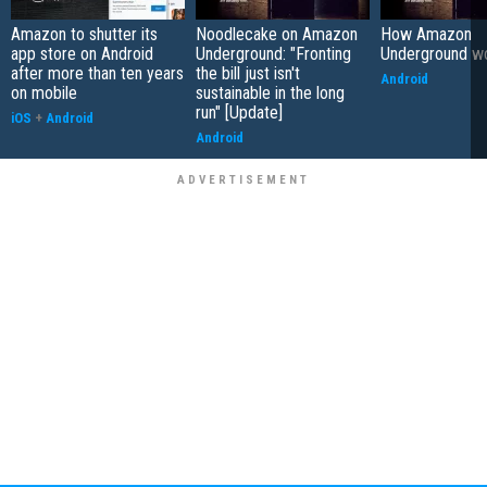
Amazon to shutter its
Noodlecake on Amazon
How Amazon
app store on Android
Underground: "Fronting
Underground w
after more than ten years
the bill just isn't
Android
on mobile
sustainable in the long
run" [Update]
iOS
+
Android
Android