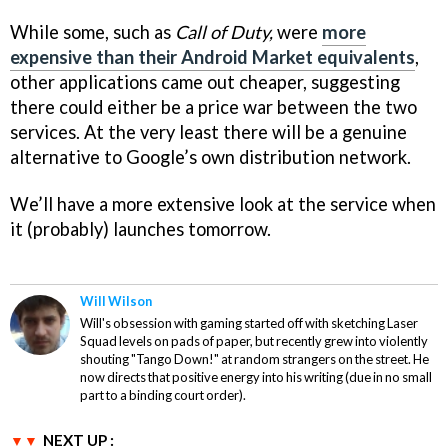
While some, such as
Call of Duty,
were
more
expensive than their Android Market equivalents
,
other applications came out cheaper, suggesting
there could either be a price war between the two
services. At the very least there will be a genuine
alternative to Google’s own distribution network.
We’ll have a more extensive look at the service when
it (probably) launches tomorrow.
Will Wilson
Will's obsession with gaming started off with sketching Laser
Squad levels on pads of paper, but recently grew into violently
shouting "Tango Down!" at random strangers on the street. He
now directs that positive energy into his writing (due in no small
part to a binding court order).
NEXT UP :