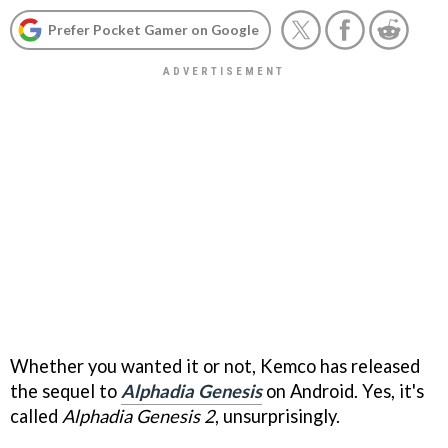
Prefer Pocket Gamer on Google
Whether you wanted it or not, Kemco has released
the sequel to
Alphadia Genesis
on Android. Yes, it's
called
Alphadia Genesis 2
, unsurprisingly.