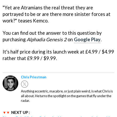
"Yet are Atramians the real threat they are
portrayed to be or are there more sinister forces at
work?" teases Kemco.
You can find out the answer to this question by
purchasing
Alphadia Genesis 2
on
Google Play
.
It's half price during its launch week at £4.99 / $4.99
rather that £9.99 / $9.99.
Chris Priestman
Anything eccentric, macabre, or just plain weird, is what Chris is
all about. He turns the spotlight on the games that fly under the
radar.
NEXT UP :