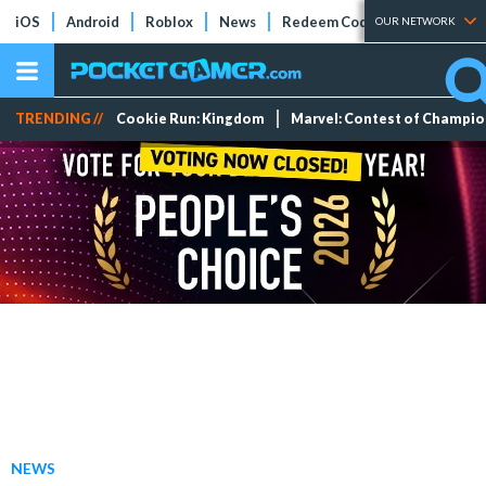
iOS
Android
Roblox
News
Redeem Codes
Tier Lists
OUR NETWORK
TRENDING //
Cookie Run: Kingdom
Marvel: Contest of Champi
NEWS