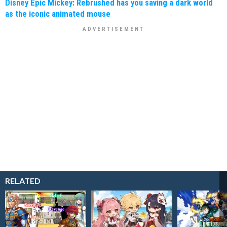
Disney Epic Mickey: Rebrushed has you saving a dark world
as the iconic animated mouse
RELATED