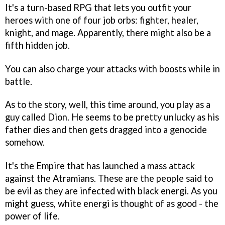
It's a turn-based RPG that lets you outfit your
heroes with one of four job orbs: fighter, healer,
knight, and mage. Apparently, there might also be a
fifth hidden job.
You can also charge your attacks with boosts while in
battle.
As to the story, well, this time around, you play as a
guy called Dion. He seems to be pretty unlucky as his
father dies and then gets dragged into a genocide
somehow.
It's the Empire that has launched a mass attack
against the Atramians. These are the people said to
be evil as they are infected with black energi. As you
might guess, white energi is thought of as good - the
power of life.