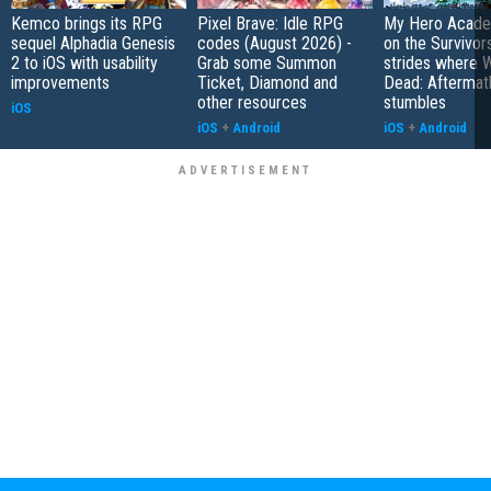
Kemco brings its RPG
Pixel Brave: Idle RPG
My Hero Academ
sequel Alphadia Genesis
codes (August 2026) -
on the Survivors
2 to iOS with usability
Grab some Summon
strides where W
improvements
Ticket, Diamond and
Dead: Aftermat
other resources
stumbles
iOS
iOS
+
Android
iOS
+
Android