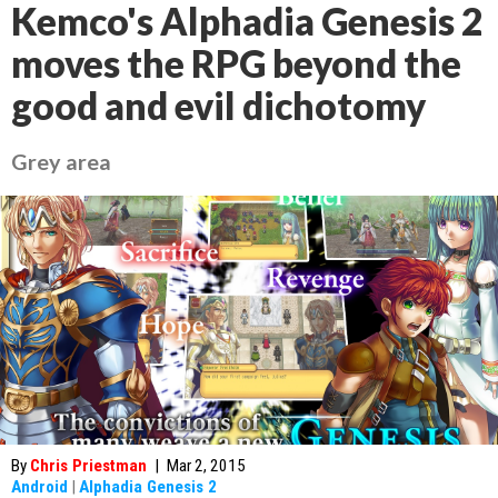
Kemco's Alphadia Genesis 2
moves the RPG beyond the
good and evil dichotomy
Grey area
By
Chris Priestman
|
Mar 2, 2015
Android
|
Alphadia Genesis 2