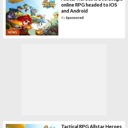
online RPG headed to iOS
and Android
By
Sponsored
NEWS
Tactical RPG Allstar Heroes