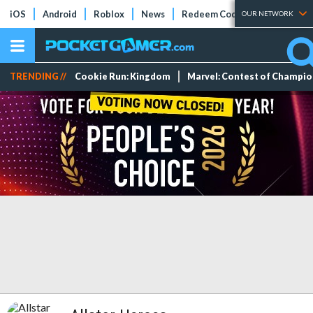
iOS
Android
Roblox
News
Redeem Codes
Tier Lists
OUR NETWORK
TRENDING //
Cookie Run: Kingdom
Marvel: Contest of Champi