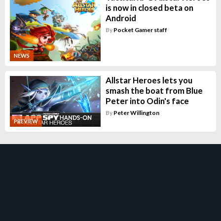
is now in closed beta on
Android
By
Pocket Gamer staff
NEWS
Allstar Heroes lets you
smash the boat from Blue
Peter into Odin's face
By
Peter Willington
PREVIEW