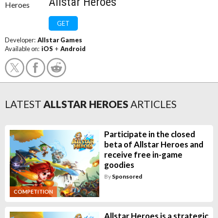
Allstar Heroes
GET
Developer:
Allstar Games
Available on:
iOS
+
Android
LATEST
ALLSTAR HEROES
ARTICLES
Participate in the closed
beta of Allstar Heroes and
receive free in-game
goodies
By
Sponsored
COMPETITION
Allstar Heroes is a strategic