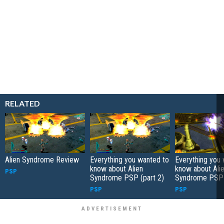
RELATED
Alien Syndrome Review
Everything you wanted to
Everything you
know about Alien
know about Ali
PSP
Syndrome PSP (part 2)
Syndrome PSP 
PSP
PSP