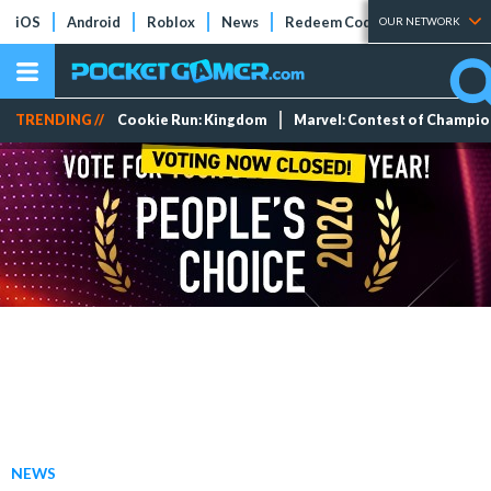
iOS
Android
Roblox
News
Redeem Codes
Tier Lists
OUR NETWORK
TRENDING //
Cookie Run: Kingdom
Marvel: Contest of Champi
NEWS