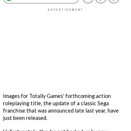
Images for Totally Games' forthcoming action
roleplaying title, the update of a classic Sega
franchise that was announced late last year, have
just been released.