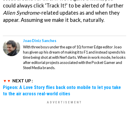
could always click 'Track It!' to be alerted of further
Alien Syndrome
-related updates as and when they
appear. Assuming we make it back, naturally.
Joao Diniz Sanches
With three boys under the age of 10, former Edge editor Joao
has given up his dream of making it to F1 and instead spends his
time being shot at with Nerf darts. When in work mode, he looks
after editorial projects associated with the Pocket Gamer and
Steel Media brands.
NEXT UP :
Pigeon: A Love Story flies back onto mobile to let you take
to the air across real-world cities