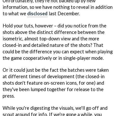
Unfortunately, they're not backed up by new
information, so we have nothing to reveal in addition
to what we
disclosed
last December.
Hold your tuts, however – did you notice from the
shots above the distinct difference between the
isometric, almost top-down view and the more
closed-in and detailed nature of the shots? That
could be the difference you can expect when playing
the game cooperatively or in single-player mode.
Or it could just be the fact the batches were taken
at different times of development (the closed-in
shots don't feature on-screen icons, for one) and
they've been lumped together for release to the
press.
While you're digesting the visuals, we'll go off and
scout around for info. If we're gone a while, you