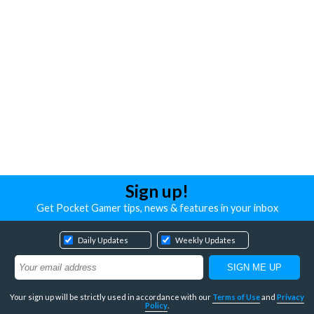
Sign up!
Get Pocket Gamer tips, news & features in your inbox
Daily Updates
Weekly Updates
Your sign up will be strictly used in accordance with our
Terms of Use
and
Privacy
Policy
.