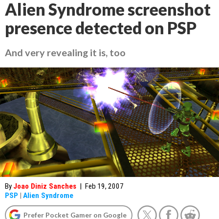
Alien Syndrome screenshot
presence detected on PSP
And very revealing it is, too
By
Joao Diniz Sanches
|
Feb 19, 2007
PSP
|
Alien Syndrome
Prefer Pocket Gamer on Google